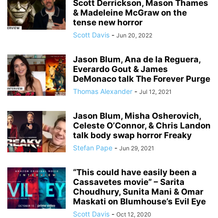
Scott Derrickson, Mason Thames
& Madeleine McGraw on the
tense new horror
Scott Davis
-
Jun 20, 2022
Jason Blum, Ana de la Reguera,
Everardo Gout & James
DeMonaco talk The Forever Purge
Thomas Alexander
-
Jul 12, 2021
Jason Blum, Misha Osherovich,
Celeste O’Connor, & Chris Landon
talk body swap horror Freaky
Stefan Pape
-
Jun 29, 2021
“This could have easily been a
Cassavetes movie” – Sarita
Choudhury, Sunita Mani & Omar
Maskati on Blumhouse’s Evil Eye
Scott Davis
-
Oct 12, 2020