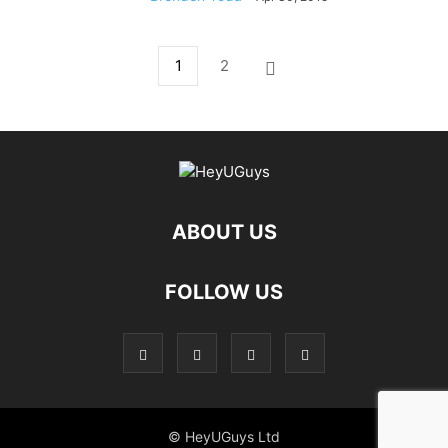
1
2
ABOUT US
FOLLOW US
© HeyUGuys Ltd