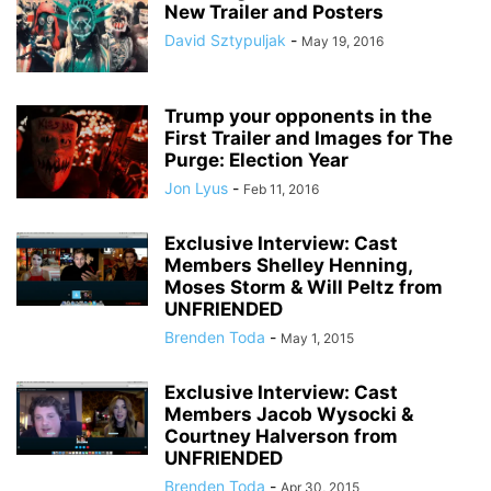
New Trailer and Posters
David Sztypuljak
-
May 19, 2016
Trump your opponents in the
First Trailer and Images for The
Purge: Election Year
Jon Lyus
-
Feb 11, 2016
Exclusive Interview: Cast
Members Shelley Henning,
Moses Storm & Will Peltz from
UNFRIENDED
Brenden Toda
-
May 1, 2015
Exclusive Interview: Cast
Members Jacob Wysocki &
Courtney Halverson from
UNFRIENDED
Brenden Toda
-
Apr 30, 2015