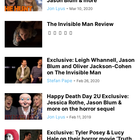
Jason Blum & more
Jon Lyus
-
Mar 10, 2020
The Invisible Man Review
Exclusive: Leigh Whannell, Jason
Blum and Oliver Jackson-Cohen
on The Invisible Man
Stefan Pape
-
Feb 26, 2020
Happy Death Day 2U Exclusive:
Jessica Rothe, Jason Blum &
more on the horror sequel
Jon Lyus
-
Feb 11, 2019
Exclusive: Tyler Posey & Lucy
Hale on their horror movie ‘Truth