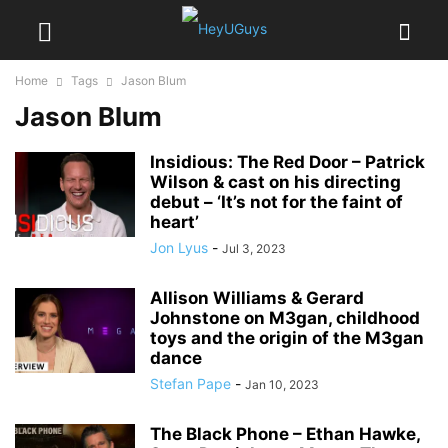
Home
Tags
Jason Blum
Jason Blum
Insidious: The Red Door – Patrick
Wilson & cast on his directing
debut – ‘It’s not for the faint of
heart’
Jon Lyus
-
Jul 3, 2023
Allison Williams & Gerard
Johnstone on M3gan, childhood
toys and the origin of the M3gan
dance
Stefan Pape
-
Jan 10, 2023
The Black Phone – Ethan Hawke,