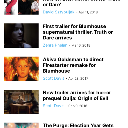
or Dare’
David Sztypuljak
-
Apr 11, 2018
First trailer for Blumhouse
supernatural thriller, Truth or
Dare arrives
Zehra Phelan
-
Mar 6, 2018
Akiva Goldsman to direct
Firestarter remake for
Blumhouse
Scott Davis
-
Apr 28, 2017
New trailer arrives for horror
prequel Ouija: Origin of Evil
Scott Davis
-
Sep 9, 2016
The Purge: Election Year Gets