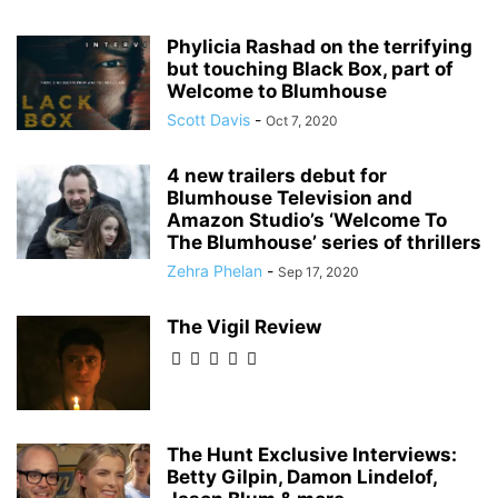
Phylicia Rashad on the terrifying
but touching Black Box, part of
Welcome to Blumhouse
Scott Davis
-
Oct 7, 2020
4 new trailers debut for
Blumhouse Television and
Amazon Studio’s ‘Welcome To
The Blumhouse’ series of thrillers
Zehra Phelan
-
Sep 17, 2020
The Vigil Review
The Hunt Exclusive Interviews:
Betty Gilpin, Damon Lindelof,