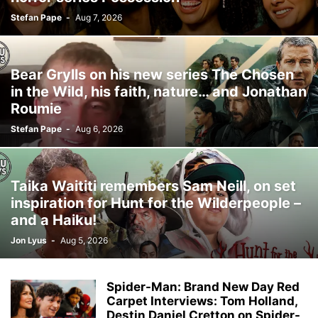
Stefan Pape
-
Aug 7, 2026
Bear Grylls on his new series The Chosen
in the Wild, his faith, nature… and Jonathan
Roumie
Stefan Pape
-
Aug 6, 2026
Taika Waititi remembers Sam Neill, on set
inspiration for Hunt for the Wilderpeople –
and a Haiku!
Jon Lyus
-
Aug 5, 2026
Spider-Man: Brand New Day Red
Carpet Interviews: Tom Holland,
Destin Daniel Cretton on Spider-