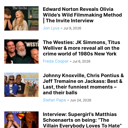
Edward Norton Reveals Olivia
Wilde’s Wild Filmmaking Method
| The Invite Interview
Jon Lyus
-
Jul 9, 2026
The Westies: JK Simmons, Titus
Welliver & more reveal all on the
crime world of 1980s New York
Freda Cooper
-
Jul 6, 2026
Johnny Knoxville, Chris Pontius &
Jeff Tremaine on Jackass: Best &
Last, their funniest moments –
and their balls
Stefan Pape
-
Jun 24, 2026
Interview: Supergirl’s Matthias
Schoenaerts on being: “The
Villain Everybody Loves To Hate”