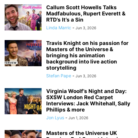
Callum Scott Howells Talks
Madfabulous, Rupert Everett &
RTD’s It’s a Sin
Linda Marric
-
Jun 3, 2026
Travis Knight on his passion for
Masters of the Universe &
bringing his animation
background into live action
storytelling
Stefan Pape
-
Jun 3, 2026
Virginia Woolf’s Night and Day:
SXSW London Red Carpet
Interviews: Jack Whitehall, Sally
Phillips & more
Jon Lyus
-
Jun 1, 2026
Masters of the Universe UK