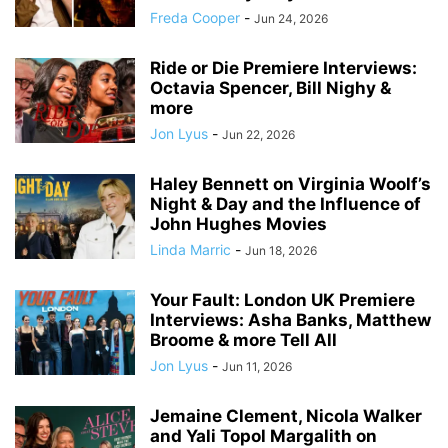
Freda Cooper
-
Jun 24, 2026
Ride or Die Premiere Interviews:
Octavia Spencer, Bill Nighy &
more
Jon Lyus
-
Jun 22, 2026
Haley Bennett on Virginia Woolf’s
Night & Day and the Influence of
John Hughes Movies
Linda Marric
-
Jun 18, 2026
Your Fault: London UK Premiere
Interviews: Asha Banks, Matthew
Broome & more Tell All
Jon Lyus
-
Jun 11, 2026
Jemaine Clement, Nicola Walker
and Yali Topol Margalith on