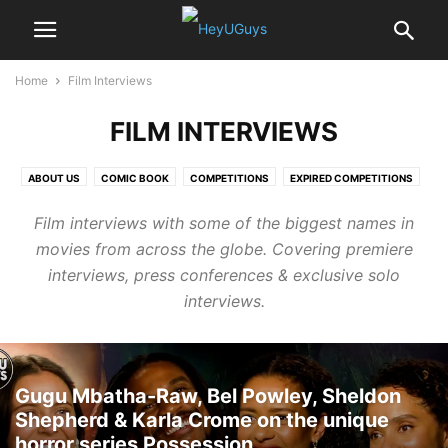
Home
Film Interviews
FILM INTERVIEWS
ABOUT US
COMIC BOOK
COMPETITIONS
EXPIRED COMPETITIONS
FEATURES
FILM INTERVIEWS
GAMING
Film interviews with some of the biggest names in
MOVIE MERCHANDISE COMPETITIONS
NEWS
NEWSLETTER
PHOTOS
movies from across the globe. Covering premiere
REVIEWS
TECHNOLOGY
TRAILERS
TV
interviews, press conferences & exclusive solo
interviews.
Gugu Mbatha-Raw, Bel Powley, Sheldon
Shepherd & Karla Crome on the unique
horror series Possession