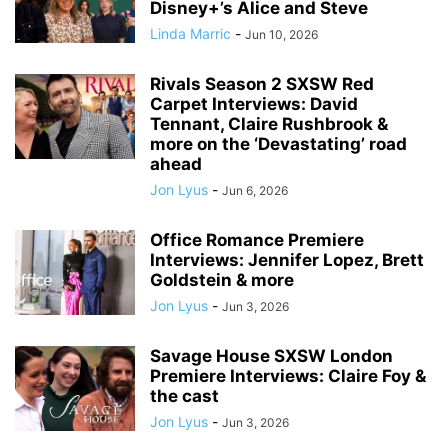
Disney+’s Alice and Steve
Linda Marric
-
Jun 10, 2026
Rivals Season 2 SXSW Red
Carpet Interviews: David
Tennant, Claire Rushbrook &
more on the ‘Devastating’ road
ahead
Jon Lyus
-
Jun 6, 2026
Office Romance Premiere
Interviews: Jennifer Lopez, Brett
Goldstein & more
Jon Lyus
-
Jun 3, 2026
Savage House SXSW London
Premiere Interviews: Claire Foy &
the cast
Jon Lyus
-
Jun 3, 2026