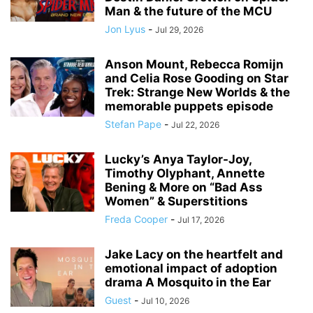
Man & the future of the MCU
Jon Lyus
-
Jul 29, 2026
Anson Mount, Rebecca Romijn
and Celia Rose Gooding on Star
Trek: Strange New Worlds & the
memorable puppets episode
Stefan Pape
-
Jul 22, 2026
Lucky’s Anya Taylor-Joy,
Timothy Olyphant, Annette
Bening & More on “Bad Ass
Women” & Superstitions
Freda Cooper
-
Jul 17, 2026
Jake Lacy on the heartfelt and
emotional impact of adoption
drama A Mosquito in the Ear
Guest
-
Jul 10, 2026