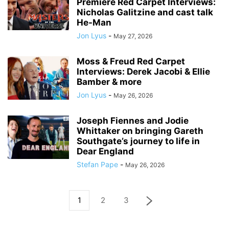
Premiere Red Carpet Interviews:
Nicholas Galitzine and cast talk
He-Man
Jon Lyus
-
May 27, 2026
Moss & Freud Red Carpet
Interviews: Derek Jacobi & Ellie
Bamber & more
Jon Lyus
-
May 26, 2026
Joseph Fiennes and Jodie
Whittaker on bringing Gareth
Southgate’s journey to life in
Dear England
Stefan Pape
-
May 26, 2026
1
2
3