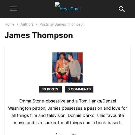
Home
Authors
Posts by James Thompson
James Thompson
30 POSTS
0 COMMENTS
Emma Stone-obsessive and a Tom Hanks/Denzel
Washington patron, James possesses a passion and love for
all things film and television. Donnie Darko is his favourite
movie and is a sucker for all things comic book-based.