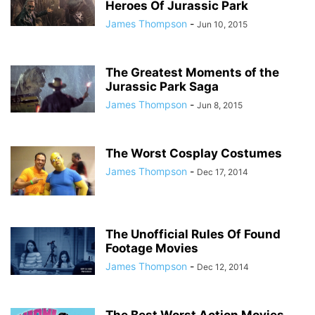
Heroes Of Jurassic Park
James Thompson
-
Jun 10, 2015
The Greatest Moments of the
Jurassic Park Saga
James Thompson
-
Jun 8, 2015
The Worst Cosplay Costumes
James Thompson
-
Dec 17, 2014
The Unofficial Rules Of Found
Footage Movies
James Thompson
-
Dec 12, 2014