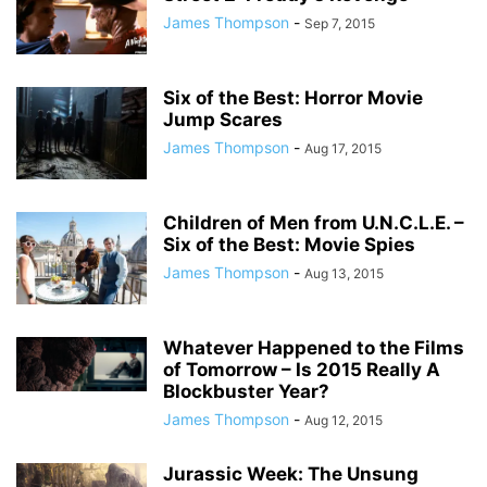
James Thompson
-
Sep 7, 2015
Six of the Best: Horror Movie
Jump Scares
James Thompson
-
Aug 17, 2015
Children of Men from U.N.C.L.E. –
Six of the Best: Movie Spies
James Thompson
-
Aug 13, 2015
Whatever Happened to the Films
of Tomorrow – Is 2015 Really A
Blockbuster Year?
James Thompson
-
Aug 12, 2015
Jurassic Week: The Unsung