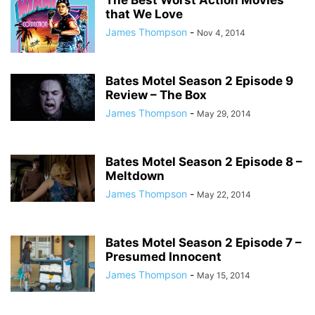
The Best Worst Action Movies
that We Love
James Thompson
-
Nov 4, 2014
Bates Motel Season 2 Episode 9
Review – The Box
James Thompson
-
May 29, 2014
Bates Motel Season 2 Episode 8 –
Meltdown
James Thompson
-
May 22, 2014
Bates Motel Season 2 Episode 7 –
Presumed Innocent
James Thompson
-
May 15, 2014