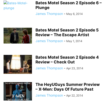
Bates Motel Season 2 Episode 6 –
Plunge
James Thompson
-
May 6, 2014
Bates Motel Season 2 Episode 5
Review – The Escape Artist
James Thompson
-
May 1, 2014
Bates Motel Season 2 Episode 4
Review – Check Out
James Thompson
-
Apr 23, 2014
The HeyUGuys Summer Preview
– X-Men: Days Of Future Past
James Thompson
-
Apr 22, 2014