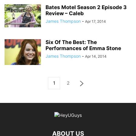
Bates Motel Season 2 Episode 3
Review – Caleb
James Thompson
-
Apr 17, 2014
Six Of The Best: The
Performances of Emma Stone
James Thompson
-
Apr 14, 2014
1
2
ABOUT US