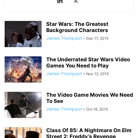
Star Wars: The Greatest
Background Characters
James Thompson
-
Dec 17, 2015
The Underrated Star Wars Video
Games You Need to Play
James Thompson
-
Nov 12, 2015
The Video Game Movies We Need
To See
James Thompson
-
Oct 16, 2015
Class Of 85: A Nightmare On Elm
Street 2: Freddy’s Revenge