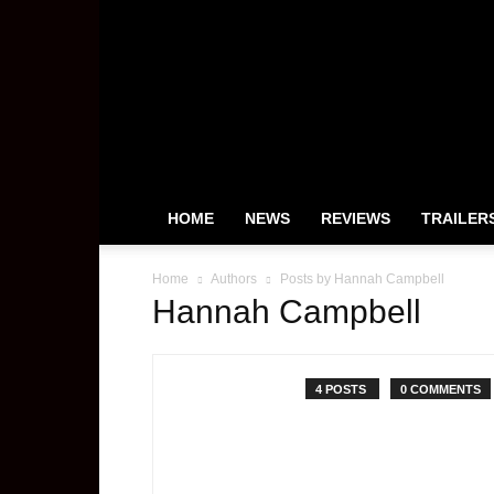
HeyUGuys
HOME
NEWS
REVIEWS
TRAILER
Home
Authors
Posts by Hannah Campbell
Hannah Campbell
4 POSTS
0 COMMENTS