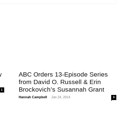
w
ABC Orders 13-Episode Series
from David O. Russell & Erin
Brockovich’s Susannah Grant
1
Hannah Campbell
-
Jan 24, 2014
0