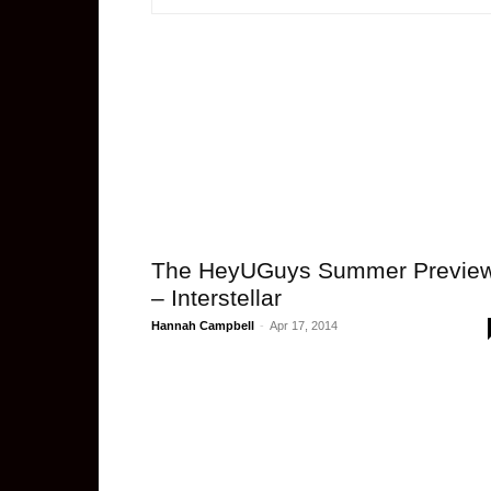
The HeyUGuys Summer Previe
– Interstellar
Hannah Campbell
-
Apr 17, 2014