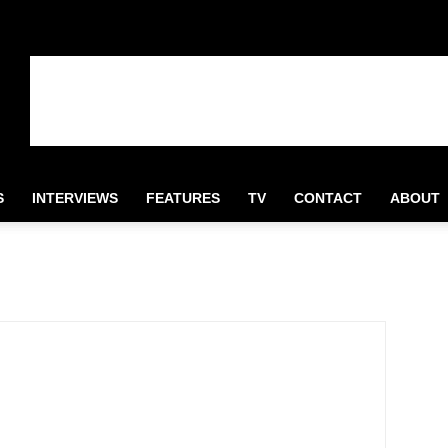
S
INTERVIEWS
FEATURES
TV
CONTACT
ABOUT