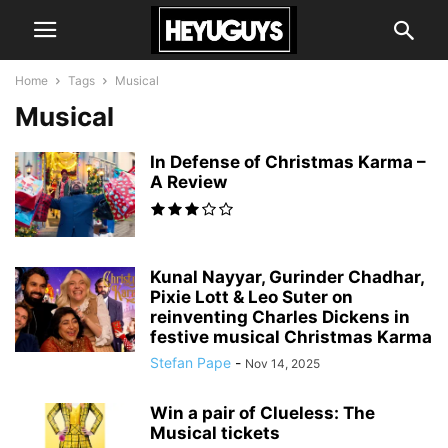
Home
Tags
Musical
Musical
In Defense of Christmas Karma –
A Review
Kunal Nayyar, Gurinder Chadhar,
Pixie Lott & Leo Suter on
reinventing Charles Dickens in
festive musical Christmas Karma
Stefan Pape
-
Nov 14, 2025
Win a pair of Clueless: The
Musical tickets