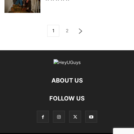
1
2
ABOUT US
FOLLOW US