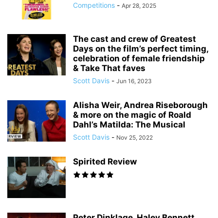
Competitions
-
Apr 28, 2025
The cast and crew of Greatest
Days on the film’s perfect timing,
celebration of female friendship
& Take That faves
Scott Davis
-
Jun 16, 2023
Alisha Weir, Andrea Riseborough
& more on the magic of Roald
Dahl’s Matilda: The Musical
Scott Davis
-
Nov 25, 2022
Spirited Review
Peter Dinklage, Haley Bennett,