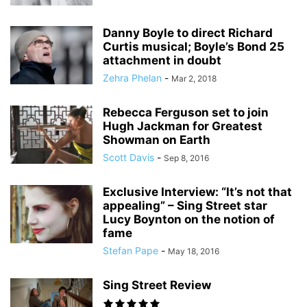
Danny Boyle to direct Richard
Curtis musical; Boyle’s Bond 25
attachment in doubt
Zehra Phelan
-
Mar 2, 2018
Rebecca Ferguson set to join
Hugh Jackman for Greatest
Showman on Earth
Scott Davis
-
Sep 8, 2016
Exclusive Interview: “It’s not that
appealing” – Sing Street star
Lucy Boynton on the notion of
fame
Stefan Pape
-
May 18, 2016
Sing Street Review