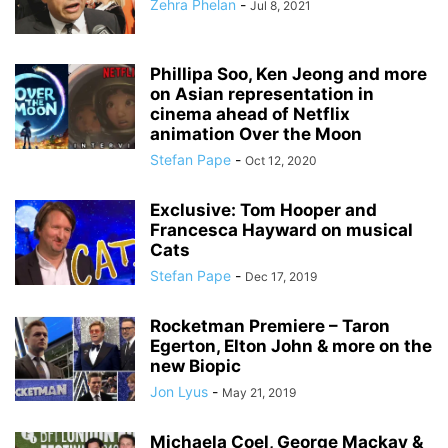
Zehra Phelan
-
Jul 8, 2021
Phillipa Soo, Ken Jeong and more
on Asian representation in
cinema ahead of Netflix
animation Over the Moon
Stefan Pape
-
Oct 12, 2020
Exclusive: Tom Hooper and
Francesca Hayward on musical
Cats
Stefan Pape
-
Dec 17, 2019
Rocketman Premiere – Taron
Egerton, Elton John & more on the
new Biopic
Jon Lyus
-
May 21, 2019
Michaela Coel, George Mackay &