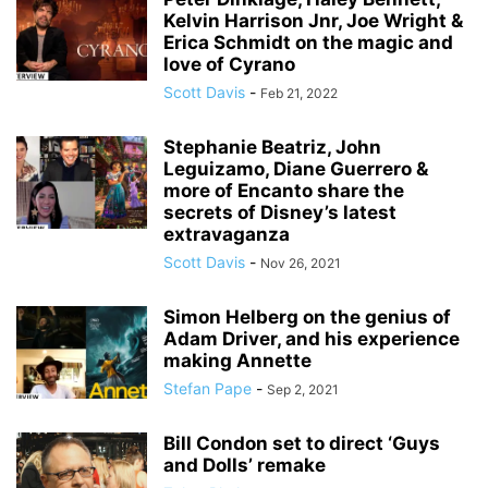
Kelvin Harrison Jnr, Joe Wright &
Erica Schmidt on the magic and
love of Cyrano
Scott Davis
-
Feb 21, 2022
Stephanie Beatriz, John
Leguizamo, Diane Guerrero &
more of Encanto share the
secrets of Disney’s latest
extravaganza
Scott Davis
-
Nov 26, 2021
Simon Helberg on the genius of
Adam Driver, and his experience
making Annette
Stefan Pape
-
Sep 2, 2021
Bill Condon set to direct ‘Guys
and Dolls’ remake