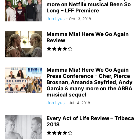
more on Netflix musical Been So
Long – LFF Premiere
Jon Lyus
-
Oct 13, 2018
Mamma Mia! Here We Go Again
Review
Mamma Mia! Here We Go Again
Press Conference – Cher, Pierce
Brosnan, Amanda Seyfried, Andy
Garcia & many more on the ABBA
musical sequel
Jon Lyus
-
Jul 14, 2018
Every Act of Life Review – Tribeca
2018