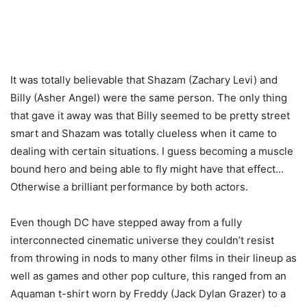
It was totally believable that Shazam (Zachary Levi) and
Billy (Asher Angel) were the same person. The only thing
that gave it away was that Billy seemed to be pretty street
smart and Shazam was totally clueless when it came to
dealing with certain situations. I guess becoming a muscle
bound hero and being able to fly might have that effect…
Otherwise a brilliant performance by both actors.
Even though DC have stepped away from a fully
interconnected cinematic universe they couldn’t resist
from throwing in nods to many other films in their lineup as
well as games and other pop culture, this ranged from an
Aquaman t-shirt worn by Freddy (Jack Dylan Grazer) to a