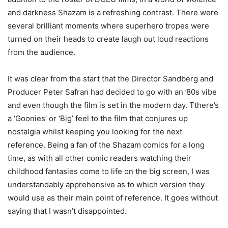
and darkness Shazam is a refreshing contrast. There were
several brilliant moments where superhero tropes were
turned on their heads to create laugh out loud reactions
from the audience.
It was clear from the start that the Director Sandberg and
Producer Peter Safran had decided to go with an ’80s vibe
and even though the film is set in the modern day. Tthere’s
a ‘Goonies’ or ‘Big’ feel to the film that conjures up
nostalgia whilst keeping you looking for the next
reference. Being a fan of the Shazam comics for a long
time, as with all other comic readers watching their
childhood fantasies come to life on the big screen, I was
understandably apprehensive as to which version they
would use as their main point of reference. It goes without
saying that I wasn’t disappointed.