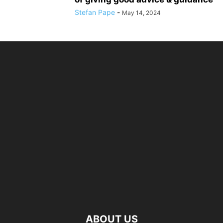
Stefan Pape
-
May 14, 2024
ABOUT US