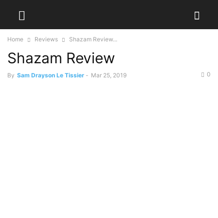
Home
Reviews
Shazam Review...
Shazam Review
0
By
Sam Drayson Le Tissier
-
Mar 25, 2019