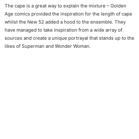
The cape is a great way to explain the mixture – Golden
Age comics provided the inspiration for the length of cape
whilst the New 52 added a hood to the ensemble. They
have managed to take inspiration from a wide array of
sources and create a unique portrayal that stands up to the
likes of Superman and Wonder Woman.