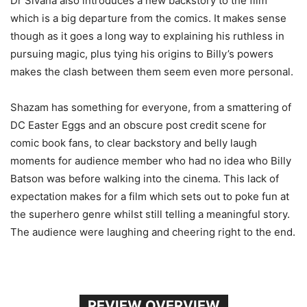
Dr Sivana also introduces a new backstory to the film
which is a big departure from the comics. It makes sense
though as it goes a long way to explaining his ruthless in
pursuing magic, plus tying his origins to Billy’s powers
makes the clash between them seem even more personal.
Shazam has something for everyone, from a smattering of
DC Easter Eggs and an obscure post credit scene for
comic book fans, to clear backstory and belly laugh
moments for audience member who had no idea who Billy
Batson was before walking into the cinema. This lack of
expectation makes for a film which sets out to poke fun at
the superhero genre whilst still telling a meaningful story.
The audience were laughing and cheering right to the end.
REVIEW OVERVIEW