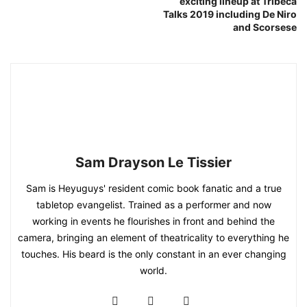
exciting lineup at Tribeca
Talks 2019 including De Niro
and Scorsese
Sam Drayson Le Tissier
Sam is Heyuguys' resident comic book fanatic and a true
tabletop evangelist. Trained as a performer and now
working in events he flourishes in front and behind the
camera, bringing an element of theatricality to everything he
touches. His beard is the only constant in an ever changing
world.