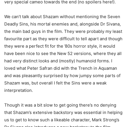
very special cameo towards the end (no spoilers here!).
We can’t talk about Shazam without mentioning the Seven
Deadly Sins, his mortal enemies and, alongside Dr Sivana,
the main bad guys in the film. They were probably my least
favourite part as they were difficult to tell apart and though
they were a perfect fit for the ’80s horror style, it would
have been nice to see the New 52 versions, where they all
had very distinct looks and (mostly) humanoid forms. I
loved what Peter Safran did with the Trench in Aquaman
and was pleasantly surprised by how jumpy some parts of
Shazam was, but overall I felt the Sins were a weak
interpretation.
Though it was a bit slow to get going there’s no denying
that Shazam’s extensive backstory was essential in helping
us to get to know such a likeable character, Mark Strong’s