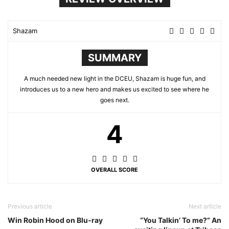
Shazam
SUMMARY
A much needed new light in the DCEU, Shazam is huge fun, and
introduces us to a new hero and makes us excited to see where he
goes next.
4
OVERALL SCORE
Previous article
Next article
Win Robin Hood on Blu-ray
“You Talkin’ To me?” An