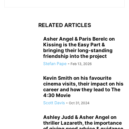
RELATED ARTICLES
Asher Angel & Paris Berelc on
Kissing is the Easy Part &
bringing their long-standing
friendship into the project
Stefan Pape
-
Feb 13, 2026
Kevin Smith on his favourite
cinema visits, their impact on his
career and how they lead to The
4:30 Movie
Scott Davis
-
Oct 31, 2024
Ashley Judd & Asher Angel on
thriller Lazareth, the importance
of giving good advice & guidance