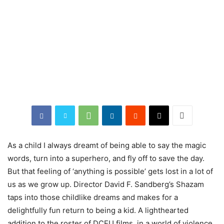
As a child I always dreamt of being able to say the magic
words, turn into a superhero, and fly off to save the day.
But that feeling of ‘anything is possible’ gets lost in a lot of
us as we grow up. Director David F. Sandberg’s Shazam
taps into those childlike dreams and makes for a
delightfully fun return to being a kid. A lighthearted
addition to the roster of DCEU films, in a world of violence