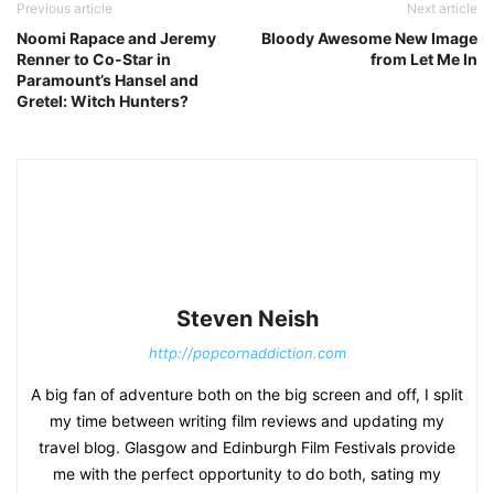
Previous article
Next article
Noomi Rapace and Jeremy
Bloody Awesome New Image
Renner to Co-Star in
from Let Me In
Paramount’s Hansel and
Gretel: Witch Hunters?
Steven Neish
http://popcornaddiction.com
A big fan of adventure both on the big screen and off, I split
my time between writing film reviews and updating my
travel blog. Glasgow and Edinburgh Film Festivals provide
me with the perfect opportunity to do both, sating my