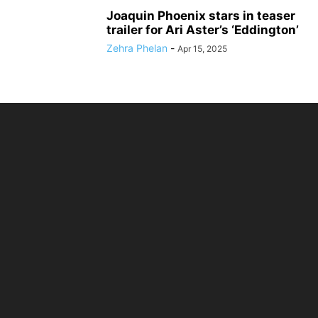
Joaquin Phoenix stars in teaser
trailer for Ari Aster’s ‘Eddington’
Zehra Phelan
-
Apr 15, 2025