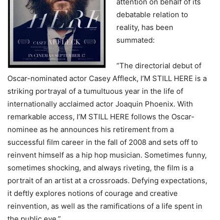
attention on behalf of its
debatable relation to
reality, has been
summated:
“The directorial debut of
Oscar-nominated actor Casey Affleck, I’M STILL HERE is a
striking portrayal of a tumultuous year in the life of
internationally acclaimed actor Joaquin Phoenix. With
remarkable access, I’M STILL HERE follows the Oscar-
nominee as he announces his retirement from a
successful film career in the fall of 2008 and sets off to
reinvent himself as a hip hop musician. Sometimes funny,
sometimes shocking, and always riveting, the film is a
portrait of an artist at a crossroads. Defying expectations,
it deftly explores notions of courage and creative
reinvention, as well as the ramifications of a life spent in
the public eye.”