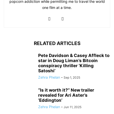
popcorn addiction while permitting me to travel the world
one film at a time.
RELATED ARTICLES
Pete Davidson & Casey Affleck to
star in Doug Liman’s Bitcoin
conspiracy thriller ‘Killing
Satoshi’
Zehra Phelan
-
Sep 1, 2025
“Is it worth it?” New trailer
revealed for Ari Aster’s
‘Eddington’
Zehra Phelan
-
Jun 11, 2025