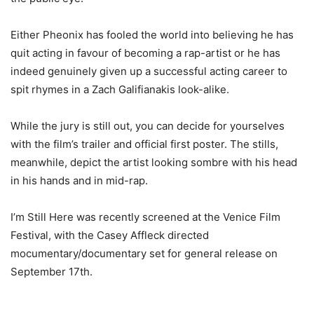
Either Pheonix has fooled the world into believing he has
quit acting in favour of becoming a rap-artist or he has
indeed genuinely given up a successful acting career to
spit rhymes in a Zach Galifianakis look-alike.
While the jury is still out, you can decide for yourselves
with the film’s trailer and official first poster. The stills,
meanwhile, depict the artist looking sombre with his head
in his hands and in mid-rap.
I’m Still Here was recently screened at the Venice Film
Festival, with the Casey Affleck directed
mocumentary/documentary set for general release on
September 17th.