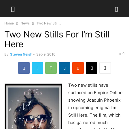
Home
News
Two New Still...
Two New Stills For I’m Still
Here
0
By
Steven Neish
-
Sep 9, 2010
Two
new stills have
surfaced on Empire Online
showing Joaquin Phoenix
in upcoming enigma I’m
Still Here. The film, which
has garnered much