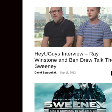
HeyUGuys Interview – Ray
Winstone and Ben Drew Talk Th
Sweeney
David Sztypuljak
-
Sep 11, 2012