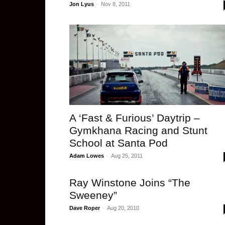
Jon Lyus
-
Nov 8, 2011
A ‘Fast & Furious’ Daytrip –
Gymkhana Racing and Stunt
School at Santa Pod
Adam Lowes
-
Aug 25, 2011
Ray Winstone Joins “The
Sweeney”
Dave Roper
-
Aug 20, 2010