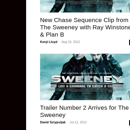
New Chase Sequence Clip from
The Sweeney with Ray Winston
& Plan B
Kenji Lloyd
-
Aug 15, 2012
Trailer Number 2 Arrives for The
Sweeney
David Sztypuljak
-
Jul 12, 2012