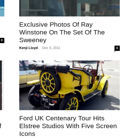
Exclusive Photos Of Ray
Winstone On The Set Of The
Sweeney
0
Kenji Lloyd
-
Dec 6, 2011
0
Ford UK Centenary Tour Hits
f
Elstree Studios With Five Screen
Icons