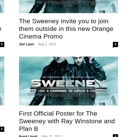
The Sweeney invite you to join
e
them outside in this new Orange
Cinema Promo
Jon Lyus
-
Aug 1, 2012
0
0
First Official Poster for The
Sweeney with Ray Winstone and
Plan B
2
Kenji Lloyd
-
May 21, 2012
0