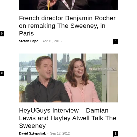
French director Benjamin Rocher
on remaking The Sweeney, in
Paris
0
Stefan Pape
-
Apr 15, 2016
0
g
0
HeyUGuys Interview – Damian
Lewis and Hayley Atwell Talk The
Sweeney
David Sztypuljak
-
Sep 12, 2012
1