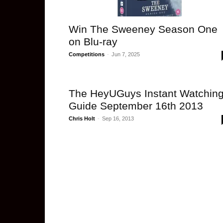
Win The Sweeney Season One
on Blu-ray
Competitions
-
Jun 7, 2025
The HeyUGuys Instant Watchin
Guide September 16th 2013
Chris Holt
-
Sep 16, 2013