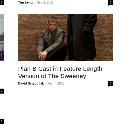
Tim Leng
-
Sep 6, 2011
0
0
Plan B Cast in Feature Length
Version of The Sweeney
David Sztypuljak
-
Apr 4, 2011
0
0
0