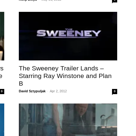
ws
The Sweeney Trailer Lands –
e
Starring Ray Winstone and Plan
B
David Sztypuljak
-
Apr 2, 2012
0
0