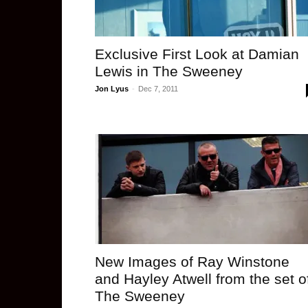
Exclusive First Look at Damian
Lewis in The Sweeney
Jon Lyus
-
Dec 7, 2011
New Images of Ray Winstone
and Hayley Atwell from the set o
The Sweeney