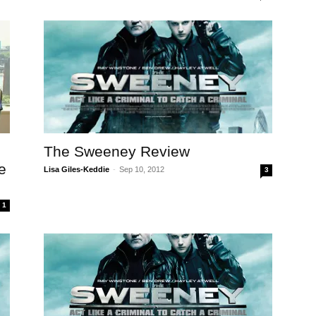
The Sweeney Review
e
Lisa Giles-Keddie
-
Sep 10, 2012
3
1