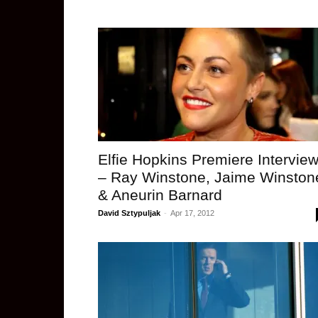
Elfie Hopkins Premiere Intervie
– Ray Winstone, Jaime Winston
& Aneurin Barnard
David Sztypuljak
-
Apr 17, 2012