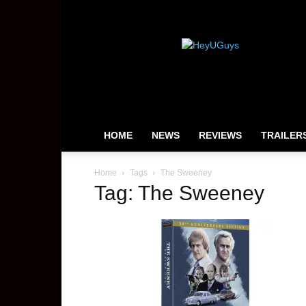
HeyUGuys
HOME
NEWS
REVIEWS
TRAILER
Home
Tags
The Sweeney
Tag: The Sweeney