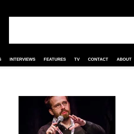
S
INTERVIEWS
FEATURES
TV
CONTACT
ABOUT