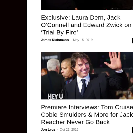
Exclusive: Laura Dern, Jack
O’Connell and Edward Zwick on
‘Trial By Fire’
James Kleinmann
-
May 15, 2019
Premiere Interviews: Tom Cruise
Cobie Smulders & More for Jack
Reacher Never Go Back
Jon Lyus
-
Oct 21, 2016