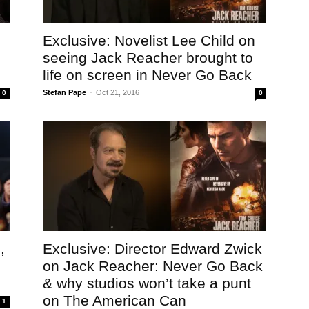
Exclusive: Novelist Lee Child on
seeing Jack Reacher brought to
life on screen in Never Go Back
Stefan Pape
-
Oct 21, 2016
0
0
,
Exclusive: Director Edward Zwick
on Jack Reacher: Never Go Back
& why studios won’t take a punt
on The American Can
1