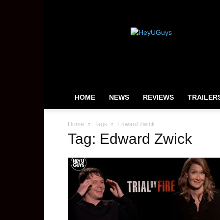
HeyUGuys
HOME
NEWS
REVIEWS
TRAILER
Home
Tags
Edward Zwick
Tag: Edward Zwick