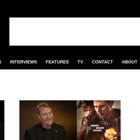
S
INTERVIEWS
FEATURES
TV
CONTACT
ABOUT