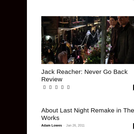
Jack Reacher: Never Go Back
Review
About Last Night Remake in Th
Works
Adam Lowes
-
Jan 26, 2011