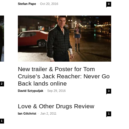
Stefan Pape
-
Oct 20, 2016
0
New trailer & Poster for Tom
Cruise’s Jack Reacher: Never Go
Back lands online
2
David Sztypuljak
-
Sep 29, 2016
3
e
Love & Other Drugs Review
Ian Gilchrist
-
Jan 2, 2011
1
1