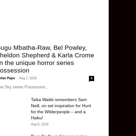
ugu Mbatha-Raw, Bel Powley,
heldon Shepherd & Karla Crome
n the unique horror series
ossession
efan Pape
-
Aug 7, 2026
0
w Sky series Possession...
Taika Waititi remembers Sam
Neill, on set inspiration for Hunt
for the Wilderpeople – and a
Haiku!
Aug 5, 2026