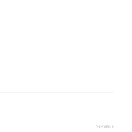
Next article