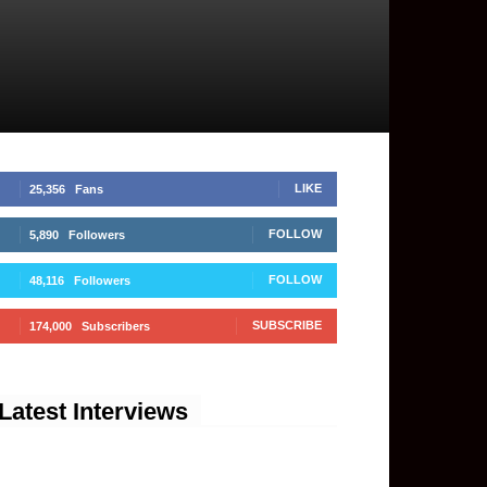
LIKE
25,356
Fans
FOLLOW
5,890
Followers
FOLLOW
48,116
Followers
SUBSCRIBE
174,000
Subscribers
Latest Interviews