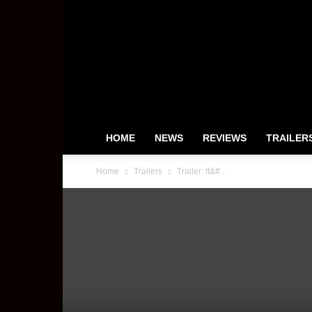
HeyUGuys
HOME
NEWS
REVIEWS
TRAILER
Home
Trailers
Trailer: It&#...