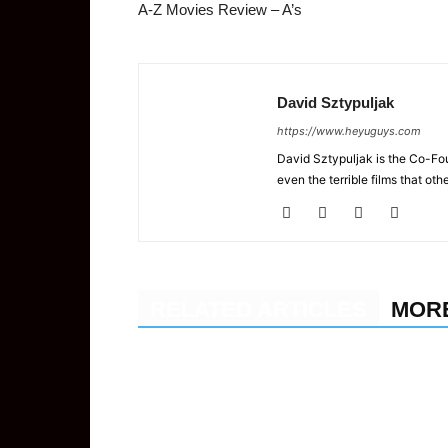
A-Z Movies Review – A’s
David Sztypuljak
https://www.heyuguys.com
David Sztypuljak is the Co-Fou
even the terrible films that oth
RELATED ARTICLES
MOR