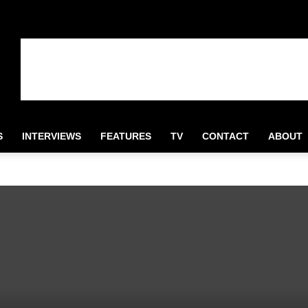
S
INTERVIEWS
FEATURES
TV
CONTACT
ABOUT