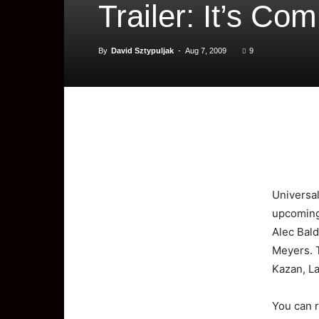
Trailer: It’s Co
By
David Sztypuljak
-
Aug 7, 2009
9
Universa
upcoming 
Alec Bald
Meyers. 
Kazan, La
You can r