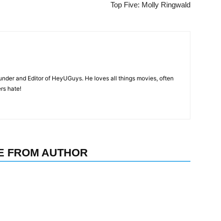
Top Five: Molly Ringwald
nder and Editor of HeyUGuys. He loves all things movies, often
ers hate!
E FROM AUTHOR