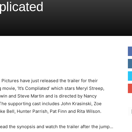
mplicated
l
Pictures have just released the trailer for their
movie, ‘It’s Compliated’ which stars Meryl Streep,
win and Steve Martin and is directed by Nancy
The supporting cast includes John Krasinski, Zoe
ke Bell, Hunter Parrish, Pat Finn and Rita Wilson.
ead the synopsis and watch the trailer after the jump…