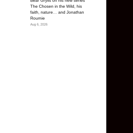
Bear Grylls on his new series
The Chosen in the Wild, his
faith, nature… and Jonathan
Roumie
Aug 6, 2026