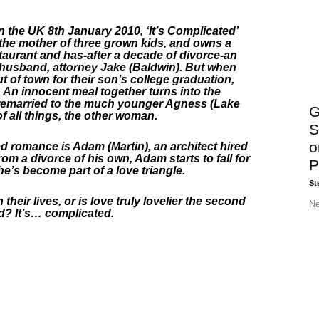
n the UK 8th January 2010, ‘It’s Complicated’
 the mother of three grown kids, and owns a
taurant and has-after a decade of divorce-an
-husband, attorney Jake (Baldwin). But when
 of town for their son’s college graduation,
. An innocent meal together turns into the
 remarried to the much younger Agness (Lake
G
of all things, the other woman.
S
o
ed romance is Adam (Martin), an architect hired
om a divorce of his own, Adam starts to fall for
P
he’s become part of a love triangle.
St
eir lives, or is love truly lovelier the second
Ne
d? It’s… complicated.