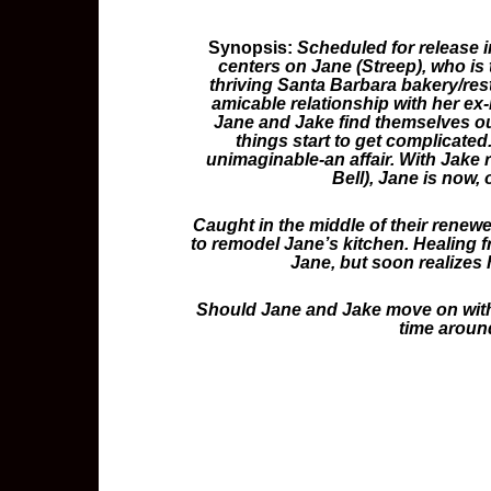
Synopsis:
Scheduled for release i
centers on Jane (Streep), who is
thriving Santa Barbara bakery/res
amicable relationship with her ex
Jane and Jake find themselves out
things start to get complicated
unimaginable-an affair. With Jake
Bell), Jane is now, 
Caught in the middle of their renew
to remodel Jane’s kitchen. Healing fr
Jane, but soon realizes 
Should Jane and Jake move on with th
time aroun