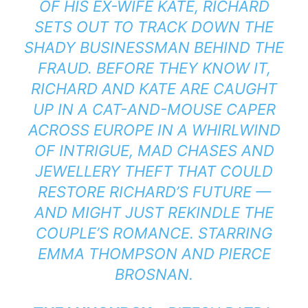
OF HIS EX-WIFE KATE, RICHARD
SETS OUT TO TRACK DOWN THE
SHADY BUSINESSMAN BEHIND THE
FRAUD. BEFORE THEY KNOW IT,
RICHARD AND KATE ARE CAUGHT
UP IN A CAT-AND-MOUSE CAPER
ACROSS EUROPE IN A WHIRLWIND
OF INTRIGUE, MAD CHASES AND
JEWELLERY THEFT THAT COULD
RESTORE RICHARD’S FUTURE —
AND MIGHT JUST REKINDLE THE
COUPLE’S ROMANCE. STARRING
EMMA THOMPSON AND PIERCE
BROSNAN.