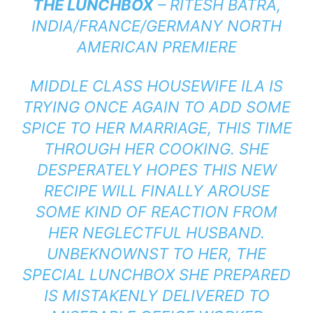
THE LUNCHBOX
– RITESH BATRA,
INDIA/FRANCE/GERMANY NORTH
AMERICAN PREMIERE
MIDDLE CLASS HOUSEWIFE ILA IS
TRYING ONCE AGAIN TO ADD SOME
SPICE TO HER MARRIAGE, THIS TIME
THROUGH HER COOKING. SHE
DESPERATELY HOPES THIS NEW
RECIPE WILL FINALLY AROUSE
SOME KIND OF REACTION FROM
HER NEGLECTFUL HUSBAND.
UNBEKNOWNST TO HER, THE
SPECIAL LUNCHBOX SHE PREPARED
IS MISTAKENLY DELIVERED TO