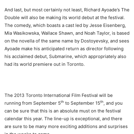
And last, but most certainly not least, Richard Ayoade’s The
Double will also be making its world debut at the festival.
The comedy, which boasts a cast led by Jesse Eisenberg,
Mia Wasikowska, Wallace Shawn, and Noah Taylor, is based
on the novella of the same name by Dostoyevsky, and sees
Ayoade make his anticipated return as director following
his acclaimed debut, Submarine, which appropriately also
had its world premiere out in Toronto.
The 2013 Toronto International Film Festival will be
th
th
running from September 5
to September 15
, and you
can be sure that this is an absolute must on the festival
calendar this year. The line-up is exceptional, and there
are sure to be many more exciting additions and surprises