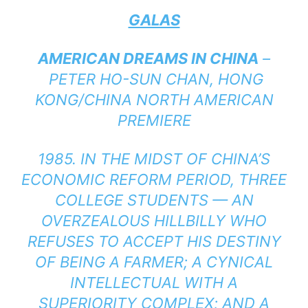
GALAS
AMERICAN DREAMS IN CHINA
–
PETER HO-SUN CHAN, HONG
KONG/CHINA NORTH AMERICAN
PREMIERE
1985. IN THE MIDST OF CHINA’S
ECONOMIC REFORM PERIOD, THREE
COLLEGE STUDENTS — AN
OVERZEALOUS HILLBILLY WHO
REFUSES TO ACCEPT HIS DESTINY
OF BEING A FARMER; A CYNICAL
INTELLECTUAL WITH A
SUPERIORITY COMPLEX; AND A