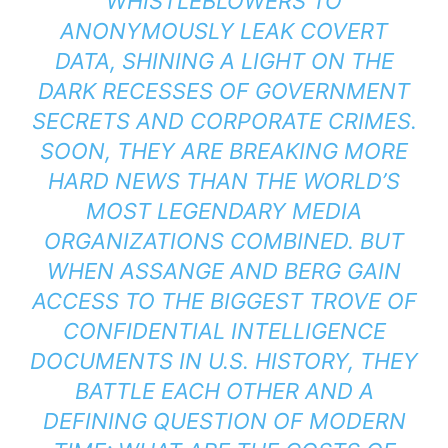
WHISTLEBLOWERS TO
ANONYMOUSLY LEAK COVERT
DATA, SHINING A LIGHT ON THE
DARK RECESSES OF GOVERNMENT
SECRETS AND CORPORATE CRIMES.
SOON, THEY ARE BREAKING MORE
HARD NEWS THAN THE WORLD’S
MOST LEGENDARY MEDIA
ORGANIZATIONS COMBINED. BUT
WHEN ASSANGE AND BERG GAIN
ACCESS TO THE BIGGEST TROVE OF
CONFIDENTIAL INTELLIGENCE
DOCUMENTS IN U.S. HISTORY, THEY
BATTLE EACH OTHER AND A
DEFINING QUESTION OF MODERN