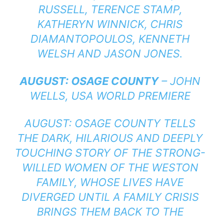
RUSSELL, TERENCE STAMP,
KATHERYN WINNICK, CHRIS
DIAMANTOPOULOS, KENNETH
WELSH AND JASON JONES.
AUGUST: OSAGE COUNTY
– JOHN
WELLS, USA WORLD PREMIERE
AUGUST: OSAGE COUNTY TELLS
THE DARK, HILARIOUS AND DEEPLY
TOUCHING STORY OF THE STRONG-
WILLED WOMEN OF THE WESTON
FAMILY, WHOSE LIVES HAVE
DIVERGED UNTIL A FAMILY CRISIS
BRINGS THEM BACK TO THE