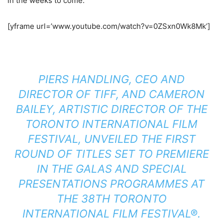
in the weeks to come.
[yframe url=’www.youtube.com/watch?v=0ZSxn0Wk8Mk’]
PIERS HANDLING, CEO AND
DIRECTOR OF TIFF, AND CAMERON
BAILEY, ARTISTIC DIRECTOR OF THE
TORONTO INTERNATIONAL FILM
FESTIVAL, UNVEILED THE FIRST
ROUND OF TITLES SET TO PREMIERE
IN THE GALAS AND SPECIAL
PRESENTATIONS PROGRAMMES AT
THE 38TH TORONTO
INTERNATIONAL FILM FESTIVAL®.