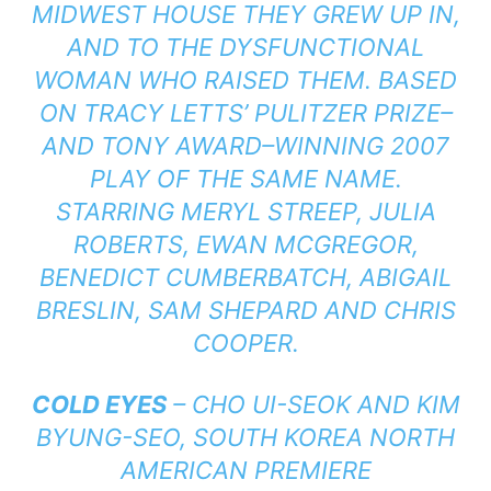
MIDWEST HOUSE THEY GREW UP IN,
AND TO THE DYSFUNCTIONAL
WOMAN WHO RAISED THEM. BASED
ON TRACY LETTS’ PULITZER PRIZE–
AND TONY AWARD–WINNING 2007
PLAY OF THE SAME NAME.
STARRING MERYL STREEP, JULIA
ROBERTS, EWAN MCGREGOR,
BENEDICT CUMBERBATCH, ABIGAIL
BRESLIN, SAM SHEPARD AND CHRIS
COOPER.
COLD EYES
– CHO UI-SEOK AND KIM
BYUNG-SEO, SOUTH KOREA NORTH
AMERICAN PREMIERE