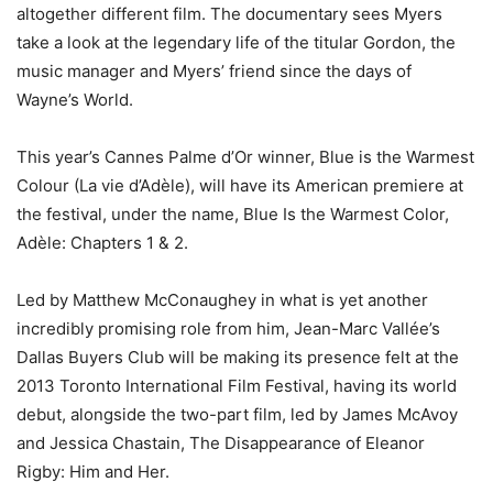
altogether different film. The documentary sees Myers
take a look at the legendary life of the titular Gordon, the
music manager and Myers’ friend since the days of
Wayne’s World.
This year’s Cannes Palme d’Or winner, Blue is the Warmest
Colour (La vie d’Adèle), will have its American premiere at
the festival, under the name, Blue Is the Warmest Color,
Adèle: Chapters 1 & 2.
Led by Matthew McConaughey in what is yet another
incredibly promising role from him, Jean-Marc Vallée’s
Dallas Buyers Club will be making its presence felt at the
2013 Toronto International Film Festival, having its world
debut, alongside the two-part film, led by James McAvoy
and Jessica Chastain, The Disappearance of Eleanor
Rigby: Him and Her.