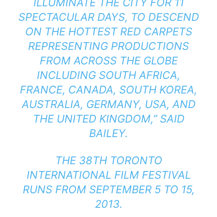
ILLUMINATE THE CITY FOR 11
SPECTACULAR DAYS, TO DESCEND
ON THE HOTTEST RED CARPETS
REPRESENTING PRODUCTIONS
FROM ACROSS THE GLOBE
INCLUDING SOUTH AFRICA,
FRANCE, CANADA, SOUTH KOREA,
AUSTRALIA, GERMANY, USA, AND
THE UNITED KINGDOM,” SAID
BAILEY.
THE 38TH TORONTO
INTERNATIONAL FILM FESTIVAL
RUNS FROM SEPTEMBER 5 TO 15,
2013.