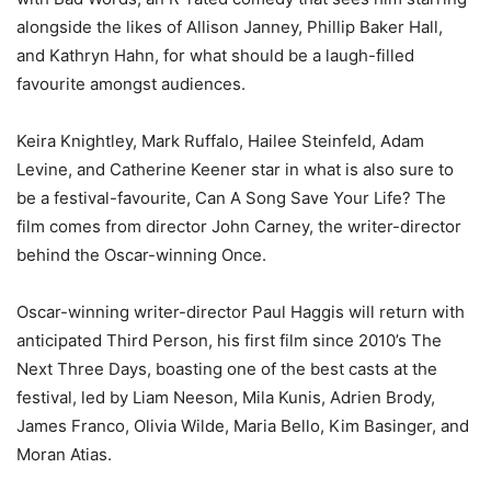
alongside the likes of Allison Janney, Phillip Baker Hall,
and Kathryn Hahn, for what should be a laugh-filled
favourite amongst audiences.
Keira Knightley, Mark Ruffalo, Hailee Steinfeld, Adam
Levine, and Catherine Keener star in what is also sure to
be a festival-favourite, Can A Song Save Your Life? The
film comes from director John Carney, the writer-director
behind the Oscar-winning Once.
Oscar-winning writer-director Paul Haggis will return with
anticipated Third Person, his first film since 2010’s The
Next Three Days, boasting one of the best casts at the
festival, led by Liam Neeson, Mila Kunis, Adrien Brody,
James Franco, Olivia Wilde, Maria Bello, Kim Basinger, and
Moran Atias.