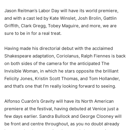
Jason Reitman’s Labor Day will have its world premiere,
and with a cast led by Kate Winslet, Josh Brolin, Gattlin
Griffith, Clark Gregg, Tobey Maguire, and more, we are
sure to be in for a real treat.
Having made his directorial debut with the acclaimed
Shakespeare adaptation, Coriolanus, Ralph Fiennes is back
on both sides of the camera for the anticipated The
Invisible Woman, in which he stars opposite the brilliant
Felicity Jones, Kristin Scott Thomas, and Tom Hollander,
and that’s one that I’m really looking forward to seeing.
Alfonso Cuarón’s Gravity will have its North American
premiere at the festival, having debuted at Venice just a
few days earlier. Sandra Bullock and George Clooney will
be front and centre throughout, as you no doubt already