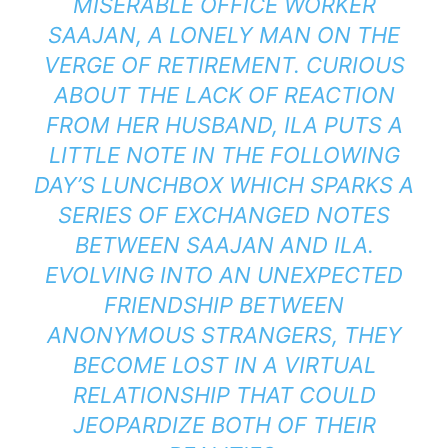
MISERABLE OFFICE WORKER
SAAJAN, A LONELY MAN ON THE
VERGE OF RETIREMENT. CURIOUS
ABOUT THE LACK OF REACTION
FROM HER HUSBAND, ILA PUTS A
LITTLE NOTE IN THE FOLLOWING
DAY’S LUNCHBOX WHICH SPARKS A
SERIES OF EXCHANGED NOTES
BETWEEN SAAJAN AND ILA.
EVOLVING INTO AN UNEXPECTED
FRIENDSHIP BETWEEN
ANONYMOUS STRANGERS, THEY
BECOME LOST IN A VIRTUAL
RELATIONSHIP THAT COULD
JEOPARDIZE BOTH OF THEIR