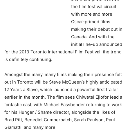
the film festival circuit,
with more and more
Oscar-primed films
making their debut out in
Canada. And with the
initial line-up announced
for the 2013 Toronto International Film Festival, the trend
is definitely continuing.
Amongst the many, many films making their presence felt
out in Toronto will be Steve McQueen’s highly anticipated
12 Years a Slave, which launched a powerful first trailer
earlier in the month. The film sees Chiwetel Ejiofor lead a
fantastic cast, with Michael Fassbender returning to work
for his Hunger / Shame director, alongside the likes of
Brad Pitt, Benedict Cumberbatch, Sarah Paulson, Paul
Giamatti, and many more.