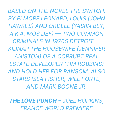
BASED ON THE NOVEL THE SWITCH,
BY ELMORE LEONARD, LOUIS (JOHN
HAWKES) AND ORDELL (YASIIN BEY,
A.K.A. MOS DEF) — TWO COMMON
CRIMINALS IN 1970S DETROIT —
KIDNAP THE HOUSEWIFE (JENNIFER
ANISTON) OF A CORRUPT REAL
ESTATE DEVELOPER (TIM ROBBINS)
AND HOLD HER FOR RANSOM. ALSO
STARS ISLA FISHER, WILL FORTE,
AND MARK BOONE JR.
THE LOVE PUNCH
– JOEL HOPKINS,
FRANCE WORLD PREMIERE