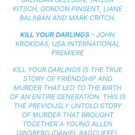
KITSCH, GORDON PINSENT, LIANE
BALABAN AND MARK CRITCH.
KILL YOUR DARLINGS
– JOHN
KROKIDAS, USA INTERNATIONAL
PREMIERE
KILL YOUR DARLINGS IS THE TRUE
STORY OF FRIENDSHIP AND
MURDER THAT LED TO THE BIRTH
OF AN ENTIRE GENERATION. THIS IS
THE PREVIOUSLY UNTOLD STORY
OF MURDER THAT BROUGHT
TOGETHER A YOUNG ALLEN
GINSBERG (DANIEL RADCLIFFE),