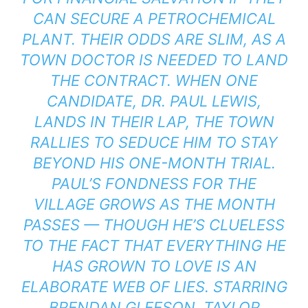
CAN SECURE A PETROCHEMICAL
PLANT. THEIR ODDS ARE SLIM, AS A
TOWN DOCTOR IS NEEDED TO LAND
THE CONTRACT. WHEN ONE
CANDIDATE, DR. PAUL LEWIS,
LANDS IN THEIR LAP, THE TOWN
RALLIES TO SEDUCE HIM TO STAY
BEYOND HIS ONE-MONTH TRIAL.
PAUL’S FONDNESS FOR THE
VILLAGE GROWS AS THE MONTH
PASSES — THOUGH HE’S CLUELESS
TO THE FACT THAT EVERYTHING HE
HAS GROWN TO LOVE IS AN
ELABORATE WEB OF LIES. STARRING
BRENDAN GLEESON, TAYLOR