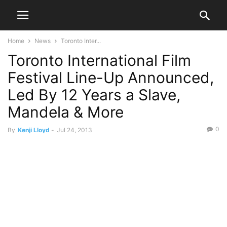
Home
News
Toronto Inter...
Toronto International Film
Festival Line-Up Announced,
Led By 12 Years a Slave,
Mandela & More
0
By
Kenji Lloyd
-
Jul 24, 2013