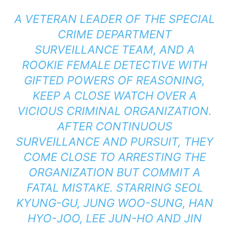
A VETERAN LEADER OF THE SPECIAL
CRIME DEPARTMENT
SURVEILLANCE TEAM, AND A
ROOKIE FEMALE DETECTIVE WITH
GIFTED POWERS OF REASONING,
KEEP A CLOSE WATCH OVER A
VICIOUS CRIMINAL ORGANIZATION.
AFTER CONTINUOUS
SURVEILLANCE AND PURSUIT, THEY
COME CLOSE TO ARRESTING THE
ORGANIZATION BUT COMMIT A
FATAL MISTAKE. STARRING SEOL
KYUNG-GU, JUNG WOO-SUNG, HAN
HYO-JOO, LEE JUN-HO AND JIN