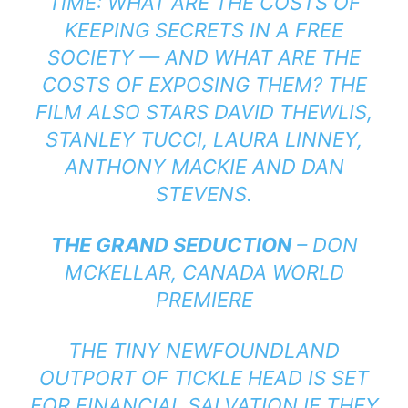
TIME: WHAT ARE THE COSTS OF
KEEPING SECRETS IN A FREE
SOCIETY — AND WHAT ARE THE
COSTS OF EXPOSING THEM? THE
FILM ALSO STARS DAVID THEWLIS,
STANLEY TUCCI, LAURA LINNEY,
ANTHONY MACKIE AND DAN
STEVENS.
THE GRAND SEDUCTION
– DON
MCKELLAR, CANADA WORLD
PREMIERE
THE TINY NEWFOUNDLAND
OUTPORT OF TICKLE HEAD IS SET
FOR FINANCIAL SALVATION IF THEY