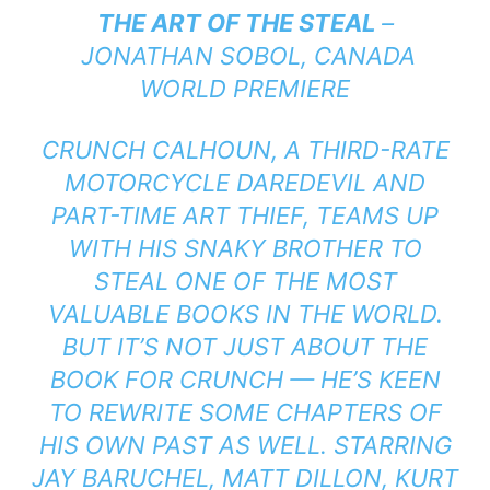
THE ART OF THE STEAL
–
JONATHAN SOBOL, CANADA
WORLD PREMIERE
CRUNCH CALHOUN, A THIRD-RATE
MOTORCYCLE DAREDEVIL AND
PART-TIME ART THIEF, TEAMS UP
WITH HIS SNAKY BROTHER TO
STEAL ONE OF THE MOST
VALUABLE BOOKS IN THE WORLD.
BUT IT’S NOT JUST ABOUT THE
BOOK FOR CRUNCH — HE’S KEEN
TO REWRITE SOME CHAPTERS OF
HIS OWN PAST AS WELL. STARRING
JAY BARUCHEL, MATT DILLON, KURT