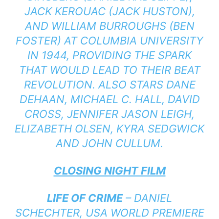
JACK KEROUAC (JACK HUSTON),
AND WILLIAM BURROUGHS (BEN
FOSTER) AT COLUMBIA UNIVERSITY
IN 1944, PROVIDING THE SPARK
THAT WOULD LEAD TO THEIR BEAT
REVOLUTION. ALSO STARS DANE
DEHAAN, MICHAEL C. HALL, DAVID
CROSS, JENNIFER JASON LEIGH,
ELIZABETH OLSEN, KYRA SEDGWICK
AND JOHN CULLUM.
CLOSING NIGHT FILM
LIFE OF CRIME
– DANIEL
SCHECHTER, USA WORLD PREMIERE