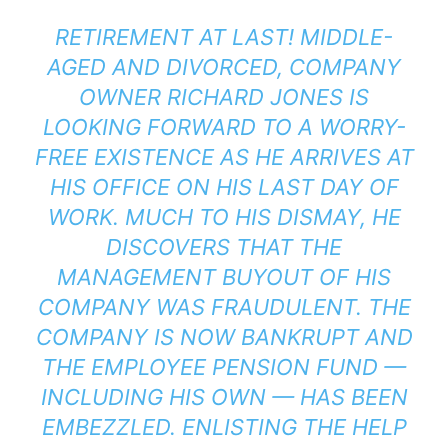
RETIREMENT AT LAST! MIDDLE-
AGED AND DIVORCED, COMPANY
OWNER RICHARD JONES IS
LOOKING FORWARD TO A WORRY-
FREE EXISTENCE AS HE ARRIVES AT
HIS OFFICE ON HIS LAST DAY OF
WORK. MUCH TO HIS DISMAY, HE
DISCOVERS THAT THE
MANAGEMENT BUYOUT OF HIS
COMPANY WAS FRAUDULENT. THE
COMPANY IS NOW BANKRUPT AND
THE EMPLOYEE PENSION FUND —
INCLUDING HIS OWN — HAS BEEN
EMBEZZLED. ENLISTING THE HELP