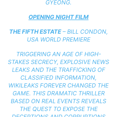
GYEONG.
OPENING NIGHT FILM
THE FIFTH ESTATE
– BILL CONDON,
USA WORLD PREMIERE
TRIGGERING AN AGE OF HIGH-
STAKES SECRECY, EXPLOSIVE NEWS
LEAKS AND THE TRAFFICKING OF
CLASSIFIED INFORMATION,
WIKILEAKS FOREVER CHANGED THE
GAME. THIS DRAMATIC THRILLER
BASED ON REAL EVENTS REVEALS
THE QUEST TO EXPOSE THE
DECEPTIONS AND CORRUPTIONS