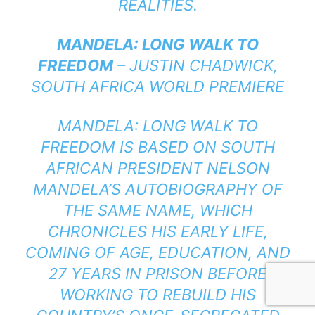
REALITIES.
MANDELA: LONG WALK TO
FREEDOM
– JUSTIN CHADWICK,
SOUTH AFRICA WORLD PREMIERE
MANDELA: LONG WALK TO
FREEDOM IS BASED ON SOUTH
AFRICAN PRESIDENT NELSON
MANDELA’S AUTOBIOGRAPHY OF
THE SAME NAME, WHICH
CHRONICLES HIS EARLY LIFE,
COMING OF AGE, EDUCATION, AND
27 YEARS IN PRISON BEFORE
WORKING TO REBUILD HIS