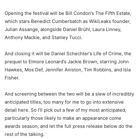
Opening the festival will be Bill Condon’s The Fifth Estate,
which stars Benedict Cumberbatch as WikiLeaks founder,
Julian Assange, alongside Daniel Brühl, Laura Linney,
Anthony Mackie, and Stanley Tucci.
And closing it will be Daniel Schechter’s Life of Crime, the
prequel to Elmore Leonard’s Jackie Brown, starring John
Hawkes, Mos Def, Jennifer Aniston, Tim Robbins, and Isla
Fisher.
And screening between the two will be a slew of incredibly
anticipated titles, too many for me to go into extensive
detail here. So I’ll pick out a few of my most anticipated,
particularly those likely to make an appearance come
awards season, and let the full press release below do the
rest of the talking.