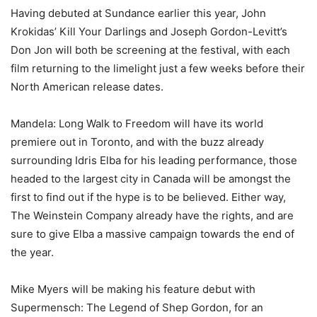
Having debuted at Sundance earlier this year, John
Krokidas’ Kill Your Darlings and Joseph Gordon-Levitt’s
Don Jon will both be screening at the festival, with each
film returning to the limelight just a few weeks before their
North American release dates.
Mandela: Long Walk to Freedom will have its world
premiere out in Toronto, and with the buzz already
surrounding Idris Elba for his leading performance, those
headed to the largest city in Canada will be amongst the
first to find out if the hype is to be believed. Either way,
The Weinstein Company already have the rights, and are
sure to give Elba a massive campaign towards the end of
the year.
Mike Myers will be making his feature debut with
Supermensch: The Legend of Shep Gordon, for an