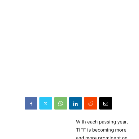
With
each passing year,
TIFF is becoming more
and more prominent on