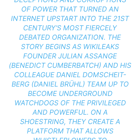
OF POWER THAT TURNED AN
INTERNET UPSTART INTO THE 21ST
CENTURY’S MOST FIERCELY
DEBATED ORGANIZATION. THE
STORY BEGINS AS WIKILEAKS
FOUNDER JULIAN ASSANGE
(BENEDICT CUMBERBATCH) AND HIS
COLLEAGUE DANIEL DOMSCHEIT-
BERG (DANIEL BRÜHL) TEAM UP TO
BECOME UNDERGROUND
WATCHDOGS OF THE PRIVILEGED
AND POWERFUL. ON A
SHOESTRING, THEY CREATE A
PLATFORM THAT ALLOWS