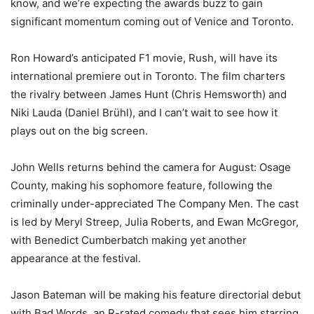
know, and we’re expecting the awards buzz to gain
significant momentum coming out of Venice and Toronto.
Ron Howard’s anticipated F1 movie, Rush, will have its
international premiere out in Toronto. The film charters
the rivalry between James Hunt (Chris Hemsworth) and
Niki Lauda (Daniel Brühl), and I can’t wait to see how it
plays out on the big screen.
John Wells returns behind the camera for August: Osage
County, making his sophomore feature, following the
criminally under-appreciated The Company Men. The cast
is led by Meryl Streep, Julia Roberts, and Ewan McGregor,
with Benedict Cumberbatch making yet another
appearance at the festival.
Jason Bateman will be making his feature directorial debut
with Bad Words, an R-rated comedy that sees him starring