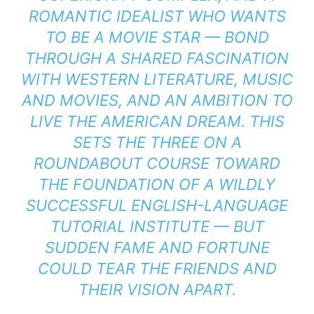
ROMANTIC IDEALIST WHO WANTS
TO BE A MOVIE STAR — BOND
THROUGH A SHARED FASCINATION
WITH WESTERN LITERATURE, MUSIC
AND MOVIES, AND AN AMBITION TO
LIVE THE AMERICAN DREAM. THIS
SETS THE THREE ON A
ROUNDABOUT COURSE TOWARD
THE FOUNDATION OF A WILDLY
SUCCESSFUL ENGLISH-LANGUAGE
TUTORIAL INSTITUTE — BUT
SUDDEN FAME AND FORTUNE
COULD TEAR THE FRIENDS AND
THEIR VISION APART.