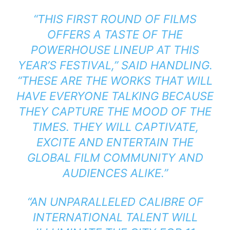
“THIS FIRST ROUND OF FILMS
OFFERS A TASTE OF THE
POWERHOUSE LINEUP AT THIS
YEAR’S FESTIVAL,” SAID HANDLING.
“THESE ARE THE WORKS THAT WILL
HAVE EVERYONE TALKING BECAUSE
THEY CAPTURE THE MOOD OF THE
TIMES. THEY WILL CAPTIVATE,
EXCITE AND ENTERTAIN THE
GLOBAL FILM COMMUNITY AND
AUDIENCES ALIKE.”
“AN UNPARALLELED CALIBRE OF
INTERNATIONAL TALENT WILL