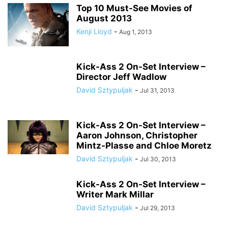
Top 10 Must-See Movies of
August 2013
Kenji Lloyd
-
Aug 1, 2013
Kick-Ass 2 On-Set Interview –
Director Jeff Wadlow
David Sztypuljak
-
Jul 31, 2013
Kick-Ass 2 On-Set Interview –
Aaron Johnson, Christopher
Mintz-Plasse and Chloe Moretz
David Sztypuljak
-
Jul 30, 2013
Kick-Ass 2 On-Set Interview –
Writer Mark Millar
David Sztypuljak
-
Jul 29, 2013