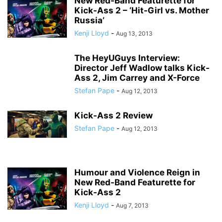
New Red-Band Featurette for
Kick-Ass 2 – ‘Hit-Girl vs. Mother
Russia’
Kenji Lloyd
-
Aug 13, 2013
The HeyUGuys Interview:
Director Jeff Wadlow talks Kick-
Ass 2, Jim Carrey and X-Force
Stefan Pape
-
Aug 12, 2013
Kick-Ass 2 Review
Stefan Pape
-
Aug 12, 2013
Humour and Violence Reign in
New Red-Band Featurette for
Kick-Ass 2
Kenji Lloyd
-
Aug 7, 2013