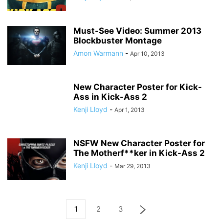
Must-See Video: Summer 2013
Blockbuster Montage
Amon Warmann
-
Apr 10, 2013
New Character Poster for Kick-
Ass in Kick-Ass 2
Kenji Lloyd
-
Apr 1, 2013
NSFW New Character Poster for
The Motherf**ker in Kick-Ass 2
Kenji Lloyd
-
Mar 29, 2013
1
2
3