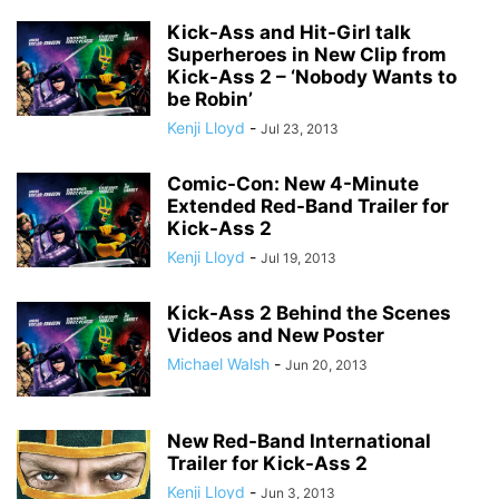
Kick-Ass and Hit-Girl talk
Superheroes in New Clip from
Kick-Ass 2 – ‘Nobody Wants to
be Robin’
Kenji Lloyd
-
Jul 23, 2013
Comic-Con: New 4-Minute
Extended Red-Band Trailer for
Kick-Ass 2
Kenji Lloyd
-
Jul 19, 2013
Kick-Ass 2 Behind the Scenes
Videos and New Poster
Michael Walsh
-
Jun 20, 2013
New Red-Band International
Trailer for Kick-Ass 2
Kenji Lloyd
-
Jun 3, 2013