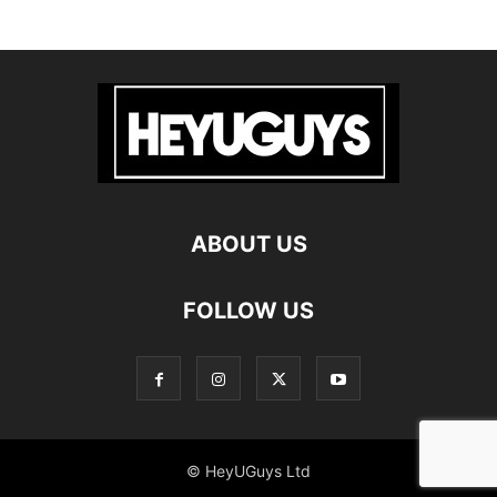
ABOUT US
FOLLOW US
© HeyUGuys Ltd