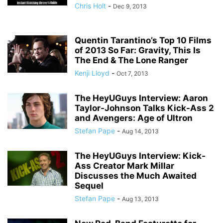
Chris Holt
-
Dec 9, 2013
Quentin Tarantino’s Top 10 Films
of 2013 So Far: Gravity, This Is
The End & The Lone Ranger
Kenji Lloyd
-
Oct 7, 2013
The HeyUGuys Interview: Aaron
Taylor-Johnson Talks Kick-Ass 2
and Avengers: Age of Ultron
Stefan Pape
-
Aug 14, 2013
The HeyUGuys Interview: Kick-
Ass Creator Mark Millar
Discusses the Much Awaited
Sequel
Stefan Pape
-
Aug 13, 2013