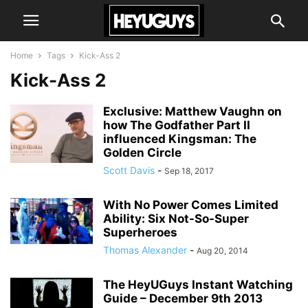
Home
Tags
Kick-Ass 2
Kick-Ass 2
Exclusive: Matthew Vaughn on
how The Godfather Part II
influenced Kingsman: The
Golden Circle
Scott Davis
-
Sep 18, 2017
With No Power Comes Limited
Ability: Six Not-So-Super
Superheroes
Thomas Alexander
-
Aug 20, 2014
The HeyUGuys Instant Watching
Guide – December 9th 2013