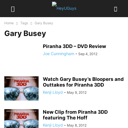
Home
Tags
Gary Busey
Gary Busey
Piranha 3DD – DVD Review
Joe Cunningham
-
Sep 4, 2012
Watch Gary Busey’s Bloopers and
Outtakes for Piranha 3DD
Kenji Lloyd
-
May 9, 2012
New Clip from Piranha 3DD
featuring The Hoff
Kenji Lloyd
-
May 8, 2012