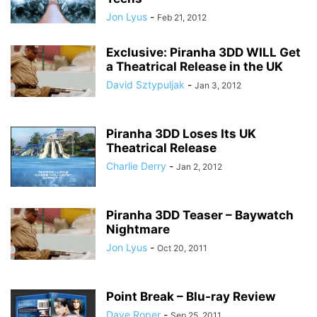
Jon Lyus
-
Feb 21, 2012
Exclusive: Piranha 3DD WILL Get
a Theatrical Release in the UK
David Sztypuljak
-
Jan 3, 2012
Piranha 3DD Loses Its UK
Theatrical Release
Charlie Derry
-
Jan 2, 2012
Piranha 3DD Teaser – Baywatch
Nightmare
Jon Lyus
-
Oct 20, 2011
Point Break – Blu-ray Review
Dave Roper
-
Sep 25, 2011