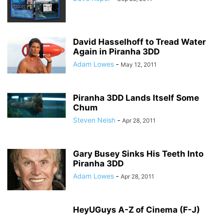
David Hasselhoff to Tread Water
Again in Piranha 3DD
Adam Lowes
-
May 12, 2011
Piranha 3DD Lands Itself Some
Chum
Steven Neish
-
Apr 28, 2011
Gary Busey Sinks His Teeth Into
Piranha 3DD
Adam Lowes
-
Apr 28, 2011
HeyUGuys A-Z of Cinema (F-J)