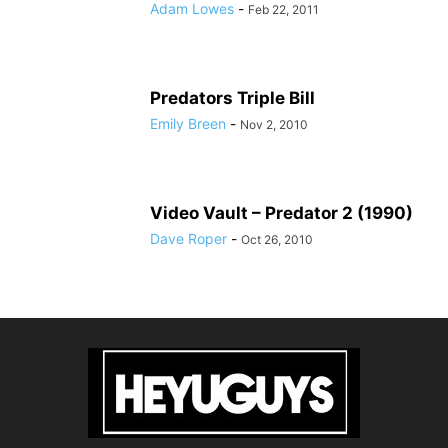
Adam Lowes
-
Feb 22, 2011
Predators Triple Bill
Emily Breen
-
Nov 2, 2010
Video Vault – Predator 2 (1990)
Dave Roper
-
Oct 26, 2010