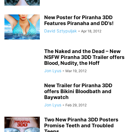
New Poster for Piranha 3DD
Features Piranaha and DD’s!
David Sztypuljak
-
Apr 18, 2012
The Naked and the Dead – New
NSFW Piranha 3DD Trailer offers
Blood, Nudity, the Hoff
Jon Lyus
-
Mar 19, 2012
New Trailer for Piranha 3DD
offers Bikini Bloodbath and
Baywatch
Jon Lyus
-
Feb 29, 2012
Two New Piranha 3DD Posters
Promise Teeth and Troubled
Teens