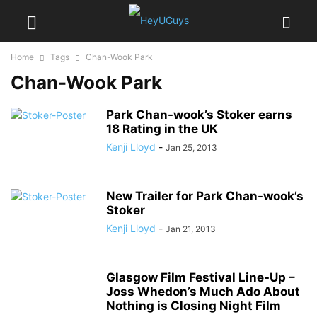
Home
Tags
Chan-Wook Park
Chan-Wook Park
Park Chan-wook’s Stoker earns
18 Rating in the UK
Kenji Lloyd
-
Jan 25, 2013
New Trailer for Park Chan-wook’s
Stoker
Kenji Lloyd
-
Jan 21, 2013
Glasgow Film Festival Line-Up –
Joss Whedon’s Much Ado About
Nothing is Closing Night Film