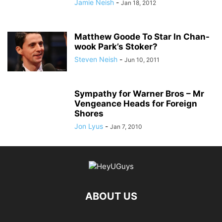
Jamie Neish
-
Jan 18, 2012
Matthew Goode To Star In Chan-
wook Park’s Stoker?
Steven Neish
-
Jun 10, 2011
Sympathy for Warner Bros – Mr
Vengeance Heads for Foreign
Shores
Jon Lyus
-
Jan 7, 2010
ABOUT US