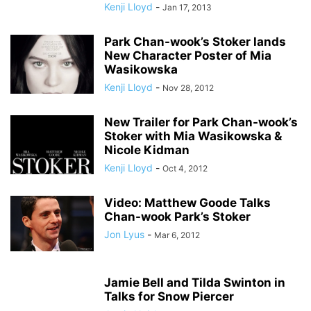
Kenji Lloyd
-
Jan 17, 2013
Park Chan-wook’s Stoker lands
New Character Poster of Mia
Wasikowska
Kenji Lloyd
-
Nov 28, 2012
New Trailer for Park Chan-wook’s
Stoker with Mia Wasikowska &
Nicole Kidman
Kenji Lloyd
-
Oct 4, 2012
Video: Matthew Goode Talks
Chan-wook Park’s Stoker
Jon Lyus
-
Mar 6, 2012
Jamie Bell and Tilda Swinton in
Talks for Snow Piercer