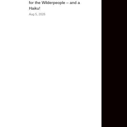
for the Wilderpeople – and a
Haiku!
Aug 5, 2026