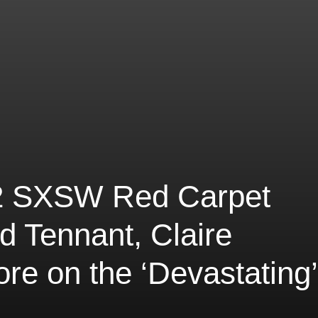
 2 SXSW Red Carpet
d Tennant, Claire
e on the ‘Devastating’