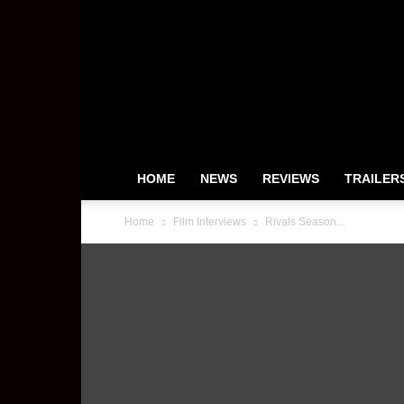
HeyUGuys
HOME
NEWS
REVIEWS
TRAILER
Home
Film Interviews
Rivals Season...