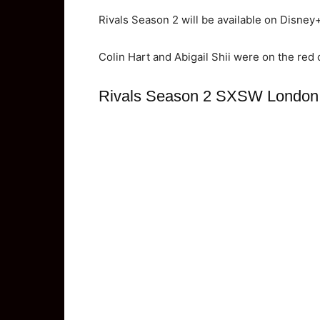
Rivals Season 2 will be available on Disney
Colin Hart and Abigail Shii were on the red 
Rivals Season 2 SXSW London 