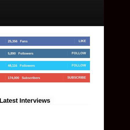
LIKE
25,356
Fans
FOLLOW
5,890
Followers
FOLLOW
48,116
Followers
SUBSCRIBE
174,000
Subscribers
Latest Interviews