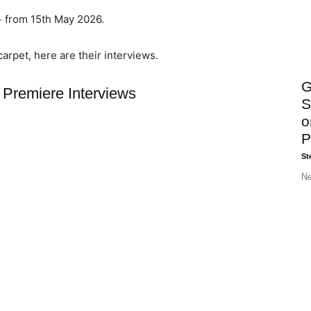
+ from 15th May 2026.
carpet, here are their interviews.
G
Premiere Interviews
S
o
P
St
Ne