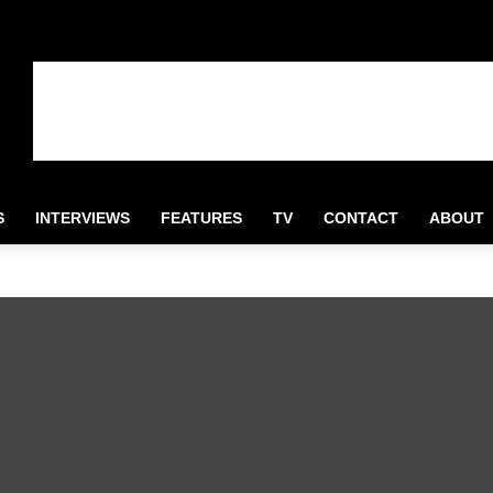
S
INTERVIEWS
FEATURES
TV
CONTACT
ABOUT