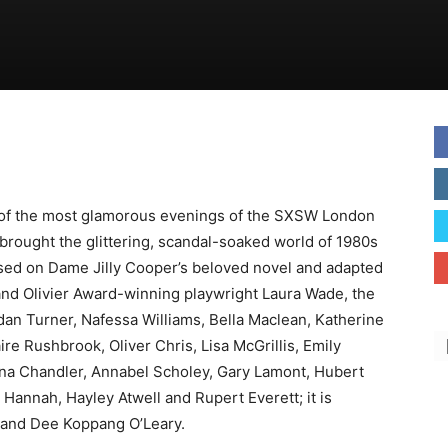
 of the most glamorous evenings of the SXSW London
brought the glittering, scandal-soaked world of 1980s
Based on Dame Jilly Cooper’s beloved novel and adapted
nd Olivier Award-winning playwright Laura Wade, the
idan Turner, Nafessa Williams, Bella Maclean, Katherine
ire Rushbrook, Oliver Chris, Lisa McGrillis, Emily
ona Chandler, Annabel Scholey, Gary Lamont, Hubert
 Hannah, Hayley Atwell and Rupert Everett; it is
n and Dee Koppang O’Leary.