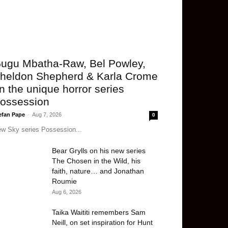
ugu Mbatha-Raw, Bel Powley,
heldon Shepherd & Karla Crome
n the unique horror series
ossession
efan Pape
-
Aug 7, 2026
0
w Sky series Possession...
Bear Grylls on his new series
The Chosen in the Wild, his
faith, nature… and Jonathan
Roumie
Aug 6, 2026
Taika Waititi remembers Sam
Neill, on set inspiration for Hunt