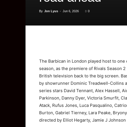
By
Jon Lyus
-
Jun 6, 2026
0
The Barbican in London played host to one
season, as the premiere of Rivals Season 2 
British television back to the big screen. 
by showrunner Dominic Treadwell-Collins a
series stars David Tennant, Alex Hassell, A
Parkinson, Danny Dyer, Victoria Smurfit, Cla
Atack, Rufus Jones, Luca Pasqualino, Catri
Burton, Gabriel Tierney, Lara Peake, Bryony
directed by Elliot Hegarty, Jamie J Johnso