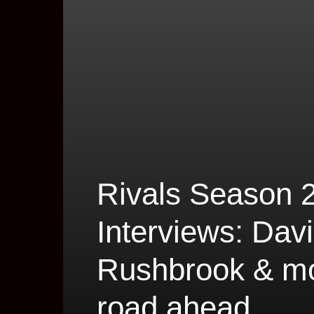
Rivals Season
Interviews: Davi
Rushbrook & mor
road ahead