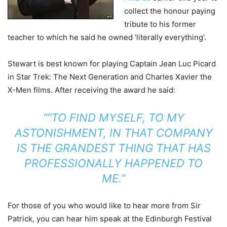
collect the honour paying
tribute to his former
teacher to which he said he owned ‘literally everything’.
Stewart is best known for playing Captain Jean Luc Picard
in Star Trek: The Next Generation and Charles Xavier the
X-Men films. After receiving the award he said:
“”TO FIND MYSELF, TO MY
ASTONISHMENT, IN THAT COMPANY
IS THE GRANDEST THING THAT HAS
PROFESSIONALLY HAPPENED TO
ME.”
For those of you who would like to hear more from Sir
Patrick, you can hear him speak at the Edinburgh Festival