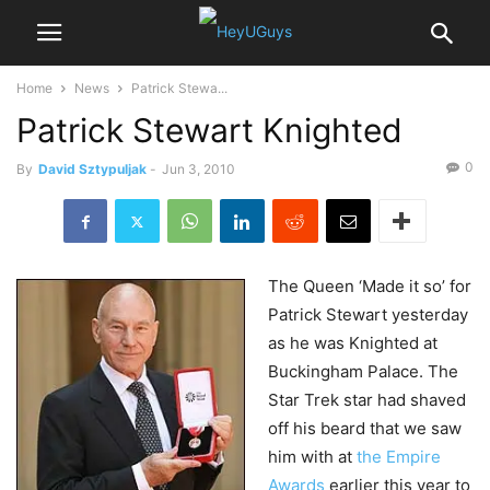
Home
News
Patrick Stewa...
Patrick Stewart Knighted
0
By
David Sztypuljak
-
Jun 3, 2010
The
Queen ‘Made it so’ for
Patrick Stewart yesterday
as he was Knighted at
Buckingham Palace. The
Star Trek star had shaved
off his beard that we saw
him with at
the Empire
Awards
earlier this year to