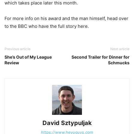
which takes place later this month.
For more info on his award and the man himself, head over
to the BBC who have the full story here.
Previous article
Next article
She’s Out of My League
Second Trailer for Dinner for
Review
Schmucks
David Sztypuljak
https://www.heyuguys.com