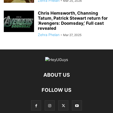
Zehra Phelan
-
Mar 25, 2026
Chris Hemsworth, Channing
Tatum, Patrick Stewart return for
‘Avengers: Doomsday,’ Full cast
revealed
Zehra Phelan
-
Mar 27, 2025
ABOUT US
FOLLOW US