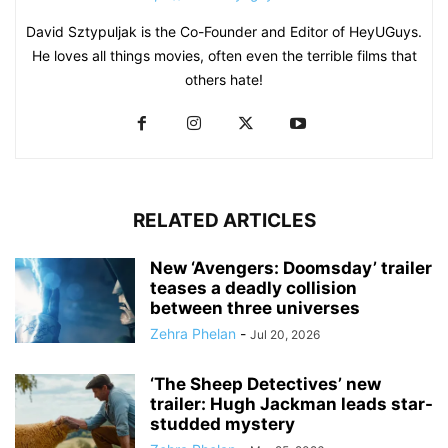
David Sztypuljak is the Co-Founder and Editor of HeyUGuys.
He loves all things movies, often even the terrible films that
others hate!
RELATED ARTICLES
New ‘Avengers: Doomsday’ trailer
teases a deadly collision
between three universes
Zehra Phelan
-
Jul 20, 2026
‘The Sheep Detectives’ new
trailer: Hugh Jackman leads star-
studded mystery