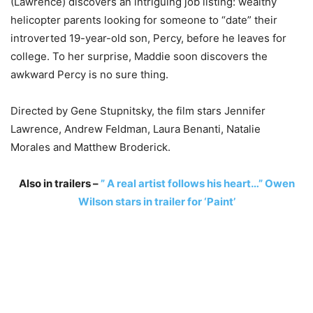
(Lawrence) discovers an intriguing job listing: wealthy
helicopter parents looking for someone to “date” their
introverted 19-year-old son, Percy, before he leaves for
college. To her surprise, Maddie soon discovers the
awkward Percy is no sure thing.
Directed by Gene Stupnitsky, the film stars Jennifer
Lawrence, Andrew Feldman, Laura Benanti, Natalie
Morales and Matthew Broderick.
Also in trailers –
” A real artist follows his heart…” Owen
Wilson stars in trailer for ‘Paint’