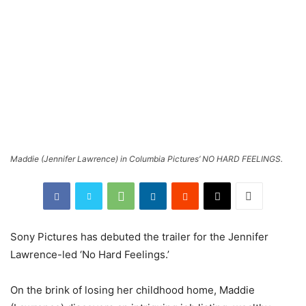
Maddie (Jennifer Lawrence) in Columbia Pictures’ NO HARD FEELINGS.
Sony Pictures has debuted the trailer for the Jennifer
Lawrence-led ‘No Hard Feelings.’
On the brink of losing her childhood home, Maddie