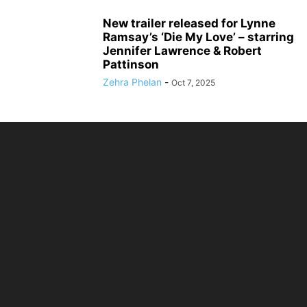
New trailer released for Lynne
Ramsay’s ‘Die My Love’ – starring
Jennifer Lawrence & Robert
Pattinson
Zehra Phelan
-
Oct 7, 2025