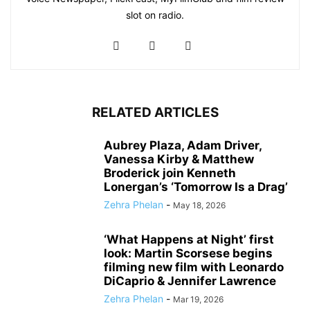
slot on radio.
RELATED ARTICLES
Aubrey Plaza, Adam Driver,
Vanessa Kirby & Matthew
Broderick join Kenneth
Lonergan’s ‘Tomorrow Is a Drag’
Zehra Phelan
-
May 18, 2026
‘What Happens at Night’ first
look: Martin Scorsese begins
filming new film with Leonardo
DiCaprio & Jennifer Lawrence
Zehra Phelan
-
Mar 19, 2026