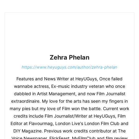
Zehra Phelan
https://www.heyuguys.com/author/zehra-phelan
Features and News Writer at HeyUGuys, Once failed
wannabe actress, Ex-music industry veteran who once
dabbled in Artist Management, and now Film Journalist
extraordinaire. My love for the arts has seen my fingers in
many pies but my love of Film won the battle. Current work
credits include Film Journalist/Writer at HeyUGuys, Film
Editor at Flavourmag, London Live's London Film Club and
DIY Magazine. Previous work credits contributor at The
Voice Newspaper, FlickFeast, MyFilmClub and film review