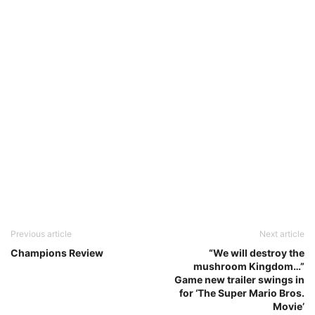
Previous article
Next article
Champions Review
“We will destroy the
mushroom Kingdom…”
Game new trailer swings in
for ‘The Super Mario Bros.
Movie’