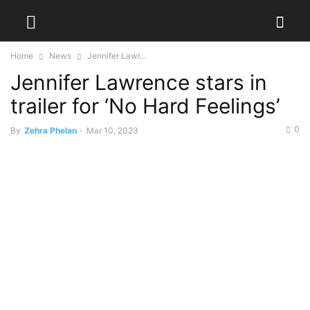
Home
News
Jennifer Lawr...
Jennifer Lawrence stars in
trailer for ‘No Hard Feelings’
0
By
Zehra Phelan
-
Mar 10, 2023