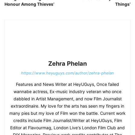
Honour Among Thieves’
Things’
Zehra Phelan
https://www.heyuguys.com/author/zehra-phelan
Features and News Writer at HeyUGuys, Once failed
wannabe actress, Ex-music industry veteran who once
dabbled in Artist Management, and now Film Journalist
extraordinaire. My love for the arts has seen my fingers in
many pies but my love of Film won the battle. Current work
credits include Film Journalist/Writer at HeyUGuys, Film
Editor at Flavourmag, London Live's London Film Club and
DIY Magazine. Previous work credits contributor at The