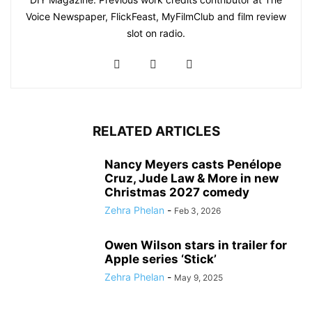
Voice Newspaper, FlickFeast, MyFilmClub and film review
slot on radio.
RELATED ARTICLES
Nancy Meyers casts Penélope
Cruz, Jude Law & More in new
Christmas 2027 comedy
Zehra Phelan
-
Feb 3, 2026
Owen Wilson stars in trailer for
Apple series ‘Stick’
Zehra Phelan
-
May 9, 2025