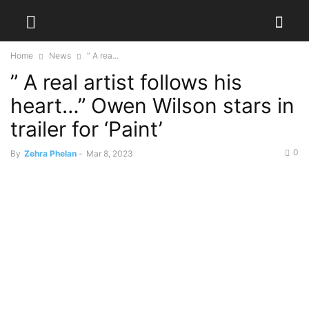
Home
News
” A rea...
” A real artist follows his
heart…” Owen Wilson stars in
trailer for ‘Paint’
0
By
Zehra Phelan
-
Mar 8, 2023