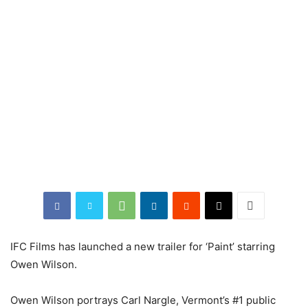
IFC Films has launched a new trailer for ‘Paint’ starring
Owen Wilson.
Owen Wilson portrays Carl Nargle, Vermont’s #1 public