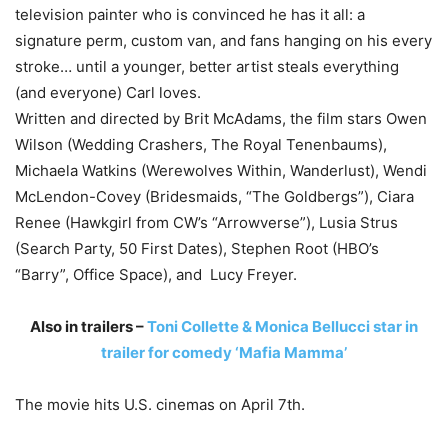
television painter who is convinced he has it all: a
signature perm, custom van, and fans hanging on his every
stroke… until a younger, better artist steals everything
(and everyone) Carl loves.
Written and directed by Brit McAdams, the film stars Owen
Wilson (Wedding Crashers, The Royal Tenenbaums),
Michaela Watkins (Werewolves Within, Wanderlust), Wendi
McLendon-Covey (Bridesmaids, “The Goldbergs”), Ciara
Renee (Hawkgirl from CW’s “Arrowverse”), Lusia Strus
(Search Party, 50 First Dates), Stephen Root (HBO’s
“Barry”, Office Space), and Lucy Freyer.
Also in trailers –
Toni Collette & Monica Bellucci star in
trailer for comedy ‘Mafia Mamma’
The movie hits U.S. cinemas on April 7th.