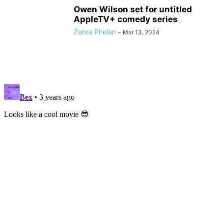
Owen Wilson set for untitled
AppleTV+ comedy series
Zehra Phelan
-
Mar 13, 2024