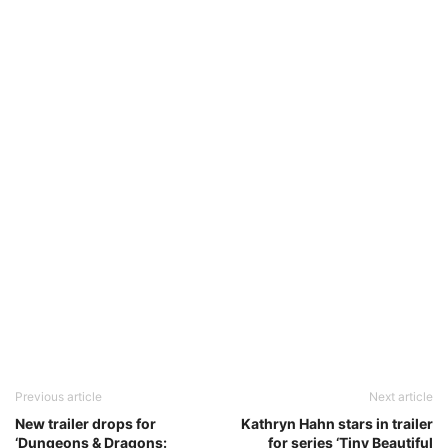
Previous article
Next article
New trailer drops for
Kathryn Hahn stars in trailer
‘Dungeons & Dragons:
for series ‘Tiny Beautiful