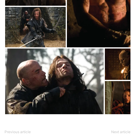
Previous article
Next article