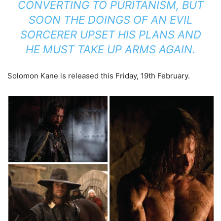
CONVERTING TO PURITANISM, BUT
SOON THE DOINGS OF AN EVIL
SORCERER UPSET HIS PLANS AND
HE MUST TAKE UP ARMS AGAIN.
Solomon Kane is released this Friday, 19th February.