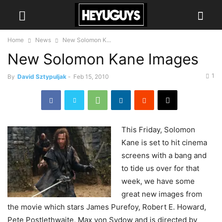
Home
News
New Solomon K...
New Solomon Kane Images
1
By
David Sztypuljak
-
Feb 15, 2010
This
Friday, Solomon
Kane is set to hit cinema
screens with a bang and
to tide us over for that
week, we have some
great new images from
the movie which stars James Purefoy, Robert E. Howard,
Pete Postlethwaite, Max von Sydow and is directed by