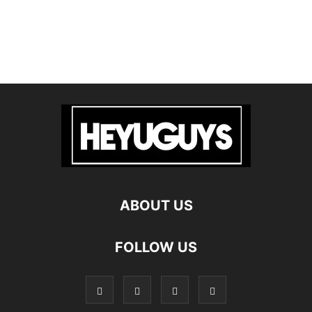
ABOUT US
FOLLOW US