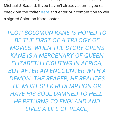
Michael J. Bassett. If you haven’t already seen it, you can
check out the trailer
here
and enter our competition to win
a signed Solomon Kane poster.
PLOT: SOLOMON KANE IS HOPED TO
BE THE FIRST OF A TRILOGY OF
MOVIES. WHEN THE STORY OPENS
KANE IS A MERCENARY OF QUEEN
ELIZABETH I FIGHTING IN AFRICA,
BUT AFTER AN ENCOUNTER WITH A
DEMON, THE REAPER, HE REALIZES
HE MUST SEEK REDEMPTION OR
HAVE HIS SOUL DAMNED TO HELL.
HE RETURNS TO ENGLAND AND
LIVES A LIFE OF PEACE,