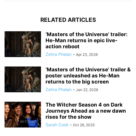
RELATED ARTICLES
‘Masters of the Universe’ trailer:
He-Man returns in epic live-
action reboot
Zehra Phelan
-
Apr 23, 2026
‘Masters of the Universe’ trailer &
poster unleashed as He-Man
returns to the big screen
Zehra Phelan
-
Jan 22, 2026
The Witcher Season 4 on Dark
Journeys Ahead as a new dawn
rises for the show
Sarah Cook
-
Oct 29, 2025