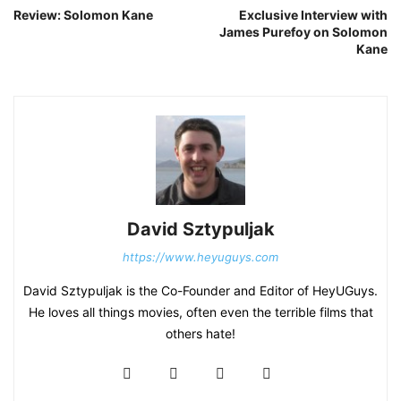
Review: Solomon Kane
Exclusive Interview with
James Purefoy on Solomon
Kane
David Sztypuljak
https://www.heyuguys.com
David Sztypuljak is the Co-Founder and Editor of HeyUGuys.
He loves all things movies, often even the terrible films that
others hate!