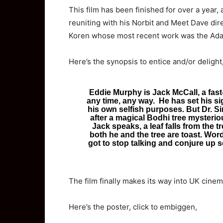
This film has been finished for over a year, 
reuniting with his Norbit and Meet Dave dir
Koren whose most recent work was the Adam 
Here’s the synopsis to entice and/or delight
Eddie Murphy is Jack McCall, a fast-
any time, any way. He has set his sig
his own selfish purposes. But Dr. Si
after a magical Bodhi tree mysterio
Jack speaks, a leaf falls from the tr
both he and the tree are toast. Wor
got to stop talking and conjure up
The film finally makes its way into UK cinema
Here’s the poster, click to embiggen,