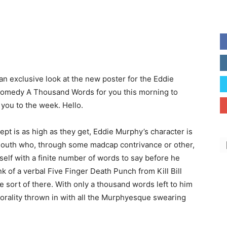
an exclusive look at the new poster for the Eddie
omedy A Thousand Words for you this morning to
you to the week. Hello.
pt is as high as they get, Eddie Murphy’s character is
outh who, through some madcap contrivance or other,
self with a finite number of words to say before he
nk of a verbal Five Finger Death Punch from Kill Bill
e sort of there. With only a thousand words left to him
orality thrown in with all the Murphyesque swearing