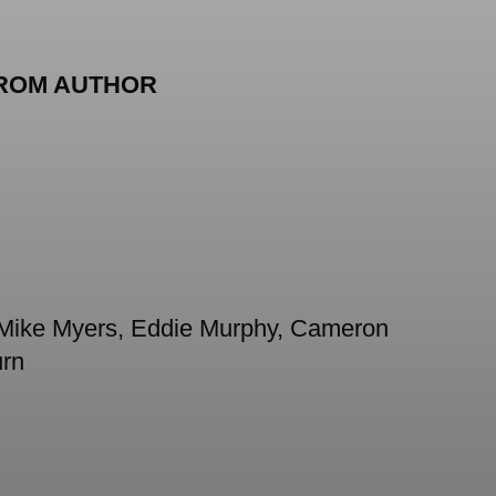
ROM AUTHOR
as Mike Myers, Eddie Murphy, Cameron
urn