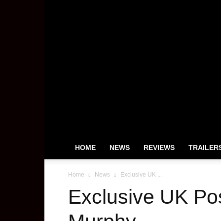
HOME
NEWS
REVIEWS
TRAILER
Home
News
Exclusive UK ...
Exclusive UK Po