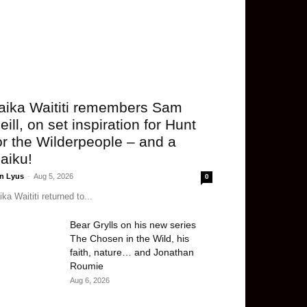
aika Waititi remembers Sam
eill, on set inspiration for Hunt
or the Wilderpeople – and a
aiku!
n Lyus
-
Aug 5, 2026
0
ika Waititi returned to...
Bear Grylls on his new series
The Chosen in the Wild, his
faith, nature… and Jonathan
Roumie
Aug 6, 2026