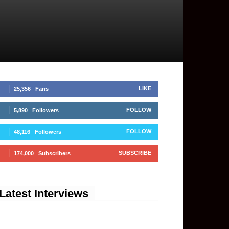
LIKE
25,356
Fans
FOLLOW
5,890
Followers
FOLLOW
48,116
Followers
SUBSCRIBE
174,000
Subscribers
Latest Interviews