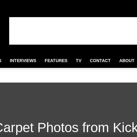
S
INTERVIEWS
FEATURES
TV
CONTACT
ABOUT
arpet Photos from Kick