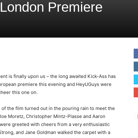
 London Premiere
nt is finally upon us – the long awaited Kick-Ass has
European premiere this evening and HeyUGuys were
cheer this one on.
 of the film turned out in the pouring rain to meet the
hloe Moretz, Christopher Mintz-Plasse and Aaron
were greeted with cheers from a very enthusiastic
Strong, and Jane Goldman walked the carpet with a