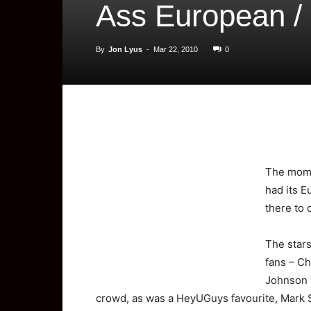
Ass European /
By
Jon Lyus
-
Mar 22, 2010
0
The
mome
had its 
there to 
The stars
fans – C
Johnson 
crowd, as was a HeyUGuys favourite, Mark 