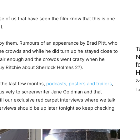
e of us that have seen the film know that this is one
t.
oy them. Rumours of an appearance by Brad Pitt, who
T
the crowds and while he did turn up he stayed close to
N
 fair enough and the crowds went crazy when he
f
Guy Ritchie about Sherlock Holmes 2?).
H
Jo
 the last few months,
podcasts
,
posters and trailers
,
Ta
usively to screenwriter Jane Goldman and that
will our exclusive red carpet interviews where we talk
terviews should be up later tonight so keep checking