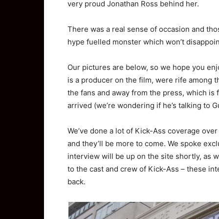
very proud Jonathan Ross behind her.
There was a real sense of occasion and thos
hype fuelled monster which won’t disappoin
Our pictures are below, so we hope you enj
is a producer on the film, were rife among 
the fans and away from the press, which is
arrived (we’re wondering if he’s talking to 
We’ve done a lot of Kick-Ass coverage over
and they’ll be more to come. We spoke excl
interview will be up on the site shortly, as 
to the cast and crew of Kick-Ass – these in
back.