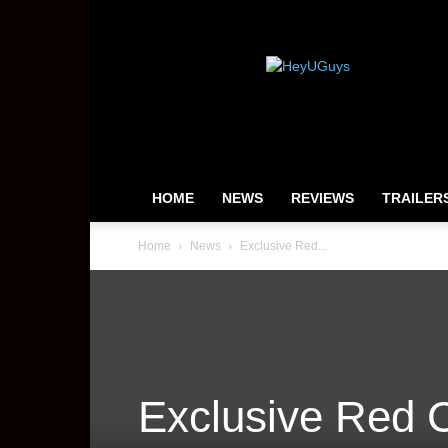
HeyUGuys
HOME
NEWS
REVIEWS
TRAILER
Home
News
Exclusive Red...
Exclusive Red C