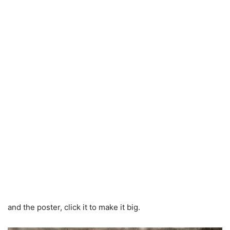
and the poster, click it to make it big.