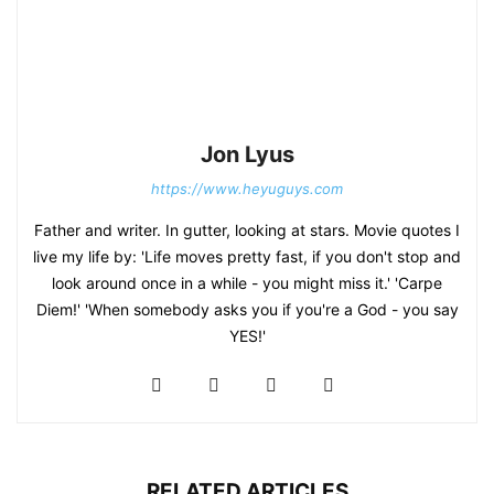
Jon Lyus
https://www.heyuguys.com
Father and writer. In gutter, looking at stars. Movie quotes I
live my life by: 'Life moves pretty fast, if you don't stop and
look around once in a while - you might miss it.' 'Carpe
Diem!' 'When somebody asks you if you're a God - you say
YES!'
RELATED ARTICLES