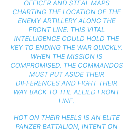
OFFICER AND STEAL MAPS
CHARTING THE LOCATION OF THE
ENEMY ARTILLERY ALONG THE
FRONT LINE. THIS VITAL
INTELLIGENCE COULD HOLD THE
KEY TO ENDING THE WAR QUICKLY.
WHEN THE MISSION IS
COMPROMISED, THE COMMANDOS
MUST PUT ASIDE THEIR
DIFFERENCES AND FIGHT THEIR
WAY BACK TO THE ALLIED FRONT
LINE.
HOT ON THEIR HEELS IS AN ELITE
PANZER BATTALION, INTENT ON