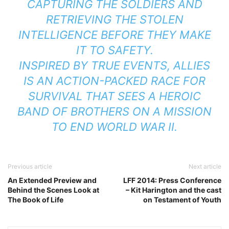
CAPTURING THE SOLDIERS AND
RETRIEVING THE STOLEN
INTELLIGENCE BEFORE THEY MAKE
IT TO SAFETY.
INSPIRED BY TRUE EVENTS, ALLIES
IS AN ACTION-PACKED RACE FOR
SURVIVAL THAT SEES A HEROIC
BAND OF BROTHERS ON A MISSION
TO END WORLD WAR II.
Previous article
Next article
An Extended Preview and
LFF 2014: Press Conference
Behind the Scenes Look at
– Kit Harington and the cast
The Book of Life
on Testament of Youth