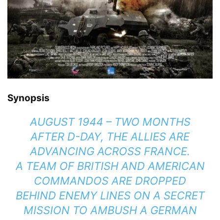
Synopsis
AUGUST 1944 – TWO MONTHS
AFTER D-DAY, THE ALLIES ARE
ADVANCING ACROSS FRANCE.
A TEAM OF BRITISH AND AMERICAN
COMMANDOS ARE DROPPED
BEHIND ENEMY LINES ON A SECRET
MISSION TO AMBUSH A GERMAN