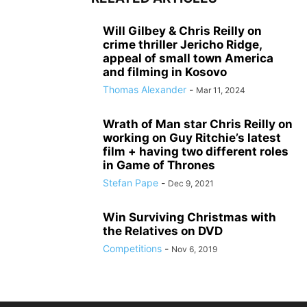
Will Gilbey & Chris Reilly on
crime thriller Jericho Ridge,
appeal of small town America
and filming in Kosovo
Thomas Alexander
-
Mar 11, 2024
Wrath of Man star Chris Reilly on
working on Guy Ritchie’s latest
film + having two different roles
in Game of Thrones
Stefan Pape
-
Dec 9, 2021
Win Surviving Christmas with
the Relatives on DVD
Competitions
-
Nov 6, 2019