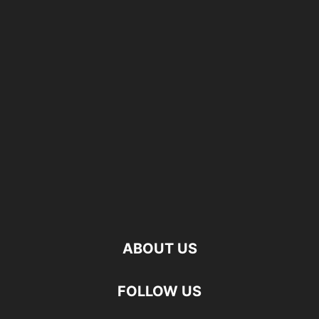
ABOUT US
FOLLOW US