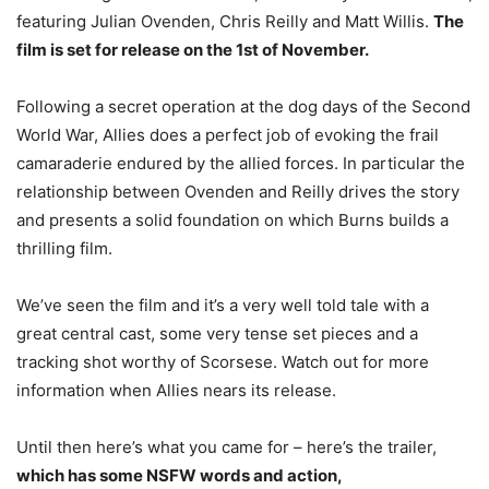
featuring Julian Ovenden, Chris Reilly and Matt Willis.
The
film is set for release on the 1st of November.
Following a secret operation at the dog days of the Second
World War, Allies does a perfect job of evoking the frail
camaraderie endured by the allied forces. In particular the
relationship between Ovenden and Reilly drives the story
and presents a solid foundation on which Burns builds a
thrilling film.
We’ve seen the film and it’s a very well told tale with a
great central cast, some very tense set pieces and a
tracking shot worthy of Scorsese. Watch out for more
information when Allies nears its release.
Until then here’s what you came for – here’s the trailer,
which has some NSFW words and action,