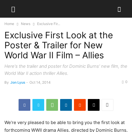
Home
News
Exclusive Fir...
Exclusive First Look at the
Poster & Trailer for New
World War II Film – Allies
Here's the trailer and poster for Dominic Burns' new film, the
World War II action thriller Allies.
0
By
Jon Lyus
-
Oct 14, 2014
We’re very pleased to be able to bring you the first look at
forthcoming WWII drama Allies, directed by Dominic Burns,