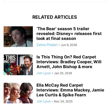
RELATED ARTICLES
‘The Bear’ season 5 trailer
revealed: Disney+ releases first
look at final season
Zehra Phelan
-
Jun 9, 2026
Is This Thing On? Red Carpet
Interviews: Bradley Cooper, Will
Arnett, John Bishop & more
Jon Lyus
-
Jan 20, 2026
Ella McCay Red Carpet
Interviews: Emma Mackey, Jamie
Lee Curtis & Spike Fearn
Jon Lyus
-
Nov 24, 2025