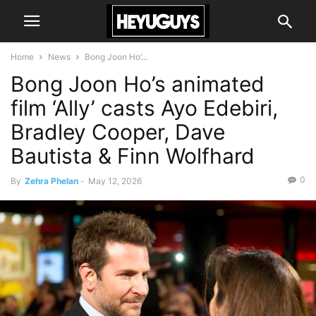
Home
News
Bong Joon Ho’...
Bong Joon Ho’s animated
film ‘Ally’ casts Ayo Edebiri,
Bradley Cooper, Dave
Bautista & Finn Wolfhard
0
By
Zehra Phelan
-
May 12, 2026