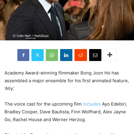
Academy Award-winning filmmaker
Bong Joon Ho
has
assembled a major ensemble for his first animated feature,
‘Ally.’
The voice cast for the upcoming film
includes
Ayo Edebiri
,
Bradley Cooper
,
Dave Bautista
,
Finn Wolfhard
, Alex Jayne
Go,
Rachel House
and Werner Herzog.