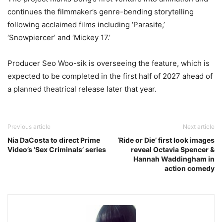
continues the filmmaker’s genre-bending storytelling
following acclaimed films including ‘
Parasite
,’
‘
Snowpiercer’
and ‘
Mickey 17
.’
Producer
Seo Woo-sik
is overseeing the feature, which is
expected to be completed in the first half of 2027 ahead of
a planned theatrical release later that year.
Previous article
Next article
Nia DaCosta to direct Prime
‘Ride or Die’ first look images
Video’s ‘Sex Criminals’ series
reveal Octavia Spencer &
Hannah Waddingham in
action comedy