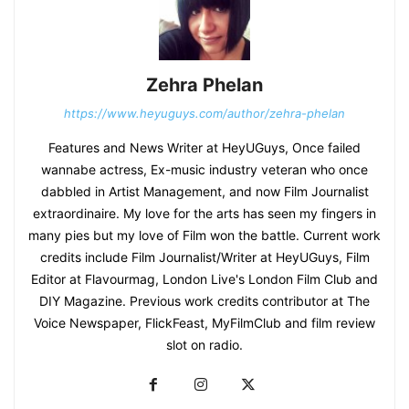
Zehra Phelan
https://www.heyuguys.com/author/zehra-phelan
Features and News Writer at HeyUGuys, Once failed
wannabe actress, Ex-music industry veteran who once
dabbled in Artist Management, and now Film Journalist
extraordinaire. My love for the arts has seen my fingers in
many pies but my love of Film won the battle. Current work
credits include Film Journalist/Writer at HeyUGuys, Film
Editor at Flavourmag, London Live's London Film Club and
DIY Magazine. Previous work credits contributor at The
Voice Newspaper, FlickFeast, MyFilmClub and film review
slot on radio.