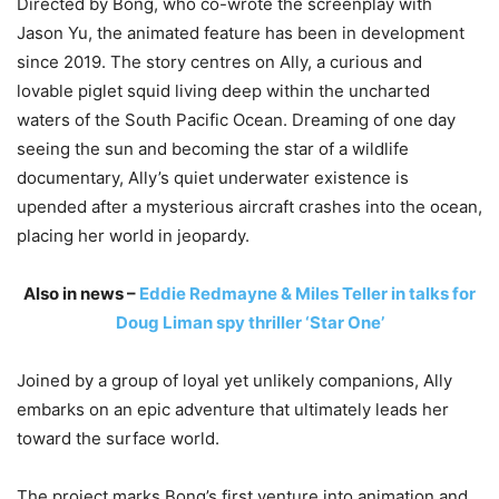
Directed by Bong, who co-wrote the screenplay with
Jason Yu
, the animated feature has been in development
since 2019. The story centres on Ally, a curious and
lovable piglet squid living deep within the uncharted
waters of the South Pacific Ocean. Dreaming of one day
seeing the sun and becoming the star of a wildlife
documentary, Ally’s quiet underwater existence is
upended after a mysterious aircraft crashes into the ocean,
placing her world in jeopardy.
Also in news –
Eddie Redmayne & Miles Teller in talks for
Doug Liman spy thriller ‘Star One’
Joined by a group of loyal yet unlikely companions, Ally
embarks on an epic adventure that ultimately leads her
toward the surface world.
The project marks Bong’s first venture into animation and