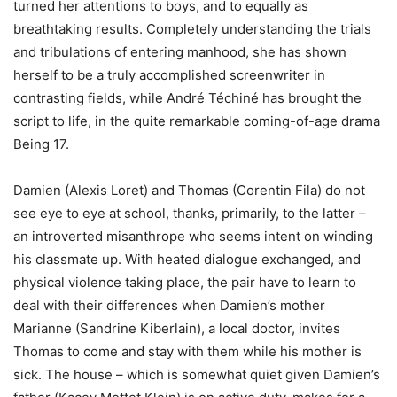
turned her attentions to boys, and to equally as
breathtaking results. Completely understanding the trials
and tribulations of entering manhood, she has shown
herself to be a truly accomplished screenwriter in
contrasting fields, while André Téchiné has brought the
script to life, in the quite remarkable coming-of-age drama
Being 17.
Damien (Alexis Loret) and Thomas (Corentin Fila) do not
see eye to eye at school, thanks, primarily, to the latter –
an introverted misanthrope who seems intent on winding
his classmate up. With heated dialogue exchanged, and
physical violence taking place, the pair have to learn to
deal with their differences when Damien’s mother
Marianne (Sandrine Kiberlain), a local doctor, invites
Thomas to come and stay with them while his mother is
sick. The house – which is somewhat quiet given Damien’s