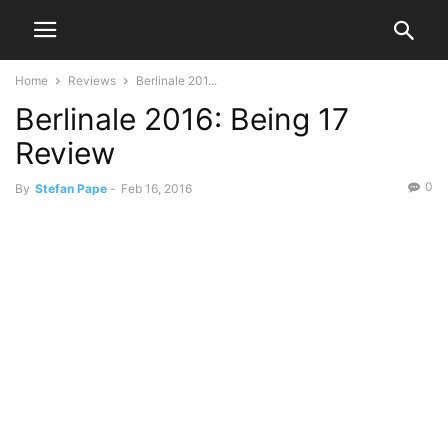
Home
Reviews
Berlinale 201...
Berlinale 2016: Being 17
Review
0
By
Stefan Pape
-
Feb 16, 2016