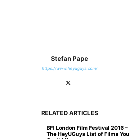
Stefan Pape
https://www.heyuguys.com/
RELATED ARTICLES
BFI London Film Festival 2016 –
The HeyUGuys List of Films You