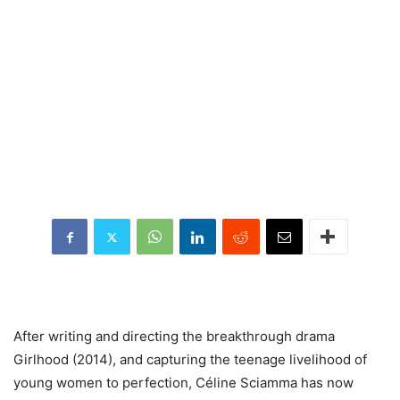
After
writing and directing the breakthrough drama
Girlhood (2014), and capturing the teenage livelihood of
young women to perfection, Céline Sciamma has now