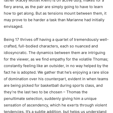
father (Kacey Mottet Klein) is on active duty, makes for a
fiery arena, as the pair are simply going to have to learn
how to get along. But as tensions mount between them, it
may prove to be harder a task than Marianne had initially
envisaged.
Being 17 thrives off having a quartet of tremendously well-
crafted, full-bodied characters, each so nuanced and
idiosyncratic. The dynamics between them are intriguing
for the viewer, as we find empathy for the volatile Thomas;
constantly feeling like an outsider, in no way helped by the
fact he is adopted. We gather that he’s enjoying a rare slice
of domination over his counterpart, evident in when teams
are being picked for basketball during sports class, and
they’re the last two to be chosen – Thomas the
penultimate selection, suddenly giving him a unique
sensation of ascendency, which he exerts through violent
tendencies. It’s a subtle addition, but helps us understand