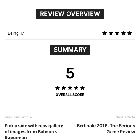
REVIEW OVERVIEW
Being 17
SUMMARY
5
OVERALL SCORE
Previous article
Next article
Pick a side with new gallery
Berlinale 2016: The Serious
of images from Batman v
Game Review
Superman