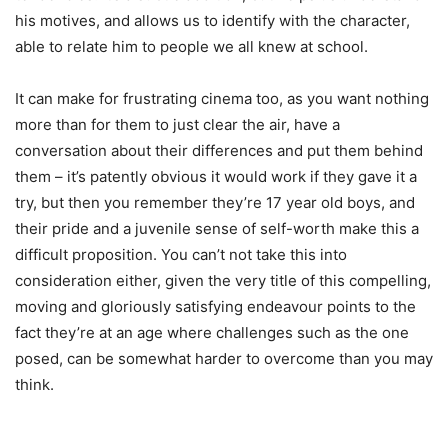
his motives, and allows us to identify with the character,
able to relate him to people we all knew at school.
It can make for frustrating cinema too, as you want nothing
more than for them to just clear the air, have a
conversation about their differences and put them behind
them – it’s patently obvious it would work if they gave it a
try, but then you remember they’re 17 year old boys, and
their pride and a juvenile sense of self-worth make this a
difficult proposition. You can’t not take this into
consideration either, given the very title of this compelling,
moving and gloriously satisfying endeavour points to the
fact they’re at an age where challenges such as the one
posed, can be somewhat harder to overcome than you may
think.