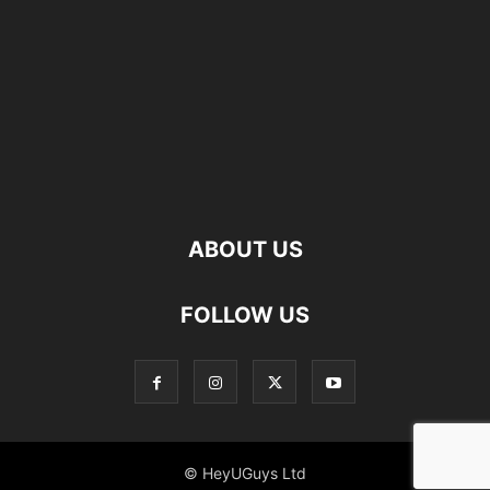
ABOUT US
FOLLOW US
© HeyUGuys Ltd