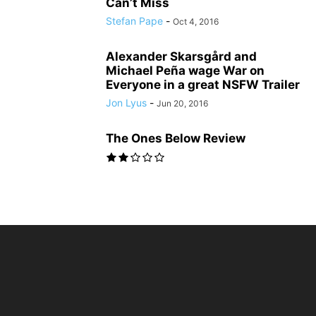
Can’t Miss
Stefan Pape
-
Oct 4, 2016
Alexander Skarsgård and
Michael Peña wage War on
Everyone in a great NSFW Trailer
Jon Lyus
-
Jun 20, 2016
The Ones Below Review