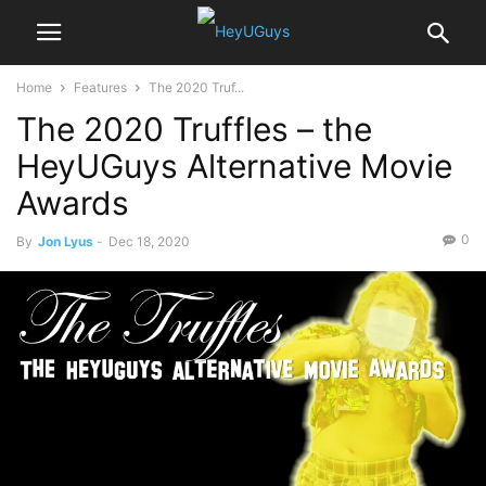
Home
Features
The 2020 Truf...
The 2020 Truffles – the
HeyUGuys Alternative Movie
Awards
0
By
Jon Lyus
-
Dec 18, 2020