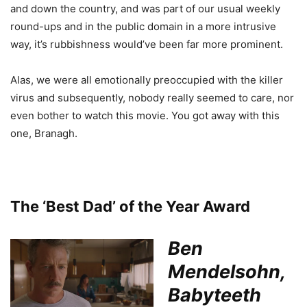
and down the country, and was part of our usual weekly
round-ups and in the public domain in a more intrusive
way, it’s rubbishness would’ve been far more prominent.
Alas, we were all emotionally preoccupied with the killer
virus and subsequently, nobody really seemed to care, nor
even bother to watch this movie. You got away with this
one, Branagh.
The ‘Best Dad’ of the Year Award
Ben
Mendelsohn,
Babyteeth