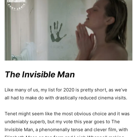
The Invisible Man
Like many of us, my list for 2020 is pretty short, as we’ve
all had to make do with drastically reduced cinema visits.
Tenet might seem like the most obvious choice and it was
undeniably superb, but my vote this year goes to The
Invisible Man, a phenomenally tense and clever film, with