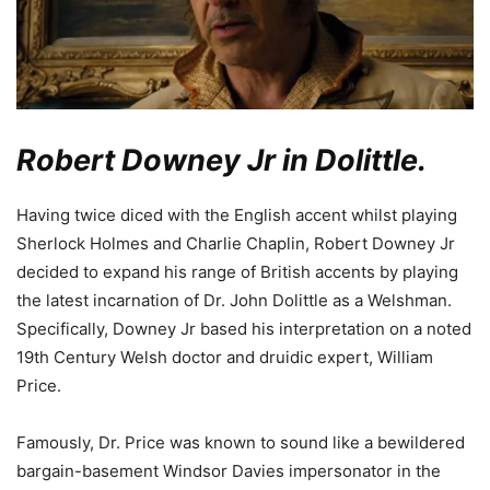
Robert Downey Jr in Dolittle.
Having twice diced with the English accent whilst playing
Sherlock Holmes and Charlie Chaplin, Robert Downey Jr
decided to expand his range of British accents by playing
the latest incarnation of Dr. John Dolittle as a Welshman.
Specifically, Downey Jr based his interpretation on a noted
19th Century Welsh doctor and druidic expert, William
Price.
Famously, Dr. Price was known to sound like a bewildered
bargain-basement Windsor Davies impersonator in the