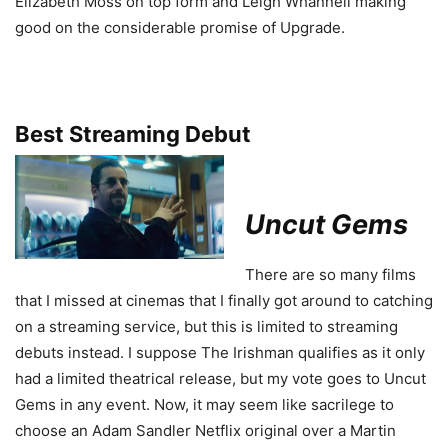
Elizabeth Moss on top form and Leigh Whannell making
good on the considerable promise of Upgrade.
Best Streaming Debut
Uncut Gems
There are so many films
that I missed at cinemas that I finally got around to catching
on a streaming service, but this is limited to streaming
debuts instead. I suppose The Irishman qualifies as it only
had a limited theatrical release, but my vote goes to Uncut
Gems in any event. Now, it may seem like sacrilege to
choose an Adam Sandler Netflix original over a Martin