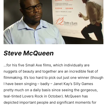
Steve McQueen
…for his five Small Axe films, which individually are
nuggets of beauty and together are an incredible feat of
filmmaking. It’s too hard to pick out just one winner (though
I have been singing – badly – Janet Kay’s Silly Games
pretty much on a daily basis since seeing the gorgeous,
teal-tinted Lovers Rock in October). McQueen has
depicted important people and significant moments for