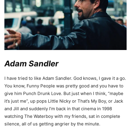
Adam Sandler
I have tried to like Adam Sandler. God knows, I gave it a go.
You know, Funny People was pretty good and you have to
give him Punch Drunk Love. But just when I think, “maybe
it’s just me”, up pops Little Nicky or That’s My Boy, or Jack
and Jill and suddenly I’m back in that cinema in 1998
watching The Waterboy with my friends, sat in complete
silence, all of us getting angrier by the minute.