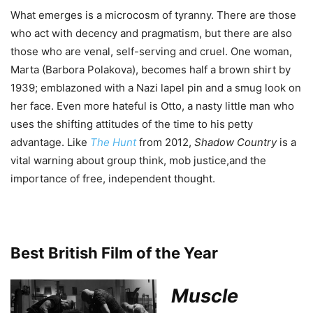
What emerges is a microcosm of tyranny. There are those
who act with decency and pragmatism, but there are also
those who are venal, self-serving and cruel. One woman,
Marta (Barbora Polakova), becomes half a brown shirt by
1939; emblazoned with a Nazi lapel pin and a smug look on
her face. Even more hateful is Otto, a nasty little man who
uses the shifting attitudes of the time to his petty
advantage. Like
The Hunt
from 2012,
Shadow Country
is a
vital warning about group think, mob justice,and the
importance of free, independent thought.
Best British Film of the Year
Muscle