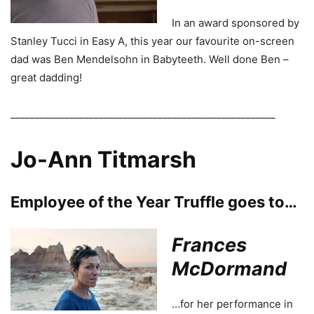
In an award sponsored by
Stanley Tucci in Easy A, this year our favourite on-screen
dad was Ben Mendelsohn in Babyteeth. Well done Ben –
great dadding!
______________________________________________________
Jo-Ann Titmarsh
Employee of the Year Truffle goes to…
Frances
McDormand
…for her performance in