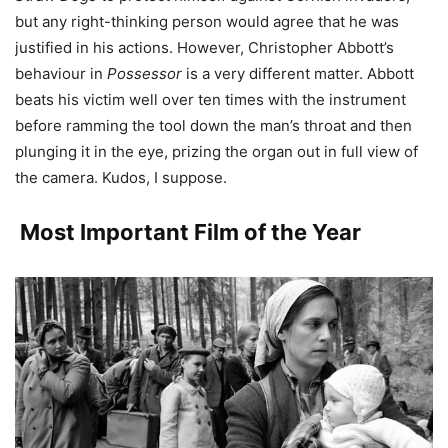
but any right-thinking person would agree that he was
justified in his actions. However, Christopher Abbott’s
behaviour in
Possessor
is a very different matter. Abbott
beats his victim well over ten times with the instrument
before ramming the tool down the man’s throat and then
plunging it in the eye, prizing the organ out in full view of
the camera. Kudos, I suppose.
Most Important Film of the Year