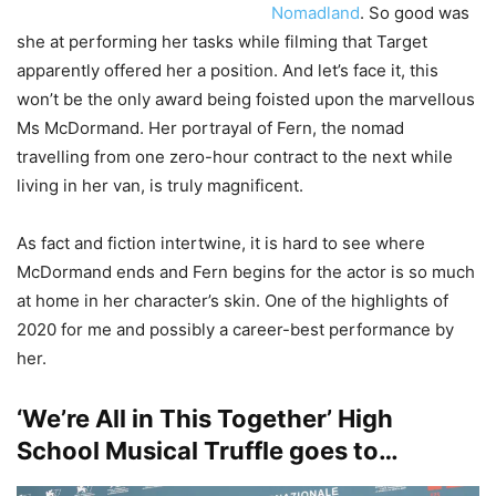
Nomadland
. So good was
she at performing her tasks while filming that Target
apparently offered her a position. And let’s face it, this
won’t be the only award being foisted upon the marvellous
Ms McDormand. Her portrayal of Fern, the nomad
travelling from one zero-hour contract to the next while
living in her van, is truly magnificent.
As fact and fiction intertwine, it is hard to see where
McDormand ends and Fern begins for the actor is so much
at home in her character’s skin. One of the highlights of
2020 for me and possibly a career-best performance by
her.
‘We’re All in This Together’ High
School Musical Truffle goes to…