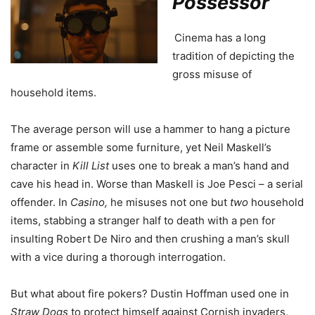
Possessor
Cinema has a long
tradition of depicting the
gross misuse of
household items.
The average person will use a hammer to hang a picture
frame or assemble some furniture, yet Neil Maskell’s
character in
Kill List
uses one to break a man’s hand and
cave his head in. Worse than Maskell is Joe Pesci – a serial
offender. In
Casino,
he misuses not one but
two
household
items, stabbing a stranger half to death with a pen for
insulting Robert De Niro and then crushing a man’s skull
with a vice during a thorough interrogation.
But what about fire pokers? Dustin Hoffman used one in
Straw Dogs
to protect himself against Cornish invaders,