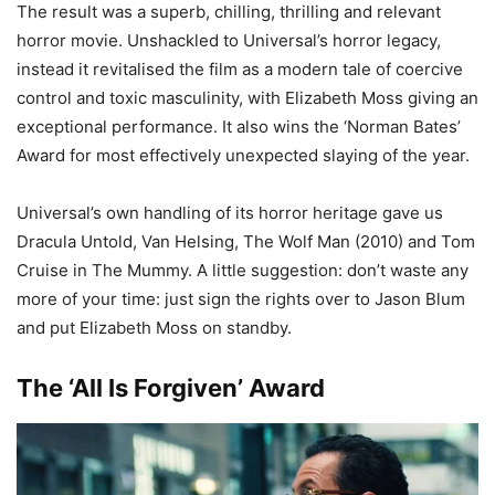
The result was a superb, chilling, thrilling and relevant
horror movie. Unshackled to Universal’s horror legacy,
instead it revitalised the film as a modern tale of coercive
control and toxic masculinity, with Elizabeth Moss giving an
exceptional performance. It also wins the ‘Norman Bates’
Award for most effectively unexpected slaying of the year.
Universal’s own handling of its horror heritage gave us
Dracula Untold, Van Helsing, The Wolf Man (2010) and Tom
Cruise in The Mummy. A little suggestion: don’t waste any
more of your time: just sign the rights over to Jason Blum
and put Elizabeth Moss on standby.
The ‘All Is Forgiven’ Award