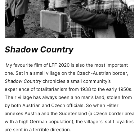
Shadow Country
My favourite film of LFF 2020 is also the most important
one. Set in a small village on the Czech-Austrian border,
Shadow Country
chronicles a small community’s
experience of totalitarianism from 1938 to the early 1950s.
Their village has always been a no man’s land, stolen from
by both Austrian and Czech officials. So when Hitler
annexes Austria and the Sudetenland (a Czech border area
with a high German population), the villagers’ split loyalties
are sent in a terrible direction.