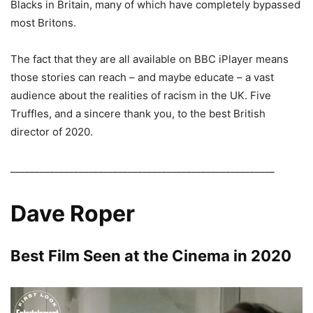
Blacks in Britain, many of which have completely bypassed
most Britons.
The fact that they are all available on BBC iPlayer means
those stories can reach – and maybe educate – a vast
audience about the realities of racism in the UK. Five
Truffles, and a sincere thank you, to the best British
director of 2020.
______________________________________________________
Dave Roper
Best Film Seen at the Cinema in 2020