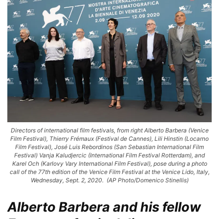
Directors of international film festivals, from right Alberto Barbera (Venice
Film Festival), Thierry Frémaux (Festival de Cannes), Lili Hinstin (Locarno
Film Festival), José Luis Rebordinos (San Sebastian International Film
Festival) Vanja Kaludjercic (International Film Festival Rotterdam), and
Karel Och (Karlovy Vary International Film Festival), pose during a photo
call of the 77th edition of the Venice Film Festival at the Venice Lido, Italy,
Wednesday, Sept. 2, 2020. (AP Photo/Domenico Stinellis)
Alberto Barbera and his fellow