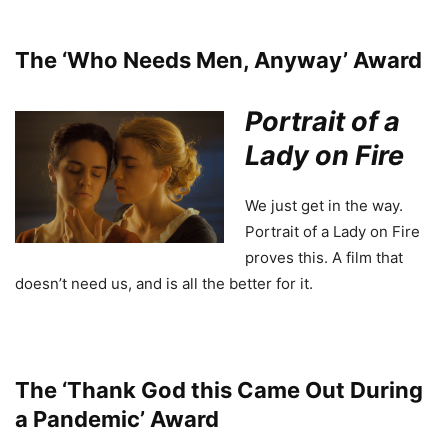
The ‘Who Needs Men, Anyway’ Award
Portrait of a
Lady on Fire
We just get in the way.
Portrait of a Lady on Fire
proves this. A film that
doesn’t need us, and is all the better for it.
The ‘Thank God this Came Out During
a Pandemic’ Award