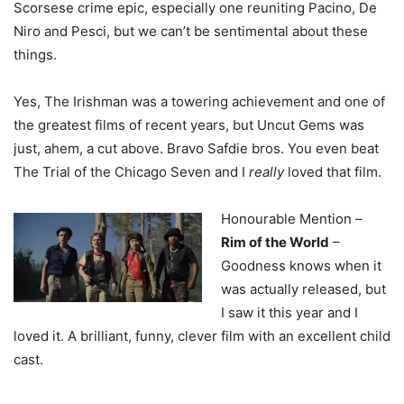
Scorsese crime epic, especially one reuniting Pacino, De
Niro and Pesci, but we can’t be sentimental about these
things.
Yes, The Irishman was a towering achievement and one of
the greatest films of recent years, but Uncut Gems was
just, ahem, a cut above. Bravo Safdie bros. You even beat
The Trial of the Chicago Seven and I
really
loved that film.
Honourable Mention –
Rim of the World
–
Goodness knows when it
was actually released, but
I saw it this year and I
loved it. A brilliant, funny, clever film with an excellent child
cast.