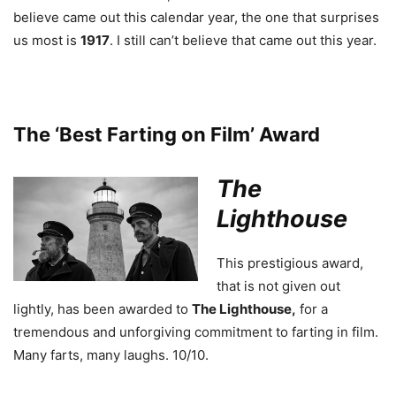
believe came out this calendar year, the one that surprises
us most is
1917
. I still can’t believe that came out this year.
The ‘Best Farting on Film’ Award
The
Lighthouse
This prestigious award,
that is not given out
lightly, has been awarded to
The Lighthouse,
for a
tremendous and unforgiving commitment to farting in film.
Many farts, many laughs. 10/10.