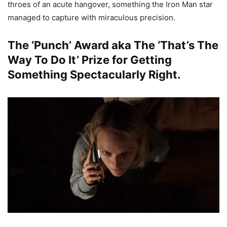
throes of an acute hangover, something the Iron Man star
managed to capture with miraculous precision.
The ‘Punch’ Award aka The ‘That’s The
Way To Do It’ Prize for Getting
Something Spectacularly Right.