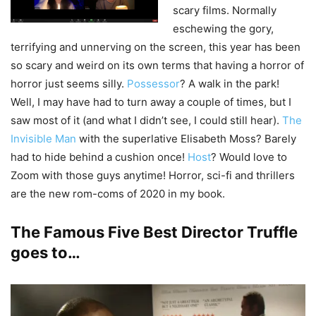
scary films. Normally
eschewing the gory,
terrifying and unnerving on the screen, this year has been
so scary and weird on its own terms that having a horror of
horror just seems silly.
Possessor
? A walk in the park!
Well, I may have had to turn away a couple of times, but I
saw most of it (and what I didn’t see, I could still hear).
The
Invisible Man
with the superlative Elisabeth Moss? Barely
had to hide behind a cushion once!
Host
? Would love to
Zoom with those guys anytime! Horror, sci-fi and thrillers
are the new rom-coms of 2020 in my book.
The Famous Five Best Director Truffle
goes to…