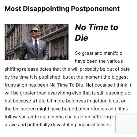
Most Disappointing Postponement
No Time to
Die
So great and manifold
have been the various
shifting release dates that this will probably be out of date
by the time it is published, but at the moment the biggest
frustration has been No Time To Die. Not because I think it
will be greater than everything else that is still queuing up,
but because a little bit more boldness in getting it out on
the big screen might have helped other studios and films
follow suit and kept cinema chains from suffering such
grave and potentially devastating financial losses.