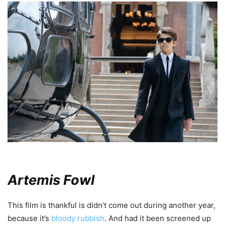
Artemis Fowl
This film is thankful is didn’t come out during another year,
because it’s
bloody rubbish
. And had it been screened up