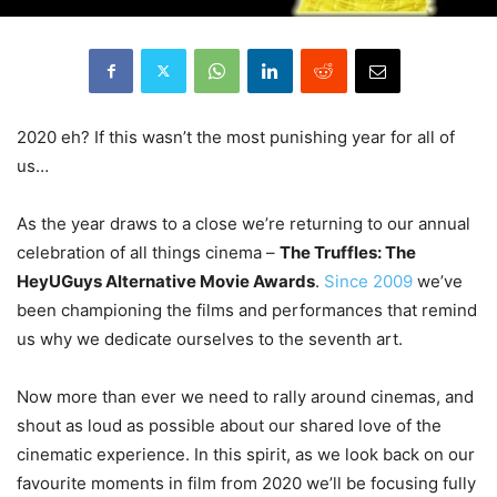
2020 eh? If this wasn’t the most punishing year for all of
us…
As the year draws to a close we’re returning to our annual
celebration of all things cinema –
The Truffles: The
HeyUGuys Alternative Movie Awards
.
Since 2009
we’ve
been championing the films and performances that remind
us why we dedicate ourselves to the seventh art.
Now more than ever we need to rally around cinemas, and
shout as loud as possible about our shared love of the
cinematic experience. In this spirit, as we look back on our
favourite moments in film from 2020 we’ll be focusing fully