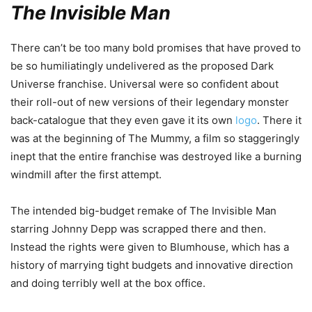
The Invisible Man
There can’t be too many bold promises that have proved to
be so humiliatingly undelivered as the proposed Dark
Universe franchise. Universal were so confident about
their roll-out of new versions of their legendary monster
back-catalogue that they even gave it its own
logo
. There it
was at the beginning of The Mummy, a film so staggeringly
inept that the entire franchise was destroyed like a burning
windmill after the first attempt.
The intended big-budget remake of The Invisible Man
starring Johnny Depp was scrapped there and then.
Instead the rights were given to Blumhouse, which has a
history of marrying tight budgets and innovative direction
and doing terribly well at the box office.