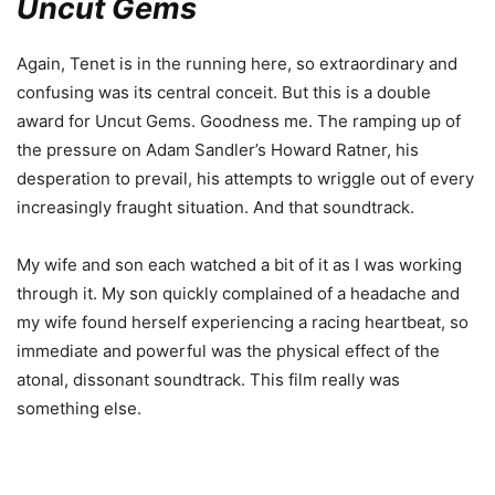
Uncut Gems
Again, Tenet is in the running here, so extraordinary and
confusing was its central conceit. But this is a double
award for Uncut Gems. Goodness me. The ramping up of
the pressure on Adam Sandler’s Howard Ratner, his
desperation to prevail, his attempts to wriggle out of every
increasingly fraught situation. And that soundtrack.
My wife and son each watched a bit of it as I was working
through it. My son quickly complained of a headache and
my wife found herself experiencing a racing heartbeat, so
immediate and powerful was the physical effect of the
atonal, dissonant soundtrack. This film really was
something else.