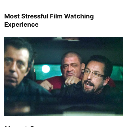
Most Stressful Film Watching
Experience