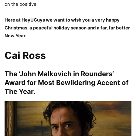
on the positive.
Here at HeyUGuys we want to wish you a very happy
Christmas, a peaceful holiday season and a far, far better
New Year.
Cai Ross
The ‘John Malkovich in Rounders’
Award for Most Bewildering Accent of
The Year.