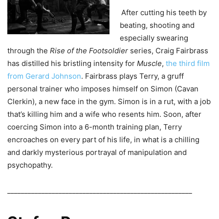
After cutting his teeth by
beating, shooting and
especially swearing
through the
Rise of the Footsoldier
series, Craig Fairbrass
has distilled his bristling intensity for
Muscle
,
the third film
from Gerard Johnson
. Fairbrass plays Terry, a gruff
personal trainer who imposes himself on Simon (Cavan
Clerkin), a new face in the gym. Simon is in a rut, with a job
that’s killing him and a wife who resents him. Soon, after
coercing Simon into a 6-month training plan, Terry
encroaches on every part of his life, in what is a chilling
and darkly mysterious portrayal of manipulation and
psychopathy.
______________________________________________________