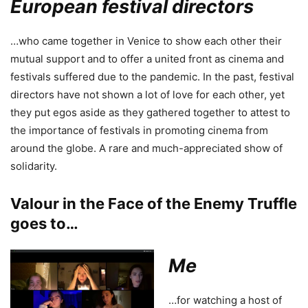
European festival directors
…who came together in Venice to show each other their
mutual support and to offer a united front as cinema and
festivals suffered due to the pandemic. In the past, festival
directors have not shown a lot of love for each other, yet
they put egos aside as they gathered together to attest to
the importance of festivals in promoting cinema from
around the globe. A rare and much-appreciated show of
solidarity.
Valour in the Face of the Enemy Truffle
goes to…
Me
…for watching a host of