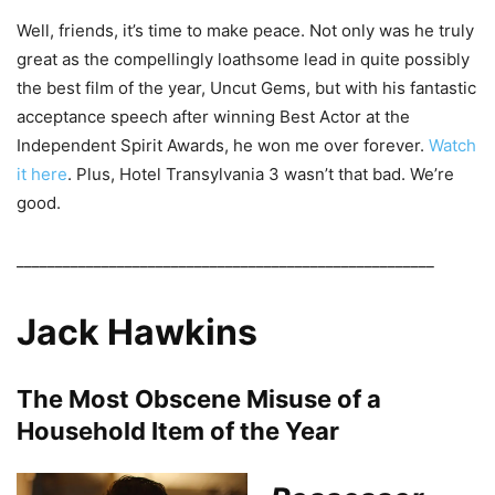
Well, friends, it’s time to make peace. Not only was he truly
great as the compellingly loathsome lead in quite possibly
the best film of the year, Uncut Gems, but with his fantastic
acceptance speech after winning Best Actor at the
Independent Spirit Awards, he won me over forever.
Watch
it here
. Plus, Hotel Transylvania 3 wasn’t that bad. We’re
good.
______________________________________________________
Jack Hawkins
The Most Obscene Misuse of a
Household Item of the Year