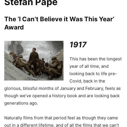
Stefan Pape
The ‘I Can’t Believe it Was This Year’
Award
1917
This has been the longest
year of all time, and
looking back to life pre-
Covid, back in the
glorious, blissful months of January and February, feels as
though we’ve opened a history book and are looking back
generations ago.
Naturally films from that period feel as though they came
out in a different lifetime, and of all the films that we can’t