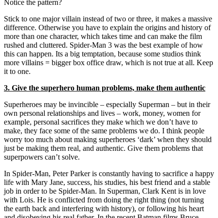
Notice the pattern?
Stick to one major villain instead of two or three, it makes a massive
difference. Otherwise you have to explain the origins and history of
more than one character, which takes time and can make the film
rushed and cluttered. Spider-Man 3 was the best example of how
this can happen. Its a big temptation, because some studios think
more villains = bigger box office draw, which is not true at all. Keep
it to one.
3. Give the superhero human problems, make them authentic
Superheroes may be invincible – especially Superman – but in their
own personal relationships and lives – work, money, women for
example, personal sacrifices they make which we don’t have to
make, they face some of the same problems we do. I think people
worry too much about making superheroes ‘dark’ when they should
just be making them real, and authentic. Give them problems that
superpowers can’t solve.
In Spider-Man, Peter Parker is constantly having to sacrifice a happy
life with Mary Jane, success, his studies, his best friend and a stable
job in order to be Spider-Man. In Superman, Clark Kent is in love
with Lois. He is conflicted from doing the right thing (not turning
the earth back and interfering with history), or following his heart
and disobeying his real father. In the recent Batman films Bruce