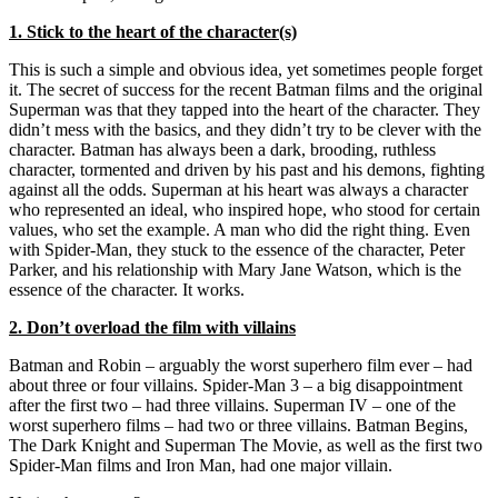
1. Stick to the heart of the character(s)
This is such a simple and obvious idea, yet sometimes people forget
it. The secret of success for the recent Batman films and the original
Superman was that they tapped into the heart of the character. They
didn’t mess with the basics, and they didn’t try to be clever with the
character. Batman has always been a dark, brooding, ruthless
character, tormented and driven by his past and his demons, fighting
against all the odds. Superman at his heart was always a character
who represented an ideal, who inspired hope, who stood for certain
values, who set the example. A man who did the right thing. Even
with Spider-Man, they stuck to the essence of the character, Peter
Parker, and his relationship with Mary Jane Watson, which is the
essence of the character. It works.
2. Don’t overload the film with villains
Batman and Robin – arguably the worst superhero film ever – had
about three or four villains. Spider-Man 3 – a big disappointment
after the first two – had three villains. Superman IV – one of the
worst superhero films – had two or three villains. Batman Begins,
The Dark Knight and Superman The Movie, as well as the first two
Spider-Man films and Iron Man, had one major villain.