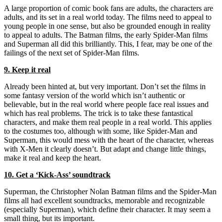
A large proportion of comic book fans are adults, the characters are
adults, and its set in a real world today. The films need to appeal to
young people in one sense, but also be grounded enough in reality
to appeal to adults. The Batman films, the early Spider-Man films
and Superman all did this brilliantly. This, I fear, may be one of the
failings of the next set of Spider-Man films.
9. Keep it real
Already been hinted at, but very important. Don’t set the films in
some fantasy version of the world which isn’t authentic or
believable, but in the real world where people face real issues and
which has real problems. The trick is to take these fantastical
characters, and make them real people in a real world. This applies
to the costumes too, although with some, like Spider-Man and
Superman, this would mess with the heart of the character, whereas
with X-Men it clearly doesn’t. But adapt and change little things,
make it real and keep the heart.
10. Get a ‘Kick-Ass’ soundtrack
Superman, the Christopher Nolan Batman films and the Spider-Man
films all had excellent soundtracks, memorable and recognizable
(especially Superman), which define their character. It may seem a
small thing, but its important.