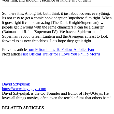
your film, and shouldn’t sacrifice or ignore any of them.
So, there it is. A long list, but I think it just about covers everything.
Its not easy to get a comic book adaption/superhero film right. When
it goes right it can be amazing (The Dark Knight/Superman), when
people get it wrong with the same characters it can be a disaster
(Batman and Robin/Superman IV). We have a Spiderman and
Superman reboot, Green Lantern and the Avengers at least to look
forward to as new franchises. Lets hope they get it right.
Previous article
Tom Felton Plans To Follow A Potter Fan
Next article
First Official Trailer for I Love You Phillip Morris
David Sztypuljak
https://www.heyuguys.com
David Sztypuljak is the Co-Founder and Editor of HeyUGuys. He
loves all things movies, often even the terrible films that others hate!
RELATED ARTICLES