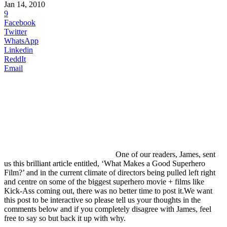
Jan 14, 2010
9
Facebook
Twitter
WhatsApp
Linkedin
ReddIt
Email
One
of our readers, James, sent
us this brilliant article entitled, ‘What Makes a Good Superhero
Film?’ and in the current climate of directors being pulled left right
and centre on some of the biggest superhero movie + films like
Kick-Ass coming out, there was no better time to post it.We want
this post to be interactive so please tell us your thoughts in the
comments below and if you completely disagree with James, feel
free to say so but back it up with why.