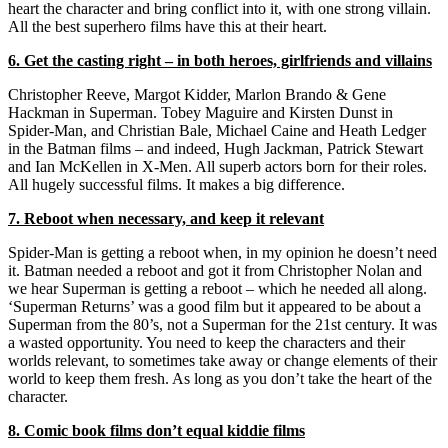
heart the character and bring conflict into it, with one strong villain.
All the best superhero films have this at their heart.
6. Get the casting right – in both heroes, girlfriends and villains
Christopher Reeve, Margot Kidder, Marlon Brando & Gene
Hackman in Superman. Tobey Maguire and Kirsten Dunst in
Spider-Man, and Christian Bale, Michael Caine and Heath Ledger
in the Batman films – and indeed, Hugh Jackman, Patrick Stewart
and Ian McKellen in X-Men. All superb actors born for their roles.
All hugely successful films. It makes a big difference.
7. Reboot when necessary, and keep it relevant
Spider-Man is getting a reboot when, in my opinion he doesn’t need
it. Batman needed a reboot and got it from Christopher Nolan and
we hear Superman is getting a reboot – which he needed all along.
‘Superman Returns’ was a good film but it appeared to be about a
Superman from the 80’s, not a Superman for the 21st century. It was
a wasted opportunity. You need to keep the characters and their
worlds relevant, to sometimes take away or change elements of their
world to keep them fresh. As long as you don’t take the heart of the
character.
8. Comic book films don’t equal kiddie films