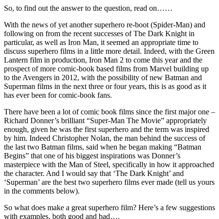
So, to find out the answer to the question, read on……
With the news of yet another superhero re-boot (Spider-Man) and
following on from the recent successes of The Dark Knight in
particular, as well as Iron Man, it seemed an appropriate time to
discuss superhero films in a little more detail. Indeed, with the Green
Lantern film in production, Iron Man 2 to come this year and the
prospect of more comic-book based films from Marvel building up
to the Avengers in 2012, with the possibility of new Batman and
Superman films in the next three or four years, this is as good as it
has ever been for comic-book fans.
There have been a lot of comic book films since the first major one –
Richard Donner’s brilliant “Super-Man The Movie” appropriately
enough, given he was the first superhero and the term was inspired
by him. Indeed Christopher Nolan, the man behind the success of
the last two Batman films, said when he began making “Batman
Begins” that one of his biggest inspirations was Donner’s
masterpiece with the Man of Steel, specifically in how it approached
the character. And I would say that ‘The Dark Knight’ and
‘Superman’ are the best two superhero films ever made (tell us yours
in the comments below).
So what does make a great superhero film? Here’s a few suggestions
with examples, both good and bad….