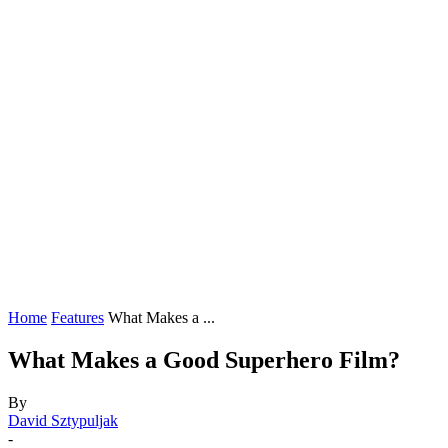
Home
Features
What Makes a ...
What Makes a Good Superhero Film?
By
David Sztypuljak
-