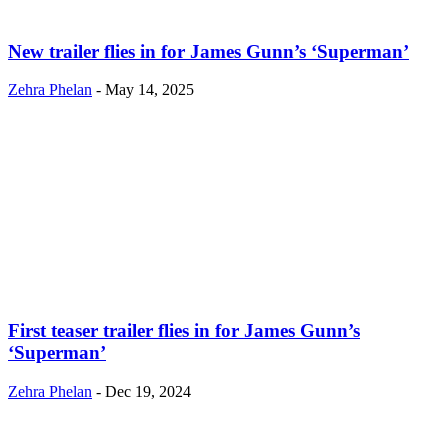
New trailer flies in for James Gunn’s ‘Superman’
Zehra Phelan
-
May 14, 2025
First teaser trailer flies in for James Gunn’s
‘Superman’
Zehra Phelan
-
Dec 19, 2024