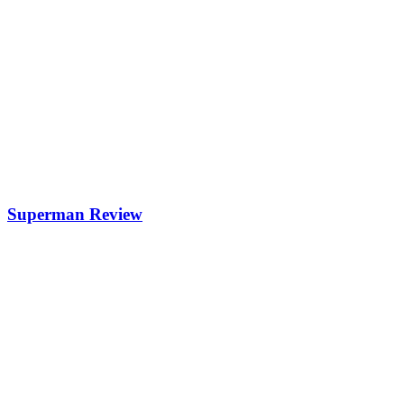
Superman Review