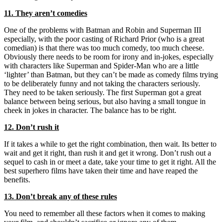
11. They aren’t comedies
One of the problems with Batman and Robin and Superman III
especially, with the poor casting of Richard Prior (who is a great
comedian) is that there was too much comedy, too much cheese.
Obviously there needs to be room for irony and in-jokes, especially
with characters like Superman and Spider-Man who are a little
‘lighter’ than Batman, but they can’t be made as comedy films trying
to be deliberately funny and not taking the characters seriously.
They need to be taken seriously. The first Superman got a great
balance between being serious, but also having a small tongue in
cheek in jokes in character. The balance has to be right.
12. Don’t rush it
If it takes a while to get the right combination, then wait. Its better to
wait and get it right, than rush it and get it wrong. Don’t rush out a
sequel to cash in or meet a date, take your time to get it right. All the
best superhero films have taken their time and have reaped the
benefits.
13. Don’t break any of these rules
You need to remember all these factors when it comes to making