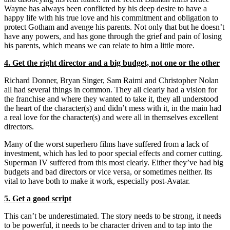
Wayne has always been conflicted by his deep desire to have a
happy life with his true love and his commitment and obligation to
protect Gotham and avenge his parents. Not only that but he doesn’t
have any powers, and has gone through the grief and pain of losing
his parents, which means we can relate to him a little more.
4. Get the right director and a big budget, not one or the other
Richard Donner, Bryan Singer, Sam Raimi and Christopher Nolan
all had several things in common. They all clearly had a vision for
the franchise and where they wanted to take it, they all understood
the heart of the character(s) and didn’t mess with it, in the main had
a real love for the character(s) and were all in themselves excellent
directors.
Many of the worst superhero films have suffered from a lack of
investment, which has led to poor special effects and corner cutting.
Superman IV suffered from this most clearly. Either they’ve had big
budgets and bad directors or vice versa, or sometimes neither. Its
vital to have both to make it work, especially post-Avatar.
5. Get a good script
This can’t be underestimated. The story needs to be strong, it needs
to be powerful, it needs to be character driven and to tap into the