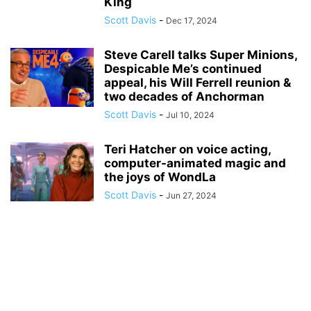
King
Scott Davis
-
Dec 17, 2024
Steve Carell talks Super Minions,
Despicable Me’s continued
appeal, his Will Ferrell reunion &
two decades of Anchorman
Scott Davis
-
Jul 10, 2024
Teri Hatcher on voice acting,
computer-animated magic and
the joys of WondLa
Scott Davis
-
Jun 27, 2024