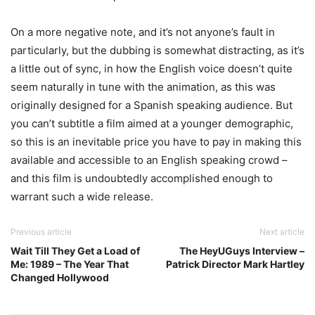
On a more negative note, and it’s not anyone’s fault in
particularly, but the dubbing is somewhat distracting, as it’s
a little out of sync, in how the English voice doesn’t quite
seem naturally in tune with the animation, as this was
originally designed for a Spanish speaking audience. But
you can’t subtitle a film aimed at a younger demographic,
so this is an inevitable price you have to pay in making this
available and accessible to an English speaking crowd –
and this film is undoubtedly accomplished enough to
warrant such a wide release.
Previous article
Next article
Wait Till They Get a Load of
The HeyUGuys Interview –
Me: 1989 – The Year That
Patrick Director Mark Hartley
Changed Hollywood