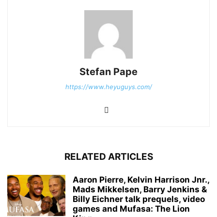
Stefan Pape
https://www.heyuguys.com/
RELATED ARTICLES
Aaron Pierre, Kelvin Harrison Jnr.,
Mads Mikkelsen, Barry Jenkins &
Billy Eichner talk prequels, video
games and Mufasa: The Lion