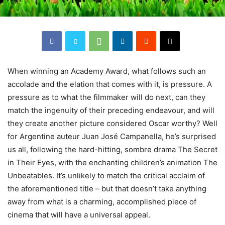
When
winning an Academy Award, what follows such an
accolade and the elation that comes with it, is pressure. A
pressure as to what the filmmaker will do next, can they
match the ingenuity of their preceding endeavour, and will
they create another picture considered Oscar worthy? Well
for Argentine auteur Juan José Campanella, he’s surprised
us all, following the hard-hitting, sombre drama The Secret
in Their Eyes, with the enchanting children’s animation The
Unbeatables. It’s unlikely to match the critical acclaim of
the aforementioned title – but that doesn’t take anything
away from what is a charming, accomplished piece of
cinema that will have a universal appeal.