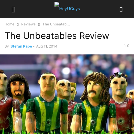
Home
Reviews
The Unbeatabl...
The Unbeatables Review
0
By
Stefan Pape
-
Aug 11, 2014