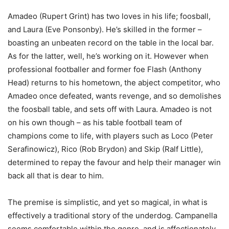
Amadeo (Rupert Grint) has two loves in his life; foosball,
and Laura (Eve Ponsonby). He’s skilled in the former –
boasting an unbeaten record on the table in the local bar.
As for the latter, well, he’s working on it. However when
professional footballer and former foe Flash (Anthony
Head) returns to his hometown, the abject competitor, who
Amadeo once defeated, wants revenge, and so demolishes
the foosball table, and sets off with Laura. Amadeo is not
on his own though – as his table football team of
champions come to life, with players such as Loco (Peter
Serafinowicz), Rico (Rob Brydon) and Skip (Ralf Little),
determined to repay the favour and help their manager win
back all that is dear to him.
The premise is simplistic, and yet so magical, in what is
effectively a traditional story of the underdog. Campanella
seems comfortable within the genre, and is affectionately