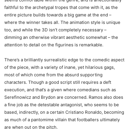
faithful to the archetypal tropes that come with it, as the
entire picture builds towards a big game at the end –
where the winner takes all. The animation style is unique
too, and while the 3D isn’t completely necessary –
dimming an otherwise vibrant aesthetic somewhat – the
attention to detail on the figurines is remarkable.
There’s a brilliantly surrealistic edge to the comedic aspect
of the piece, with a variety of inane, yet hilarious gags,
most of which come from the absurd supporting
characters. Though a good script still requires a deft
execution, and that’s a given where comedians such as
Serefinowicz and Brydon are concerned. Ramos also does
a fine job as the detestable antagonist, who seems to be
based, indirectly, on a certain Cristiano Ronaldo, becoming
as much of a pantomime villain that footballers ultimately
are when out on the pitch.