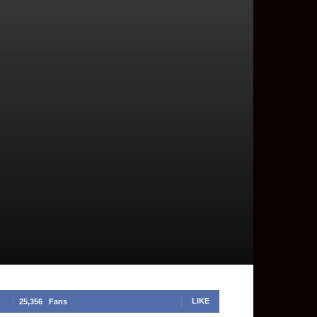
LIKE
25,356
Fans