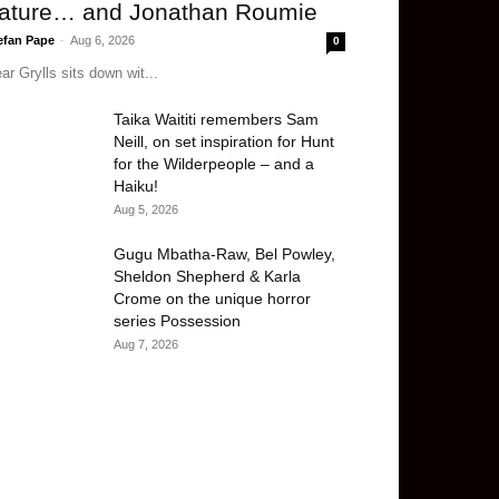
ature… and Jonathan Roumie
efan Pape
-
Aug 6, 2026
0
ar Grylls sits down wit...
Taika Waititi remembers Sam
Neill, on set inspiration for Hunt
for the Wilderpeople – and a
Haiku!
Aug 5, 2026
Gugu Mbatha-Raw, Bel Powley,
Sheldon Shepherd & Karla
Crome on the unique horror
series Possession
Aug 7, 2026