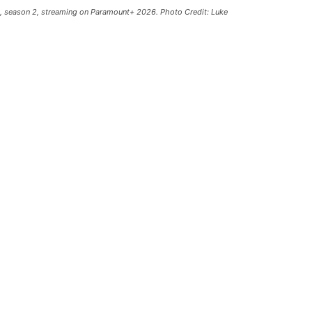
1, season 2, streaming on Paramount+ 2026. Photo Credit: Luke