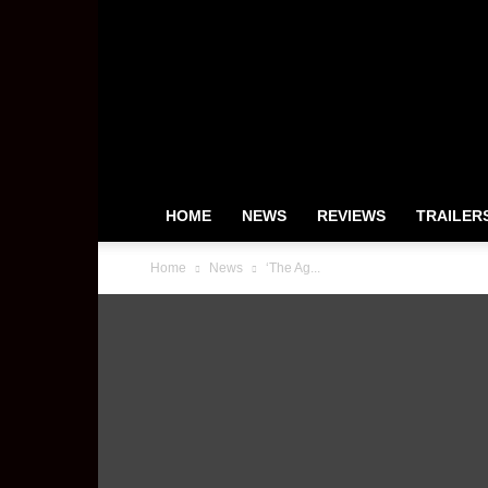
HeyUGuys
HOME
NEWS
REVIEWS
TRAILER
Home
News
‘The Ag...