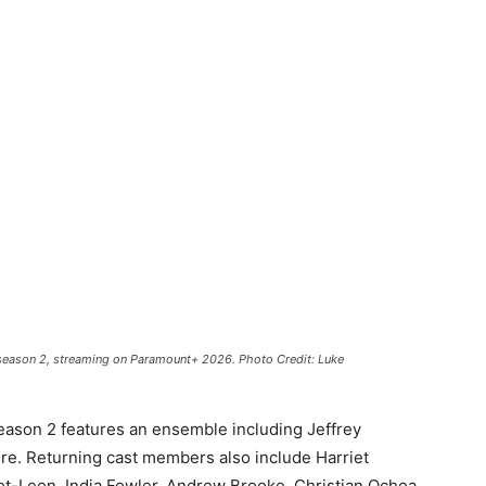
 season 2, streaming on Paramount+ 2026. Photo Credit: Luke
eason 2 features an ensemble including
Jeffrey
ere
. Returning cast members also include Harriet
ot-Leon, India Fowler, Andrew Brooke, Christian Ochoa