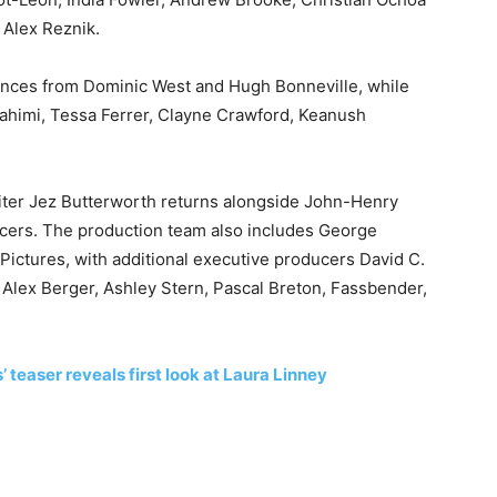
 Alex Reznik.
ances from
Dominic West
and
Hugh Bonneville
, while
ahimi, Tessa Ferrer, Clayne Crawford, Keanush
iter
Jez Butterworth
returns alongside John-Henry
cers. The production team also includes
George
ctures, with additional executive producers David C.
, Alex Berger, Ashley Stern, Pascal Breton, Fassbender,
 teaser reveals first look at Laura Linney