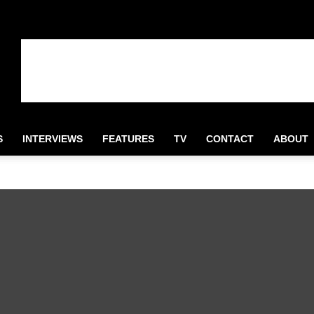
S
INTERVIEWS
FEATURES
TV
CONTACT
ABOUT