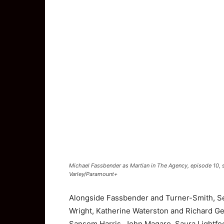
Michael Fassbender as Martian in The Agency, episode 10,
Varley/Paramount+
Alongside Fassbender and Turner-Smith, S
Wright
,
Katherine Waterston
and
Richard G
Sansom Harris, John Magaro, Saura Lightfo