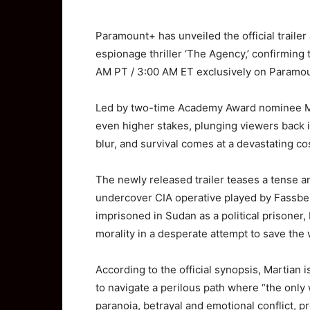
Paramount+ has unveiled the official trailer
espionage thriller ‘The Agency,’ confirming 
AM PT / 3:00 AM ET exclusively on
Paramo
Led by two-time Academy Award nominee
M
even higher stakes, plunging viewers back i
blur, and survival comes at a devastating co
The newly released trailer teases a tense an
undercover CIA operative played by Fassbe
imprisoned in Sudan as a political prisoner
morality in a desperate attempt to save the
According to the official synopsis, Martian i
to navigate a perilous path where “the only w
paranoia, betrayal and emotional conflict,