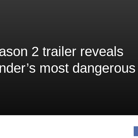
son 2 trailer reveals
nder’s most dangerous