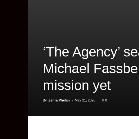
‘The Agency’ sea
Michael Fassbe
mission yet
By
Zehra Phelan
-
May 21, 2026
0