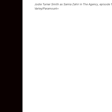
Jodie Turner Smith as Samia Zahir in The Agency, episode 
Varley/Paramount+