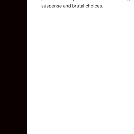
suspense and brutal choices.