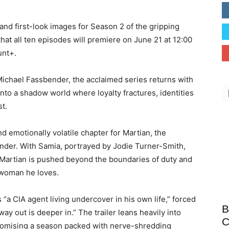
 and first-look images for Season 2 of the gripping
that all ten episodes will premiere on June 21 at 12:00
unt+
.
ichael Fassbender
, the acclaimed series returns with
nto a shadow world where loyalty fractures, identities
st.
d emotionally volatile chapter for Martian, the
nder. With Samia, portrayed by
Jodie Turner-Smith
,
, Martian is pushed beyond the boundaries of duty and
 woman he loves.
s “a CIA agent living undercover in his own life,” forced
B
ay out is deeper in.” The trailer leans heavily into
C
 promising a season packed with nerve-shredding