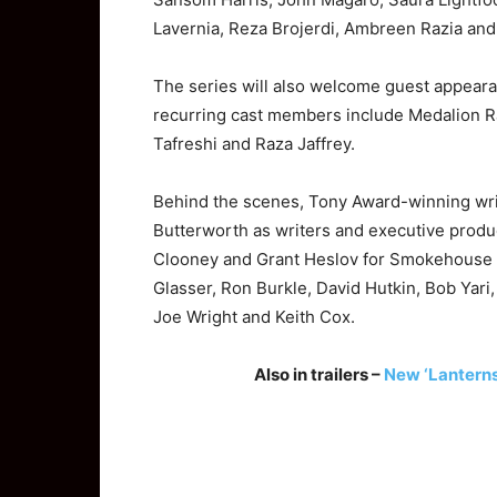
Lavernia, Reza Brojerdi, Ambreen Razia and
The series will also welcome guest appear
recurring cast members include Medalion R
Tafreshi and Raza Jaffrey.
Behind the scenes, Tony Award-winning wr
Butterworth as writers and executive produ
Clooney
and Grant Heslov for Smokehouse Pi
Glasser, Ron Burkle, David Hutkin, Bob Yari
Joe Wright and Keith Cox.
Also in trailers –
New ‘Lanterns’