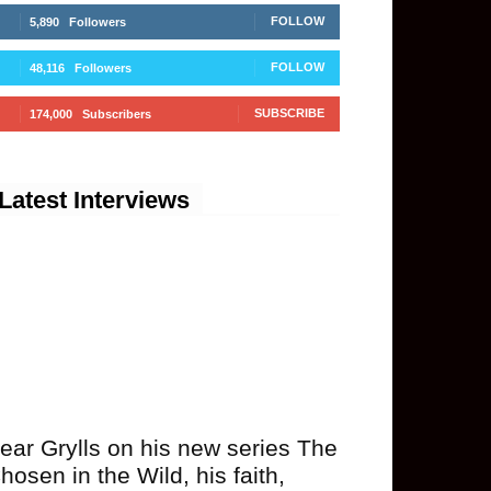
FOLLOW
5,890
Followers
FOLLOW
48,116
Followers
SUBSCRIBE
174,000
Subscribers
Latest Interviews
ear Grylls on his new series The
hosen in the Wild, his faith,