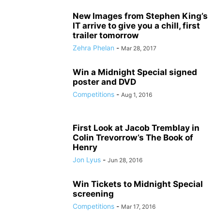
New Images from Stephen King’s
IT arrive to give you a chill, first
trailer tomorrow
Zehra Phelan
-
Mar 28, 2017
Win a Midnight Special signed
poster and DVD
Competitions
-
Aug 1, 2016
First Look at Jacob Tremblay in
Colin Trevorrow’s The Book of
Henry
Jon Lyus
-
Jun 28, 2016
Win Tickets to Midnight Special
screening
Competitions
-
Mar 17, 2016