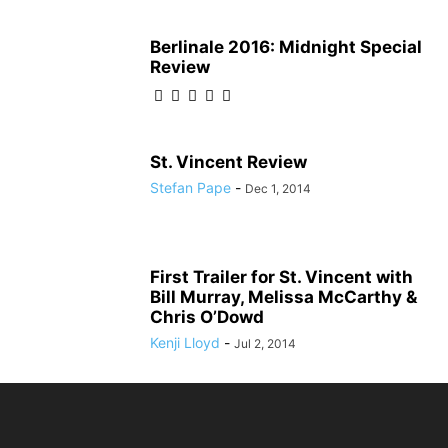
Berlinale 2016: Midnight Special
Review
St. Vincent Review
Stefan Pape
-
Dec 1, 2014
First Trailer for St. Vincent with
Bill Murray, Melissa McCarthy &
Chris O’Dowd
Kenji Lloyd
-
Jul 2, 2014