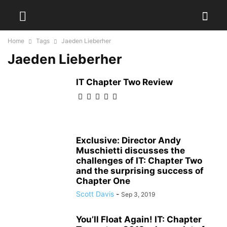
Home
Tags
Jaeden Lieberher
Jaeden Lieberher
IT Chapter Two Review
Exclusive: Director Andy
Muschietti discusses the
challenges of IT: Chapter Two
and the surprising success of
Chapter One
Scott Davis
-
Sep 3, 2019
You’ll Float Again! IT: Chapter