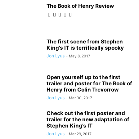
The Book of Henry Review
The first scene from Stephen
King’s IT is terrifically spooky
Jon Lyus
-
May 8, 2017
Open yourself up to the first
trailer and poster for The Book of
Henry from Colin Trevorrow
Jon Lyus
-
Mar 30, 2017
Check out the first poster and
trailer for the new adaptation of
Stephen King’s IT
Jon Lyus
-
Mar 29, 2017