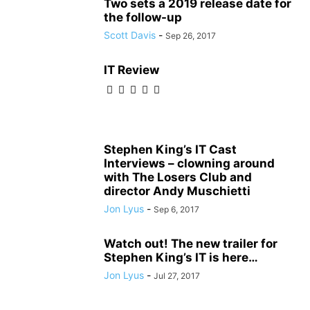
Two sets a 2019 release date for
the follow-up
Scott Davis
-
Sep 26, 2017
IT Review
Stephen King’s IT Cast
Interviews – clowning around
with The Losers Club and
director Andy Muschietti
Jon Lyus
-
Sep 6, 2017
Watch out! The new trailer for
Stephen King’s IT is here…
Jon Lyus
-
Jul 27, 2017