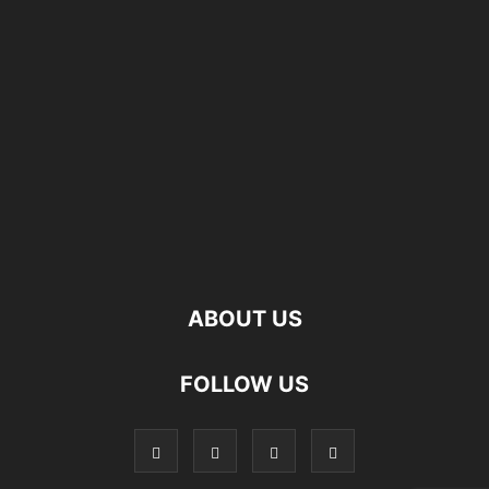
ABOUT US
FOLLOW US