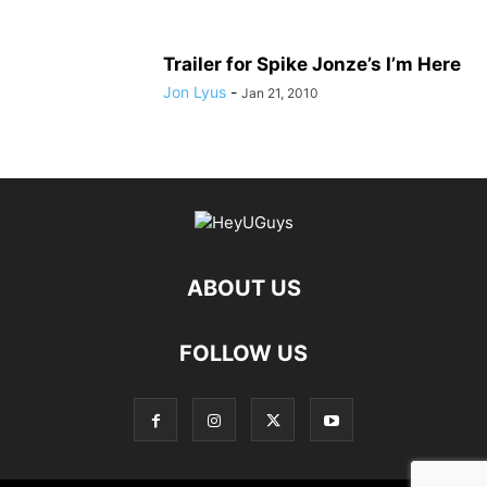
Trailer for Spike Jonze’s I’m Here
Jon Lyus
-
Jan 21, 2010
ABOUT US
FOLLOW US