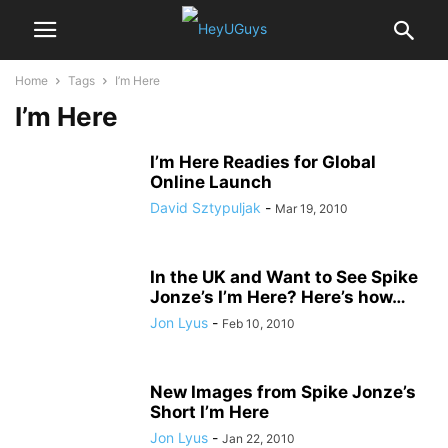
Home
Tags
I’m Here
I’m Here
I’m Here Readies for Global
Online Launch
David Sztypuljak
-
Mar 19, 2010
In the UK and Want to See Spike
Jonze’s I’m Here? Here’s how…
Jon Lyus
-
Feb 10, 2010
New Images from Spike Jonze’s
Short I’m Here
Jon Lyus
-
Jan 22, 2010