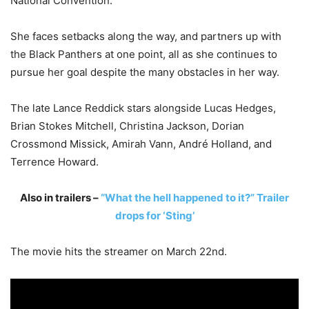
National Convention.
She faces setbacks along the way, and partners up with
the Black Panthers at one point, all as she continues to
pursue her goal despite the many obstacles in her way.
The late Lance Reddick stars alongside Lucas Hedges,
Brian Stokes Mitchell, Christina Jackson, Dorian
Crossmond Missick, Amirah Vann, André Holland, and
Terrence Howard.
Also in trailers –
“What the hell happened to it?” Trailer
drops for ‘Sting’
The movie hits the streamer on March 22nd.