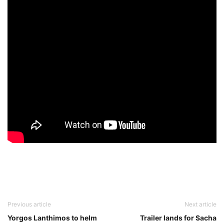
Previous article
Next article
Yorgos Lanthimos to helm
Trailer lands for Sacha