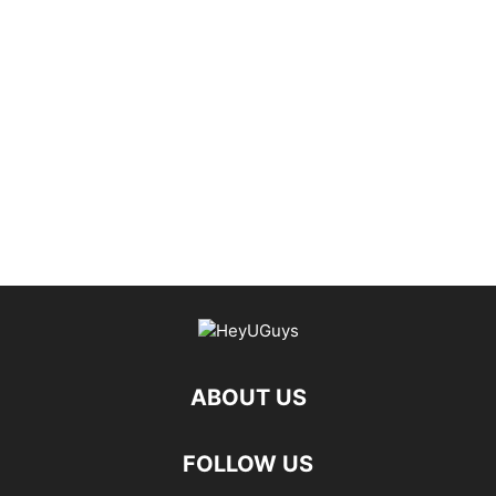
ABOUT US
FOLLOW US