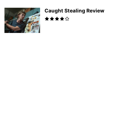
Caught Stealing Review