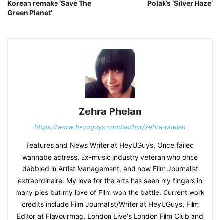
Korean remake ‘Save The
Polak’s ‘Silver Haze’
Green Planet’
Zehra Phelan
https://www.heyuguys.com/author/zehra-phelan
Features and News Writer at HeyUGuys, Once failed
wannabe actress, Ex-music industry veteran who once
dabbled in Artist Management, and now Film Journalist
extraordinaire. My love for the arts has seen my fingers in
many pies but my love of Film won the battle. Current work
credits include Film Journalist/Writer at HeyUGuys, Film
Editor at Flavourmag, London Live's London Film Club and