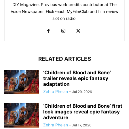
DIY Magazine. Previous work credits contributor at The
Voice Newspaper, FlickFeast, MyFilmClub and film review
slot on radio.
RELATED ARTICLES
‘Children of Blood and Bone’
trailer reveals epic fantasy
adaptation
Zehra Phelan
-
Jul 29, 2026
‘Children of Blood and Bone’ first
look images reveal epic fantasy
adventure
Zehra Phelan
-
Jul 17, 2026