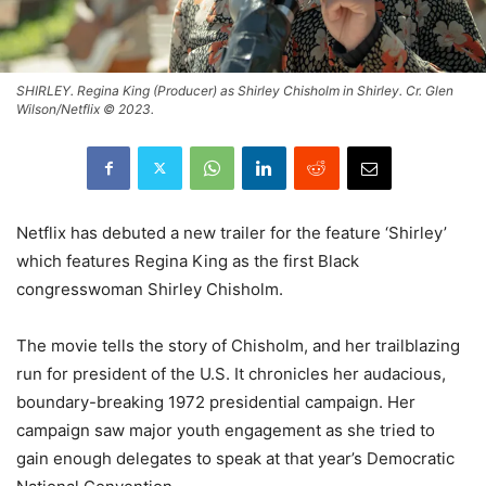
SHIRLEY. Regina King (Producer) as Shirley Chisholm in Shirley. Cr. Glen
Wilson/Netflix © 2023.
Netflix has debuted a new trailer for the feature ‘Shirley’
which features Regina King as the first Black
congresswoman Shirley Chisholm.
The movie tells the story of Chisholm, and her trailblazing
run for president of the U.S. It chronicles her audacious,
boundary-breaking 1972 presidential campaign. Her
campaign saw major youth engagement as she tried to
gain enough delegates to speak at that year’s Democratic