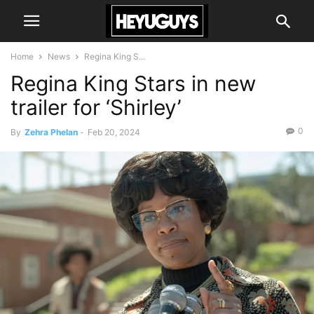
Home
News
Regina King S...
Regina King Stars in new
trailer for ‘Shirley’
0
By
Zehra Phelan
-
Feb 20, 2024