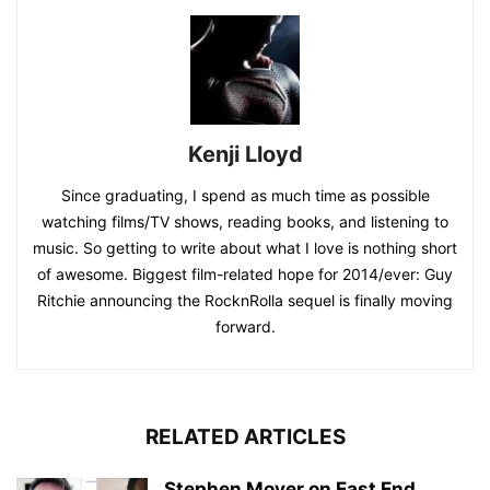
Kenji Lloyd
Since graduating, I spend as much time as possible
watching films/TV shows, reading books, and listening to
music. So getting to write about what I love is nothing short
of awesome. Biggest film-related hope for 2014/ever: Guy
Ritchie announcing the RocknRolla sequel is finally moving
forward.
RELATED ARTICLES
Stephen Moyer on East End