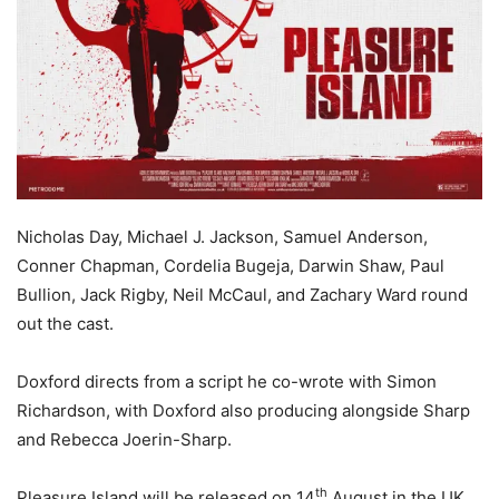
Nicholas
Day, Michael J. Jackson, Samuel Anderson,
Conner Chapman, Cordelia Bugeja, Darwin Shaw, Paul
Bullion, Jack Rigby, Neil McCaul, and Zachary Ward round
out the cast.
Doxford directs from a script he co-wrote with Simon
Richardson, with Doxford also producing alongside Sharp
and Rebecca Joerin-Sharp.
th
Pleasure Island will be released on 14
August in the UK.