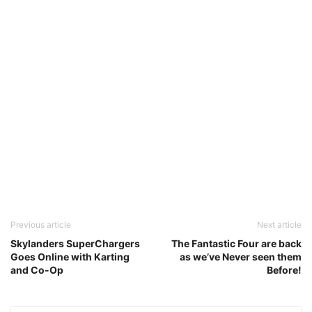
Previous article
Next article
Skylanders SuperChargers
The Fantastic Four are back
Goes Online with Karting
as we’ve Never seen them
and Co-Op
Before!