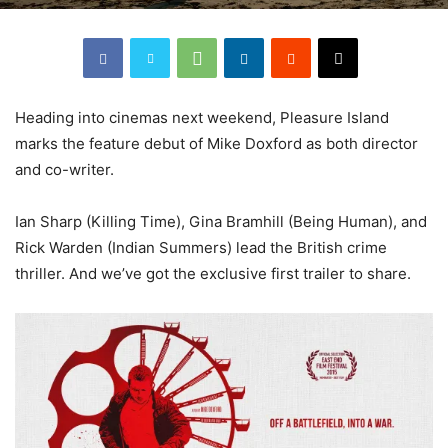
Heading into cinemas next weekend, Pleasure Island
marks the feature debut of Mike Doxford as both director
and co-writer.
Ian Sharp (Killing Time), Gina Bramhill (Being Human), and
Rick Warden (Indian Summers) lead the British crime
thriller. And we’ve got the exclusive first trailer to share.