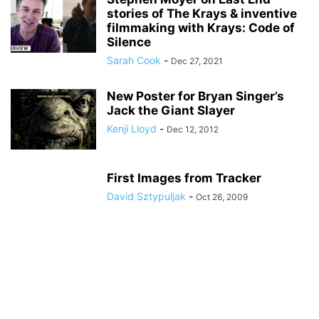
stories of The Krays & inventive
filmmaking with Krays: Code of
Silence
Sarah Cook
-
Dec 27, 2021
New Poster for Bryan Singer’s
Jack the Giant Slayer
Kenji Lloyd
-
Dec 12, 2012
First Images from Tracker
David Sztypuljak
-
Oct 26, 2009