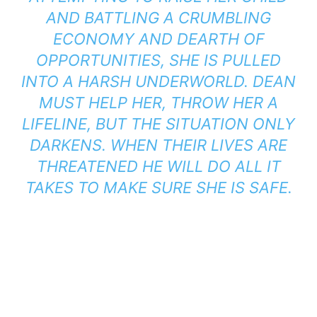
AND BATTLING A CRUMBLING
ECONOMY AND DEARTH OF
OPPORTUNITIES, SHE IS PULLED
INTO A HARSH UNDERWORLD. DEAN
MUST HELP HER, THROW HER A
LIFELINE, BUT THE SITUATION ONLY
DARKENS. WHEN THEIR LIVES ARE
THREATENED HE WILL DO ALL IT
TAKES TO MAKE SURE SHE IS SAFE.