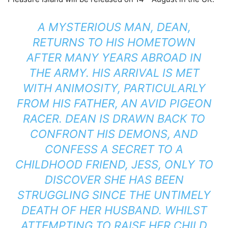
A MYSTERIOUS MAN, DEAN,
RETURNS TO HIS HOMETOWN
AFTER MANY YEARS ABROAD IN
THE ARMY. HIS ARRIVAL IS MET
WITH ANIMOSITY, PARTICULARLY
FROM HIS FATHER, AN AVID PIGEON
RACER. DEAN IS DRAWN BACK TO
CONFRONT HIS DEMONS, AND
CONFESS A SECRET TO A
CHILDHOOD FRIEND, JESS, ONLY TO
DISCOVER SHE HAS BEEN
STRUGGLING SINCE THE UNTIMELY
DEATH OF HER HUSBAND. WHILST
ATTEMPTING TO RAISE HER CHILD