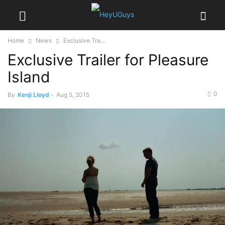
Home
News
Exclusive Tra...
Exclusive Trailer for Pleasure
Island
0
By
Kenji Lloyd
-
Aug 5, 2015