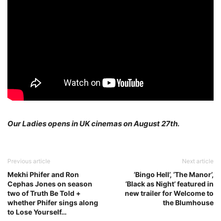
Our Ladies opens in UK cinemas on August 27th.
Previous article
Next article
Mekhi Phifer and Ron
‘Bingo Hell’, ‘The Manor’,
Cephas Jones on season
‘Black as Night’ featured in
two of Truth Be Told +
new trailer for Welcome to
whether Phifer sings along
the Blumhouse
to Lose Yourself…