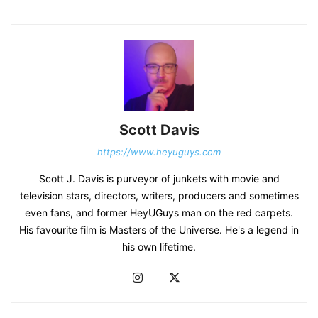
Scott Davis
https://www.heyuguys.com
Scott J. Davis is purveyor of junkets with movie and
television stars, directors, writers, producers and sometimes
even fans, and former HeyUGuys man on the red carpets.
His favourite film is Masters of the Universe. He's a legend in
his own lifetime.