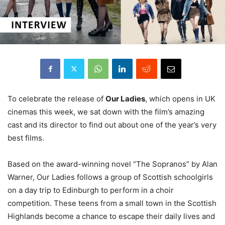
To celebrate the release of
Our Ladies
, which opens in UK
cinemas this week, we sat down with the film’s amazing
cast and its director to find out about one of the year’s very
best films.
Based on the award-winning novel “The Sopranos” by Alan
Warner, Our Ladies follows a group of Scottish schoolgirls
on a day trip to Edinburgh to perform in a choir
competition. These teens from a small town in the Scottish
Highlands become a chance to escape their daily lives and