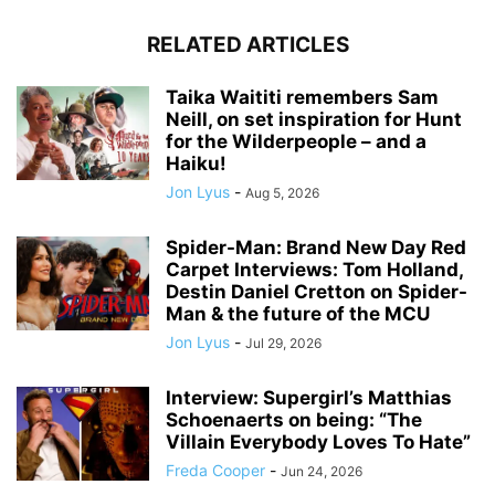
RELATED ARTICLES
Taika Waititi remembers Sam
Neill, on set inspiration for Hunt
for the Wilderpeople – and a
Haiku!
Jon Lyus
-
Aug 5, 2026
Spider-Man: Brand New Day Red
Carpet Interviews: Tom Holland,
Destin Daniel Cretton on Spider-
Man & the future of the MCU
Jon Lyus
-
Jul 29, 2026
Interview: Supergirl’s Matthias
Schoenaerts on being: “The
Villain Everybody Loves To Hate”
Freda Cooper
-
Jun 24, 2026