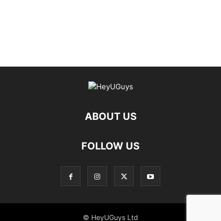
ABOUT US
FOLLOW US
© HeyUGuys Ltd