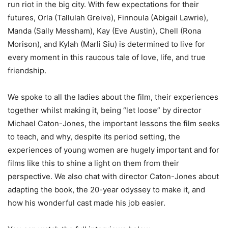
run riot in the big city. With few expectations for their
futures, Orla (Tallulah Greive), Finnoula (Abigail Lawrie),
Manda (Sally Messham), Kay (Eve Austin), Chell (Rona
Morison), and Kylah (Marli Siu) is determined to live for
every moment in this raucous tale of love, life, and true
friendship.
We spoke to all the ladies about the film, their experiences
together whilst making it, being “let loose” by director
Michael Caton-Jones, the important lessons the film seeks
to teach, and why, despite its period setting, the
experiences of young women are hugely important and for
films like this to shine a light on them from their
perspective. We also chat with director Caton-Jones about
adapting the book, the 20-year odyssey to make it, and
how his wonderful cast made his job easier.