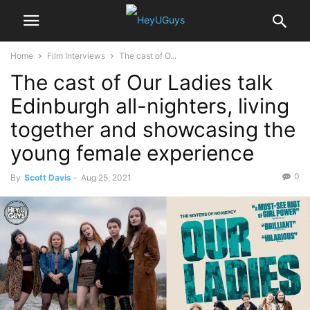
Home
Film Interviews
The cast of O...
The cast of Our Ladies talk
Edinburgh all-nighters, living
together and showcasing the
young female experience
0
By
Scott Davis
-
Aug 25, 2021