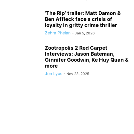
‘The Rip’ trailer: Matt Damon &
Ben Affleck face a crisis of
loyalty in gritty crime thriller
Zehra Phelan
-
Jan 5, 2026
Zootropolis 2 Red Carpet
Interviews: Jason Bateman,
Ginnifer Goodwin, Ke Huy Quan &
more
Jon Lyus
-
Nov 23, 2025