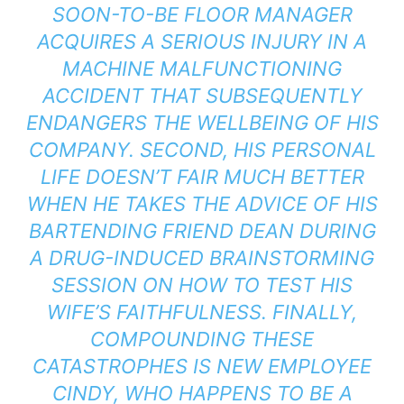
SOON-TO-BE FLOOR MANAGER
ACQUIRES A SERIOUS INJURY IN A
MACHINE MALFUNCTIONING
ACCIDENT THAT SUBSEQUENTLY
ENDANGERS THE WELLBEING OF HIS
COMPANY. SECOND, HIS PERSONAL
LIFE DOESN’T FAIR MUCH BETTER
WHEN HE TAKES THE ADVICE OF HIS
BARTENDING FRIEND DEAN DURING
A DRUG-INDUCED BRAINSTORMING
SESSION ON HOW TO TEST HIS
WIFE’S FAITHFULNESS. FINALLY,
COMPOUNDING THESE
CATASTROPHES IS NEW EMPLOYEE
CINDY, WHO HAPPENS TO BE A