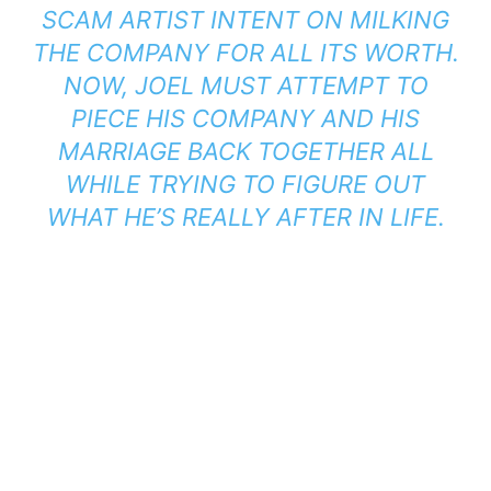
SCAM ARTIST INTENT ON MILKING
THE COMPANY FOR ALL ITS WORTH.
NOW, JOEL MUST ATTEMPT TO
PIECE HIS COMPANY AND HIS
MARRIAGE BACK TOGETHER ALL
WHILE TRYING TO FIGURE OUT
WHAT HE’S REALLY AFTER IN LIFE.