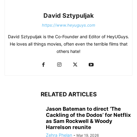
David Sztypuljak
https://www.heyuguys.com
David Sztypuljak is the Co-Founder and Editor of HeyUGuys.
He loves all things movies, often even the terrible films that
others hate!
RELATED ARTICLES
Jason Bateman to direct ‘The
Cackling of the Dodos’ for Netflix
as Sam Rockwell & Woody
Harrelson reunite
Zehra Phelan
-
Mar 19, 2026