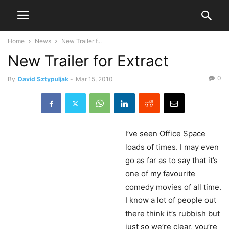
Home
News
New Trailer f...
New Trailer for Extract
0
By
David Sztypuljak
-
Mar 15, 2010
I’ve
seen Office Space
loads of times. I may even
go as far as to say that it’s
one of my favourite
comedy movies of all time.
I know a lot of people out
there think it’s rubbish but
just so we’re clear, you’re