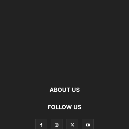
ABOUT US
FOLLOW US