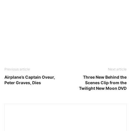
Previous article
Next article
Airplane’s Captain Oveur,
Three New Behind the
Peter Graves, Dies
Scenes Clip from the
Twilight New Moon DVD