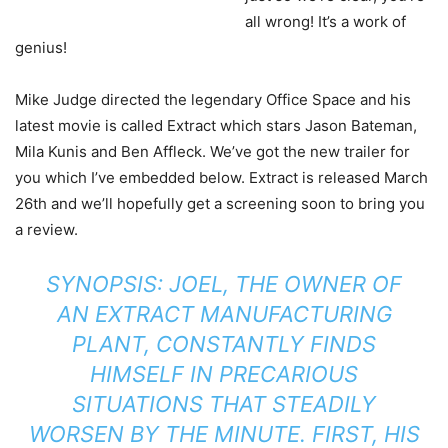
all wrong! It’s a work of
genius!
Mike Judge directed the legendary Office Space and his
latest movie is called Extract which stars Jason Bateman,
Mila Kunis and Ben Affleck. We’ve got the new trailer for
you which I’ve embedded below. Extract is released March
26th and we’ll hopefully get a screening soon to bring you
a review.
SYNOPSIS: JOEL, THE OWNER OF
AN EXTRACT MANUFACTURING
PLANT, CONSTANTLY FINDS
HIMSELF IN PRECARIOUS
SITUATIONS THAT STEADILY
WORSEN BY THE MINUTE. FIRST, HIS