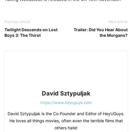
Previous article
Next article
Twilight Descends on Lost
Trailer: Did You Hear About
Boys 3: The Thirst
the Morgans?
David Sztypuljak
https://www.heyuguys.com
David Sztypuljak is the Co-Founder and Editor of HeyUGuys.
He loves all things movies, often even the terrible films that
others hate!