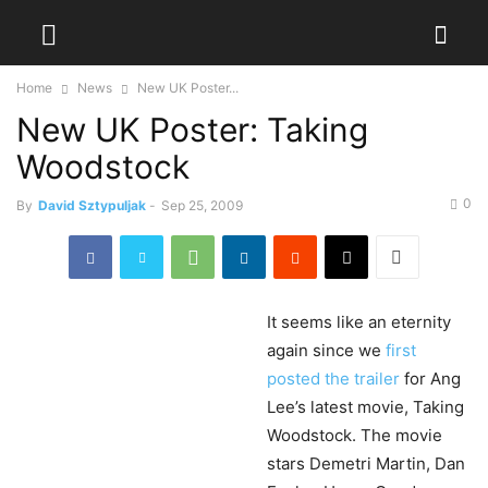
Home
News
New UK Poster...
New UK Poster: Taking
Woodstock
0
By
David Sztypuljak
-
Sep 25, 2009
It
seems like an eternity
again since we
first
posted the trailer
for Ang
Lee’s latest movie, Taking
Woodstock. The movie
stars Demetri Martin, Dan