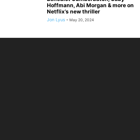
Hoffmann, Abi Morgan & more on
Netflix’s new thriller
Jon Lyus
-
May 20, 2024