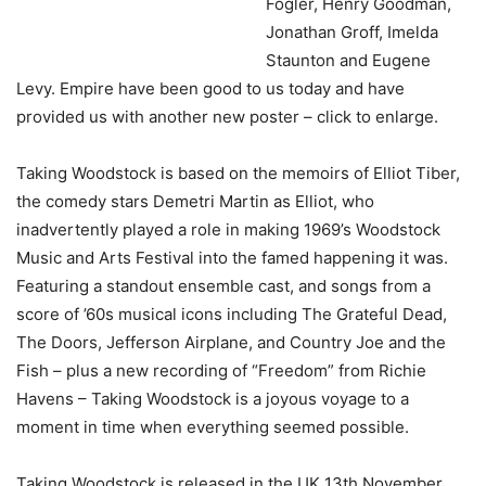
Fogler, Henry Goodman,
Jonathan Groff, Imelda
Staunton and Eugene
Levy. Empire have been good to us today and have
provided us with another new poster – click to enlarge.
Taking Woodstock is based on the memoirs of Elliot Tiber,
the comedy stars Demetri Martin as Elliot, who
inadvertently played a role in making 1969’s Woodstock
Music and Arts Festival into the famed happening it was.
Featuring a standout ensemble cast, and songs from a
score of ’60s musical icons including The Grateful Dead,
The Doors, Jefferson Airplane, and Country Joe and the
Fish – plus a new recording of “Freedom” from Richie
Havens – Taking Woodstock is a joyous voyage to a
moment in time when everything seemed possible.
Taking Woodstock is released in the UK 13th November.