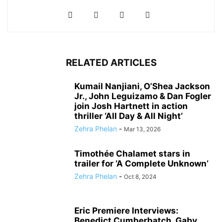
RELATED ARTICLES
Kumail Nanjiani, O’Shea Jackson
Jr., John Leguizamo & Dan Fogler
join Josh Hartnett in action
thriller ‘All Day & All Night’
Zehra Phelan
-
Mar 13, 2026
Timothée Chalamet stars in
trailer for ‘A Complete Unknown’
Zehra Phelan
-
Oct 8, 2024
Eric Premiere Interviews:
Benedict Cumberbatch, Gaby