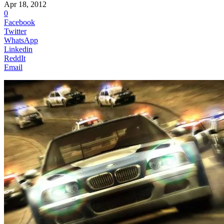
Apr 18, 2012
0
Facebook
Twitter
WhatsApp
Linkedin
ReddIt
Email