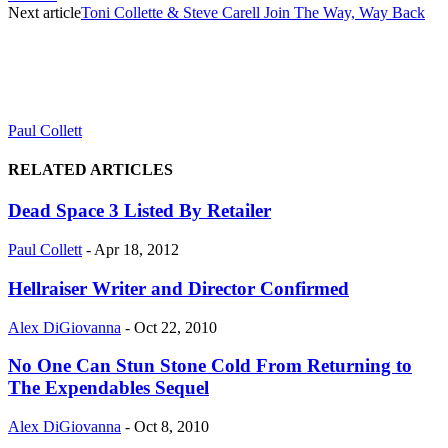
Next article
Toni Collette & Steve Carell Join The Way, Way Back
Paul Collett
RELATED ARTICLES
Dead Space 3 Listed By Retailer
Paul Collett
-
Apr 18, 2012
Hellraiser Writer and Director Confirmed
Alex DiGiovanna
-
Oct 22, 2010
No One Can Stun Stone Cold From Returning to
The Expendables Sequel
Alex DiGiovanna
-
Oct 8, 2010