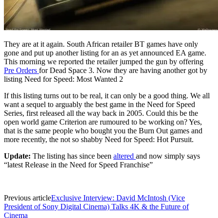
They
are at it again. South African retailer BT games have only
gone and put up another listing for an as yet announced EA game.
This morning we reported the retailer jumped the gun by offering
Pre Orders
for Dead Space 3. Now they are having another got by
listing Need for Speed: Most Wanted 2
If this listing turns out to be real, it can only be a good thing. We all
want a sequel to arguably the best game in the Need for Speed
Series, first released all the way back in 2005. Could this be the
open world game Criterion are rumoured to be working on? Yes,
that is the same people who bought you the Burn Out games and
more recently, the not so shabby Need for Speed: Hot Pursuit.
Update:
The listing has since been
altered
and now simply says
“latest Release in the Need for Speed Franchise”
Previous article
Exclusive Interview: David McIntosh (Vice
President of Sony Digital Cinema) Talks 4K & the Future of
Cinema