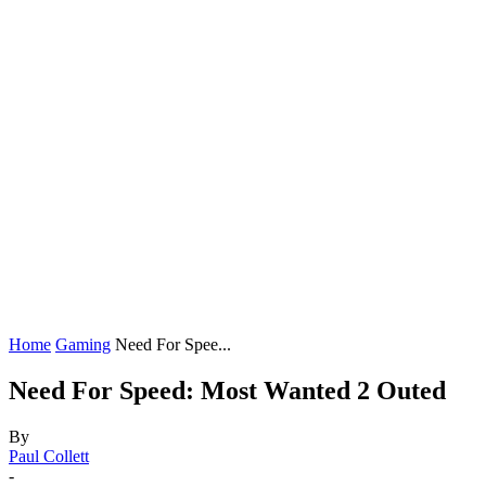
Home
Gaming
Need For Spee...
Need For Speed: Most Wanted 2 Outed
By
Paul Collett
-