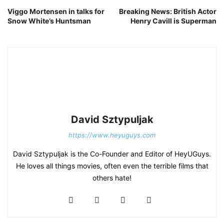
Viggo Mortensen in talks for
Breaking News: British Actor
Snow White’s Huntsman
Henry Cavill is Superman
David Sztypuljak
https://www.heyuguys.com
David Sztypuljak is the Co-Founder and Editor of HeyUGuys.
He loves all things movies, often even the terrible films that
others hate!