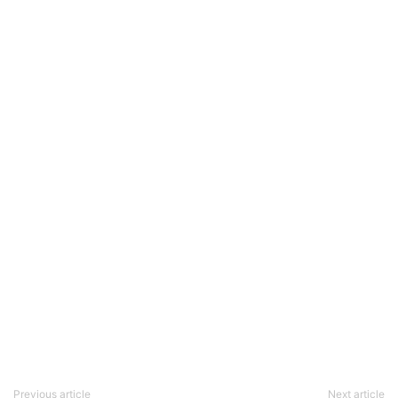
Previous article
Next article