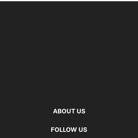
ABOUT US
FOLLOW US