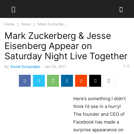
Home
News
Mark Zuckerbe...
Mark Zuckerberg & Jesse
Eisenberg Appear on
Saturday Night Live Together
0
By
David Sztypuljak
-
Jan 30, 2011
Here’s
something I didn’t
think I’d see in a hurry!
The founder and CEO of
Facebook has made a
surprise appearance on