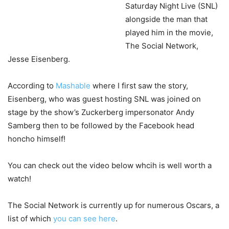
Saturday Night Live (SNL)
alongside the man that
played him in the movie,
The Social Network,
Jesse Eisenberg.
According to
Mashable
where I first saw the story,
Eisenberg, who was guest hosting SNL was joined on
stage by the show’s Zuckerberg impersonator Andy
Samberg then to be followed by the Facebook head
honcho himself!
You can check out the video below whcih is well worth a
watch!
The Social Network is currently up for numerous Oscars, a
list of which
you can see here
.