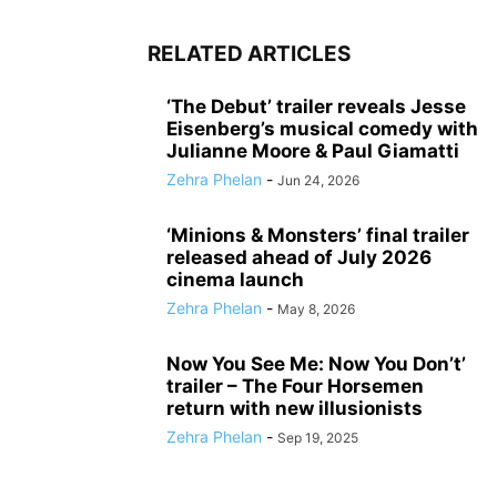
RELATED ARTICLES
‘The Debut’ trailer reveals Jesse
Eisenberg’s musical comedy with
Julianne Moore & Paul Giamatti
Zehra Phelan
-
Jun 24, 2026
‘Minions & Monsters’ final trailer
released ahead of July 2026
cinema launch
Zehra Phelan
-
May 8, 2026
Now You See Me: Now You Don’t’
trailer – The Four Horsemen
return with new illusionists
Zehra Phelan
-
Sep 19, 2025