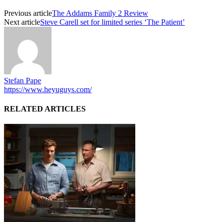
Previous article
The Addams Family 2 Review
Next article
Steve Carell set for limited series ‘The Patient’
Stefan Pape
https://www.heyuguys.com/
RELATED ARTICLES