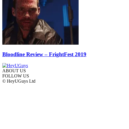
Bloodline Review – FrightFest 2019
ABOUT US
FOLLOW US
© HeyUGuys Ltd