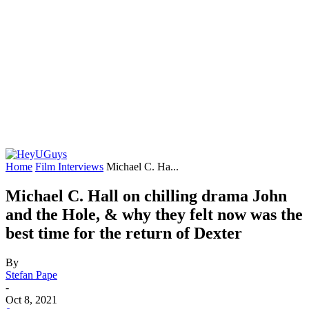
Home
Film Interviews
Michael C. Ha...
Michael C. Hall on chilling drama John
and the Hole, & why they felt now was the
best time for the return of Dexter
By
Stefan Pape
-
Oct 8, 2021