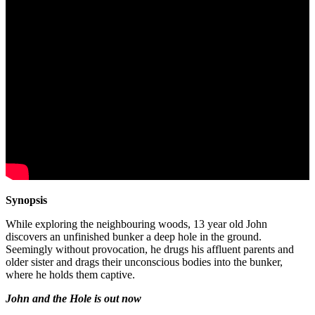
Synopsis
While exploring the neighbouring woods, 13 year old John
discovers an unfinished bunker a deep hole in the ground.
Seemingly without provocation, he drugs his affluent parents and
older sister and drags their unconscious bodies into the bunker,
where he holds them captive.
John and the Hole is out now