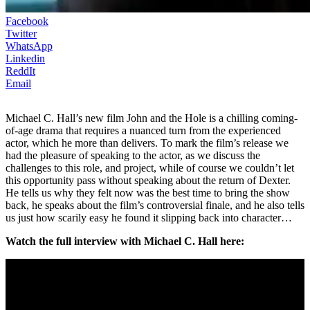
Facebook
Twitter
WhatsApp
Linkedin
ReddIt
Email
Michael C. Hall’s new film John and the Hole is a chilling coming-
of-age drama that requires a nuanced turn from the experienced
actor, which he more than delivers. To mark the film’s release we
had the pleasure of speaking to the actor, as we discuss the
challenges to this role, and project, while of course we couldn’t let
this opportunity pass without speaking about the return of Dexter.
He tells us why they felt now was the best time to bring the show
back, he speaks about the film’s controversial finale, and he also tells
us just how scarily easy he found it slipping back into character…
Watch the full interview with Michael C. Hall here: