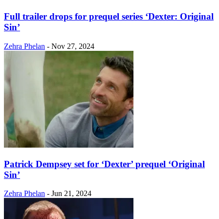
Full trailer drops for prequel series ‘Dexter: Original
Sin’
Zehra Phelan
-
Nov 27, 2024
Patrick Dempsey set for ‘Dexter’ prequel ‘Original
Sin’
Zehra Phelan
-
Jun 21, 2024