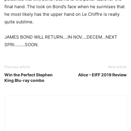
final hand. The look on Bond’s face when he surmises that
he most likely has the upper hand on Le Chiffre is really
quite sublime.
JAMES BOND WILL RETURN….IN NOV….DECEM…NEXT
SPRI………SOON.
Previous article
Next article
Win the Perfect Stephen
Alice – EIFF 2019 Review
King Blu-ray combo