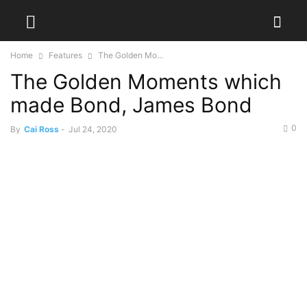
Home
Features
The Golden Mo...
The Golden Moments which
made Bond, James Bond
0
By
Cai Ross
-
Jul 24, 2020