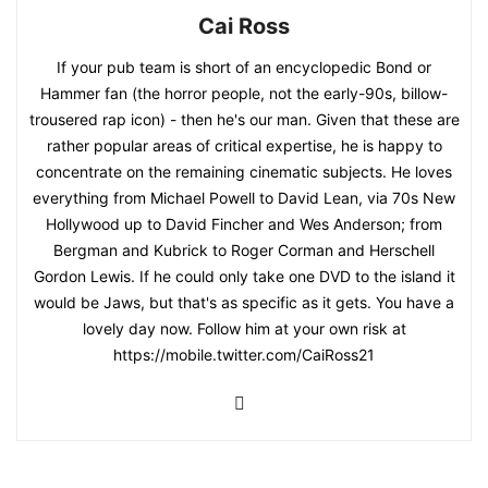
Cai Ross
If your pub team is short of an encyclopedic Bond or
Hammer fan (the horror people, not the early-90s, billow-
trousered rap icon) - then he's our man. Given that these are
rather popular areas of critical expertise, he is happy to
concentrate on the remaining cinematic subjects. He loves
everything from Michael Powell to David Lean, via 70s New
Hollywood up to David Fincher and Wes Anderson; from
Bergman and Kubrick to Roger Corman and Herschell
Gordon Lewis. If he could only take one DVD to the island it
would be Jaws, but that's as specific as it gets. You have a
lovely day now. Follow him at your own risk at
https://mobile.twitter.com/CaiRoss21