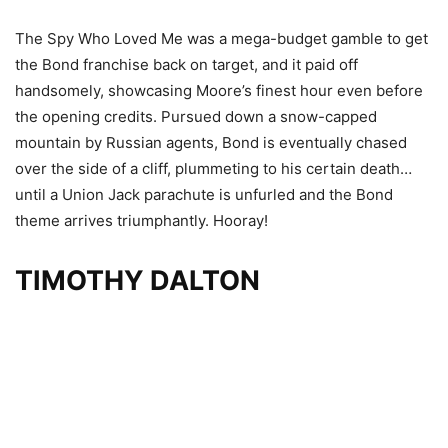
The Spy Who Loved Me was a mega-budget gamble to get
the Bond franchise back on target, and it paid off
handsomely, showcasing Moore’s finest hour even before
the opening credits. Pursued down a snow-capped
mountain by Russian agents, Bond is eventually chased
over the side of a cliff, plummeting to his certain death…
until a Union Jack parachute is unfurled and the Bond
theme arrives triumphantly. Hooray!
TIMOTHY DALTON