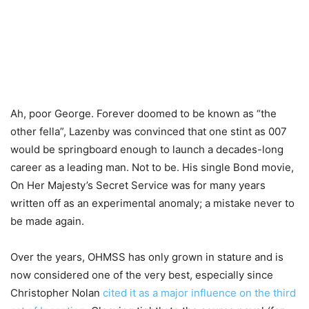
Ah, poor George. Forever doomed to be known as “the
other fella”, Lazenby was convinced that one stint as 007
would be springboard enough to launch a decades-long
career as a leading man. Not to be. His single Bond movie,
On Her Majesty’s Secret Service was for many years
written off as an experimental anomaly; a mistake never to
be made again.
Over the years, OHMSS has only grown in stature and is
now considered one of the very best, especially since
Christopher Nolan
cited it as a major influence on the third