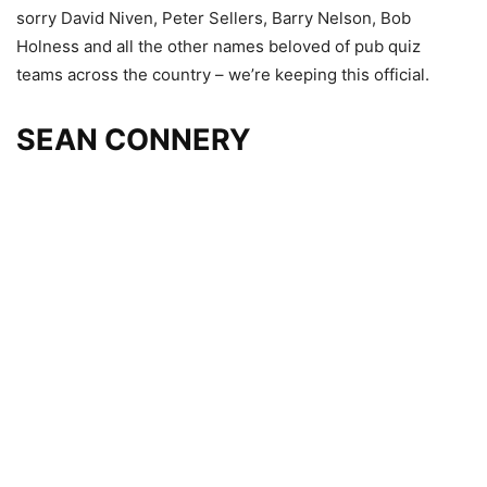
sorry David Niven, Peter Sellers, Barry Nelson, Bob
Holness and all the other names beloved of pub quiz
teams across the country – we’re keeping this official.
SEAN CONNERY