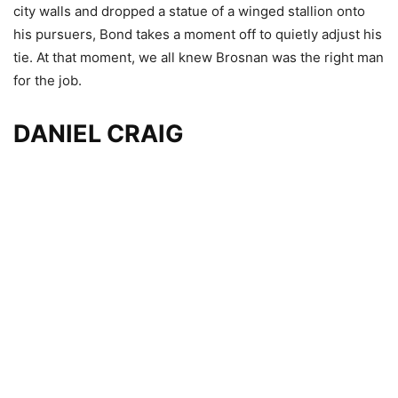
city walls and dropped a statue of a winged stallion onto
his pursuers, Bond takes a moment off to quietly adjust his
tie. At that moment, we all knew Brosnan was the right man
for the job.
DANIEL CRAIG