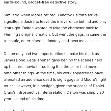
earth-bound, gadget-free detective story.
Similarly, when Moore retired, Timothy Dalton’s arrival
signalled a desire to leave the irreverence behind and play
it straight. Dalton wanted to take the character back to
Fleming’s original creation. Out went the gags, in came the
romantic, determined, ultimately cold-hearted assassin.
Dalton only had two opportunities to make his mark as
James Bond. Legal shenanigans behind the scenes held
up his third movie for so long that the actor had moved
onto other things. At the time, his work appeared to have
alienated an audience used to sight gags and Moore’s light
touch. However, in hindsight, given the success of Daniel
Craig’s introspective interpretation, Dalton was simply 20
years ahead of his time.