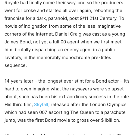
Royale had finally come their way, and so the producers
went for broke and started all over again, rebooting the
franchise for a dark, paranoid, post 9/11 21st Century. To
howls of indignation from some of the less imaginative
corners of the internet, Daniel Craig was cast as a young
James Bond, not yet a full 00 agent when we first meet
him, brutally dispatching an enemy agent in a public
lavatory, in the memorably monochrome pre-titles
sequence.
14 years later – the longest ever stint for a Bond actor – it’s
hard to even imagine what the naysayers were so upset
about, such has been his extraordinary success in the role.
His third film,
Skyfall,
released after the London Olympics
which had seen 007 escorting The Queen to a parachute
jump, was the first Bond movie to gross over $1billion.