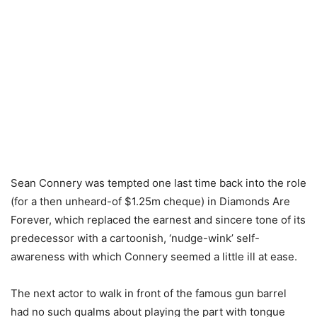
Sean Connery was tempted one last time back into the role
(for a then unheard-of $1.25m cheque) in Diamonds Are
Forever, which replaced the earnest and sincere tone of its
predecessor with a cartoonish, ‘nudge-wink’ self-
awareness with which Connery seemed a little ill at ease.
The next actor to walk in front of the famous gun barrel
had no such qualms about playing the part with tongue