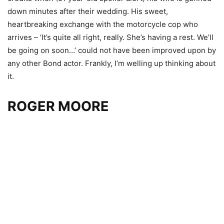
down minutes after their wedding. His sweet,
heartbreaking exchange with the motorcycle cop who
arrives – ‘It’s quite all right, really. She’s having a rest. We’ll
be going on soon…’ could not have been improved upon by
any other Bond actor. Frankly, I’m welling up thinking about
it.
ROGER MOORE