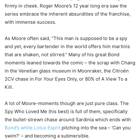
firmly in cheek. Roger Moore’s 12 year long era saw the
series embrace the inherent absurdities of the franchise,
with immense success.
As Moore often said, “This man is supposed to be a spy
and yet, every bartender in the world offers him martinis
that are shaken, not stirred.” Many of his great Bond
moments leaned towards the comic – the scrap with Chang
in the Venetian glass museum in Moonraker, the Citroën
2CV chase in For Your Eyes Only, or 80% of A View To a
Kill.
A lot of Moore-moments though are just pure class. The
Spy Who Loved Me (his best) is full of them, specifically
the bullet-strewn chase around Sardinia which ends with
Bond’s white Lotus Esprit
pitching into the sea – ‘Can you
swim?’ – and becoming a submersible.