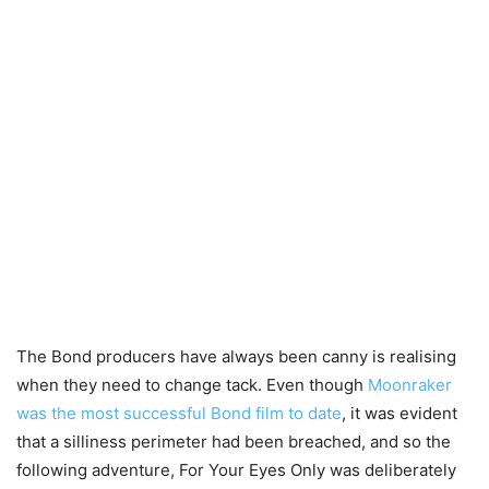
The Bond producers have always been canny is realising
when they need to change tack. Even though
Moonraker
was the most successful Bond film to date
, it was evident
that a silliness perimeter had been breached, and so the
following adventure, For Your Eyes Only was deliberately