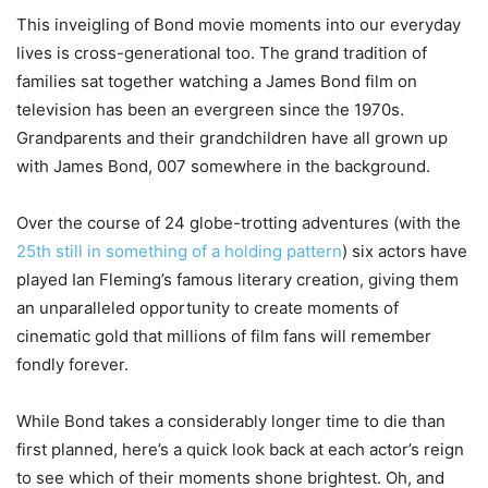
This inveigling of Bond movie moments into our everyday
lives is cross-generational too. The grand tradition of
families sat together watching a James Bond film on
television has been an evergreen since the 1970s.
Grandparents and their grandchildren have all grown up
with James Bond, 007 somewhere in the background.
Over the course of 24 globe-trotting adventures (with the
25th still in something of a holding pattern
) six actors have
played Ian Fleming’s famous literary creation, giving them
an unparalleled opportunity to create moments of
cinematic gold that millions of film fans will remember
fondly forever.
While Bond takes a considerably longer time to die than
first planned, here’s a quick look back at each actor’s reign
to see which of their moments shone brightest. Oh, and