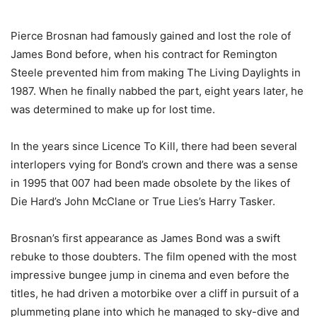
Pierce Brosnan had famously gained and lost the role of
James Bond before, when his contract for Remington
Steele prevented him from making The Living Daylights in
1987. When he finally nabbed the part, eight years later, he
was determined to make up for lost time.
In the years since Licence To Kill, there had been several
interlopers vying for Bond’s crown and there was a sense
in 1995 that 007 had been made obsolete by the likes of
Die Hard’s John McClane or True Lies’s Harry Tasker.
Brosnan’s first appearance as James Bond was a swift
rebuke to those doubters. The film opened with the most
impressive bungee jump in cinema and even before the
titles, he had driven a motorbike over a cliff in pursuit of a
plummeting plane into which he managed to sky-dive and