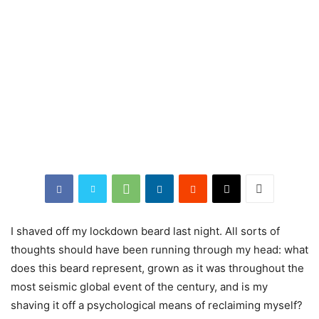
I shaved off my lockdown beard last night. All sorts of
thoughts should have been running through my head: what
does this beard represent, grown as it was throughout the
most seismic global event of the century, and is my
shaving it off a psychological means of reclaiming myself?