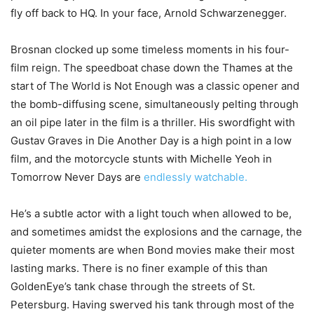
fly off back to HQ. In your face, Arnold Schwarzenegger.
Brosnan clocked up some timeless moments in his four-
film reign. The speedboat chase down the Thames at the
start of The World is Not Enough was a classic opener and
the bomb-diffusing scene, simultaneously pelting through
an oil pipe later in the film is a thriller. His swordfight with
Gustav Graves in Die Another Day is a high point in a low
film, and the motorcycle stunts with Michelle Yeoh in
Tomorrow Never Days are
endlessly watchable.
He’s a subtle actor with a light touch when allowed to be,
and sometimes amidst the explosions and the carnage, the
quieter moments are when Bond movies make their most
lasting marks. There is no finer example of this than
GoldenEye’s tank chase through the streets of St.
Petersburg. Having swerved his tank through most of the