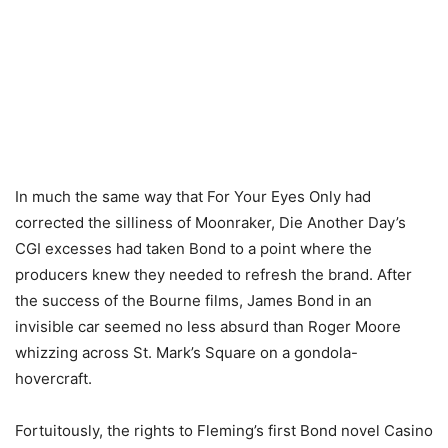
In much the same way that For Your Eyes Only had
corrected the silliness of Moonraker, Die Another Day’s
CGI excesses had taken Bond to a point where the
producers knew they needed to refresh the brand. After
the success of the Bourne films, James Bond in an
invisible car seemed no less absurd than Roger Moore
whizzing across St. Mark’s Square on a gondola-
hovercraft.
Fortuitously, the rights to Fleming’s first Bond novel Casino