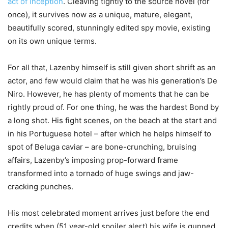
act of Inception
. Cleaving tightly to the source novel (for
once), it survives now as a unique, mature, elegant,
beautifully scored, stunningly edited spy movie, existing
on its own unique terms.
For all that, Lazenby himself is still given short shrift as an
actor, and few would claim that he was his generation’s De
Niro. However, he has plenty of moments that he can be
rightly proud of. For one thing, he was the hardest Bond by
a long shot. His fight scenes, on the beach at the start and
in his Portuguese hotel – after which he helps himself to
spot of Beluga caviar – are bone-crunching, bruising
affairs, Lazenby’s imposing prop-forward frame
transformed into a tornado of huge swings and jaw-
cracking punches.
His most celebrated moment arrives just before the end
credits when (51 year-old spoiler alert) his wife is gunned