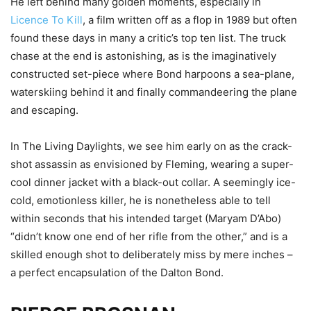
He left behind many golden moments, especially in
Licence To Kill
, a film written off as a flop in 1989 but often
found these days in many a critic’s top ten list. The truck
chase at the end is astonishing, as is the imaginatively
constructed set-piece where Bond harpoons a sea-plane,
waterskiing behind it and finally commandeering the plane
and escaping.
In The Living Daylights, we see him early on as the crack-
shot assassin as envisioned by Fleming, wearing a super-
cool dinner jacket with a black-out collar. A seemingly ice-
cold, emotionless killer, he is nonetheless able to tell
within seconds that his intended target (Maryam D’Abo)
“didn’t know one end of her rifle from the other,” and is a
skilled enough shot to deliberately miss by mere inches –
a perfect encapsulation of the Dalton Bond.