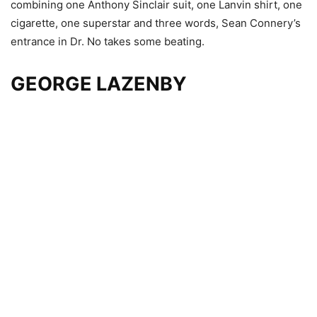
combining one Anthony Sinclair suit, one Lanvin shirt, one
cigarette, one superstar and three words, Sean Connery’s
entrance in Dr. No takes some beating.
GEORGE LAZENBY