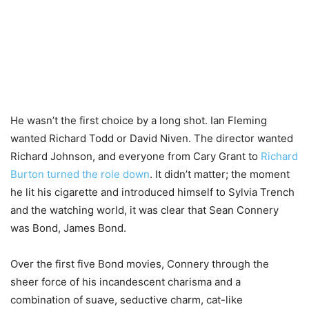
He wasn’t the first choice by a long shot. Ian Fleming
wanted Richard Todd or David Niven. The director wanted
Richard Johnson, and everyone from Cary Grant to
Richard
Burton turned the role down
. It didn’t matter; the moment
he lit his cigarette and introduced himself to Sylvia Trench
and the watching world, it was clear that Sean Connery
was Bond, James Bond.
Over the first five Bond movies, Connery through the
sheer force of his incandescent charisma and a
combination of suave, seductive charm, cat-like