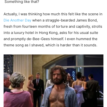
Something like that?
Actually, I was thinking how much this felt like the scene in
Die Another Day
when a straggle-bearded James Bond,
fresh from fourteen months of torture and captivity, strolls
into a luxury hotel in Hong Kong, asks for his usual suite
and promptly de-Bee-Gees himself. I even hummed the
theme song as I shaved, which is harder than it sounds.