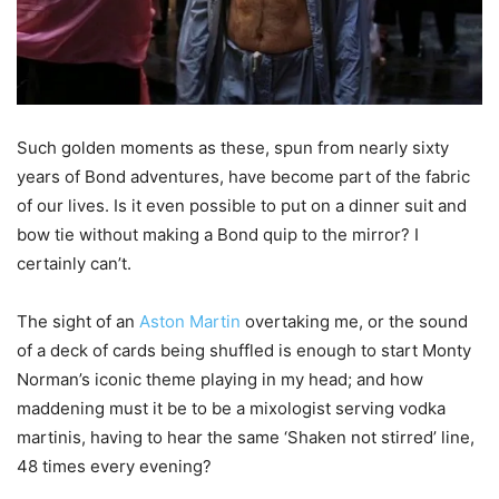
Such golden moments as these, spun from nearly sixty
years of Bond adventures, have become part of the fabric
of our lives. Is it even possible to put on a dinner suit and
bow tie without making a Bond quip to the mirror? I
certainly can’t.
The sight of an
Aston Martin
overtaking me, or the sound
of a deck of cards being shuffled is enough to start Monty
Norman’s iconic theme playing in my head; and how
maddening must it be to be a mixologist serving vodka
martinis, having to hear the same ‘Shaken not stirred’ line,
48 times every evening?