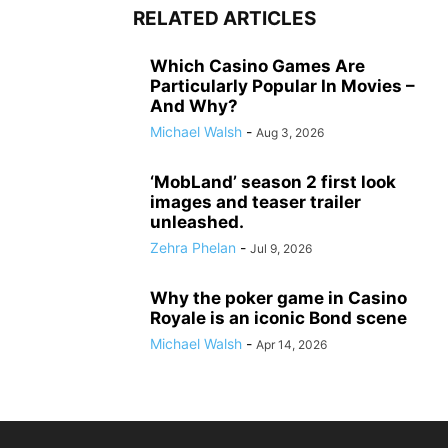
RELATED ARTICLES
Which Casino Games Are
Particularly Popular In Movies –
And Why?
Michael Walsh
-
Aug 3, 2026
‘MobLand’ season 2 first look
images and teaser trailer
unleashed.
Zehra Phelan
-
Jul 9, 2026
Why the poker game in Casino
Royale is an iconic Bond scene
Michael Walsh
-
Apr 14, 2026