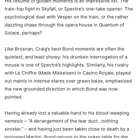
His resumé of golden moments is an impressive list. The
train-top fight in Skyfall, or Spectre’s one-take opener. The
psychological duel with Vesper on the train, or the rather
dazzling chase through the opera house in Quantum of
Solace, perhaps?
Like Brosnan, Craig’s best Bond moments are often the
quietest, and least showy: his drunken interrogation of a
mouse is one of Spectre’s highlights. Similarly, his rivalry
with Le Chiffre (Mads Mikkelsen) in Casino Royale, played
out mainly in intense stares over green baize, emphasised
the new grounded direction in which Bond was now
pointed.
Having already lost a valuable hand to his blood-weeping
nemesis – “A derangement of the tear duct…nothing
sinister.” – and having just been taken close to death by a
poisoned Martini, Bond returns to the poker table for the