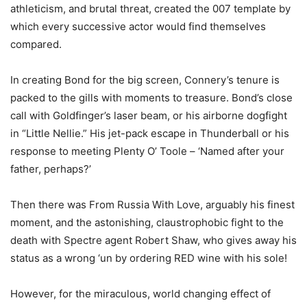
athleticism, and brutal threat, created the 007 template by
which every successive actor would find themselves
compared.
In creating Bond for the big screen, Connery’s tenure is
packed to the gills with moments to treasure. Bond’s close
call with Goldfinger’s laser beam, or his airborne dogfight
in “Little Nellie.” His jet-pack escape in Thunderball or his
response to meeting Plenty O’ Toole – ‘Named after your
father, perhaps?’
Then there was From Russia With Love, arguably his finest
moment, and the astonishing, claustrophobic fight to the
death with Spectre agent Robert Shaw, who gives away his
status as a wrong ‘un by ordering RED wine with his sole!
However, for the miraculous, world changing effect of