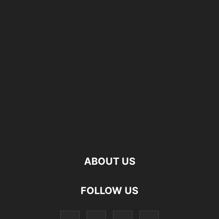
ABOUT US
FOLLOW US