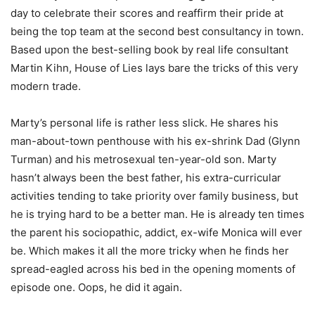
day to celebrate their scores and reaffirm their pride at
being the top team at the second best consultancy in town.
Based upon the best-selling book by real life consultant
Martin Kihn, House of Lies lays bare the tricks of this very
modern trade.
Marty’s personal life is rather less slick. He shares his
man-about-town penthouse with his ex-shrink Dad (Glynn
Turman) and his metrosexual ten-year-old son. Marty
hasn’t always been the best father, his extra-curricular
activities tending to take priority over family business, but
he is trying hard to be a better man. He is already ten times
the parent his sociopathic, addict, ex-wife Monica will ever
be. Which makes it all the more tricky when he finds her
spread-eagled across his bed in the opening moments of
episode one. Oops, he did it again.