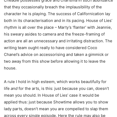
Cheadle
possesses grace and charisma in such abundance
that they occasionally breach the implausibility of the
character he is playing. The success of Californication lay
both in its characterisation and in its pacing. House of Lies’
rhythm is all over the place – Marty’s ‘flanter’ with Jeannie,
his sweary asides to camera and the freeze-framing of
action are all an unnecessary and irritating distraction. The
writing team ought really to have considered Coco
Chanel’s advice on accessorising and taken a gimmick or
two away from this show before allowing it to leave the
house.
A rule I hold in high esteem, which works beautifully for
life
and
for the arts, is this: just because you can, doesn’t
mean you should. In House of Lies’ case it would be
applied thus: just because Showtime allows you to show
lady parts, doesn’t mean you are compelled to slap them
across every single episode. Here the rule may also be