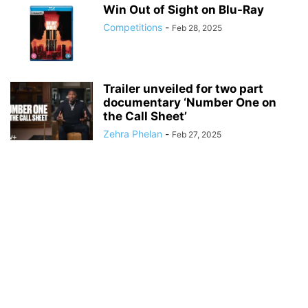
Win Out of Sight on Blu-Ray
Competitions
-
Feb 28, 2025
Trailer unveiled for two part
documentary ‘Number One on
the Call Sheet’
Zehra Phelan
-
Feb 27, 2025