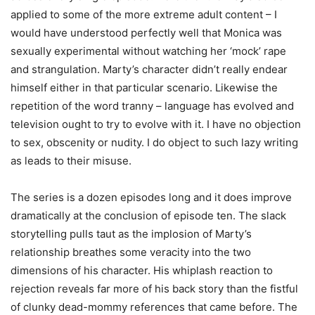
applied to some of the more extreme adult content – I
would have understood perfectly well that Monica was
sexually experimental without watching her ‘mock’ rape
and strangulation. Marty’s character didn’t really endear
himself either in that particular scenario. Likewise the
repetition of the word tranny – language has evolved and
television ought to try to evolve with it. I have no objection
to sex, obscenity or nudity. I do object to such lazy writing
as leads to their misuse.
The series is a dozen episodes long and it does improve
dramatically at the conclusion of episode ten. The slack
storytelling pulls taut as the implosion of Marty’s
relationship breathes some veracity into the two
dimensions of his character. His whiplash reaction to
rejection reveals far more of his back story than the fistful
of clunky dead-mommy references that came before. The