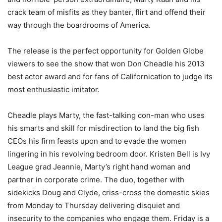
crack team of misfits as they banter, flirt and offend their
way through the boardrooms of America.
The release is the perfect opportunity for Golden Globe
viewers to see the show that won Don Cheadle his 2013
best actor award and for fans of Californication to judge its
most enthusiastic imitator.
Cheadle plays Marty, the fast-talking con-man who uses
his smarts and skill for misdirection to land the big fish
CEOs his firm feasts upon and to evade the women
lingering in his revolving bedroom door. Kristen Bell is Ivy
League grad Jeannie, Marty’s right hand woman and
partner in corporate crime. The duo, together with
sidekicks Doug and Clyde, criss-cross the domestic skies
from Monday to Thursday delivering disquiet and
insecurity to the companies who engage them. Friday is a