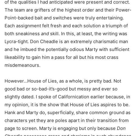
of the qualities I had anticipated were present and correct.
The team are grifters of the highest order and their Power-
Point-backed bait and switches were truly entertaining.
Each assignment felt fresh and each solution a triumph of
both sneakiness
and
skill. In this, at least, the writing was
Lycra-tight. Don Cheadle is an extremely charismatic man
and he imbued the potentially odious Marty with sufficient
likeability to gain him a pass for all but his most crass
misdemeanours.
However…House of Lies, as a whole, is pretty bad. Not
good bad or so-bad-it’s-good but messy and ever so
slightly dated. I spoke of Californication earlier because, in
my opinion, it is the show that House of Lies aspires to be.
Hank and Marty do, superficially, share common ground as
characters yet they are poles apart in their transition from
page to screen. Marty is engaging but only because
Don