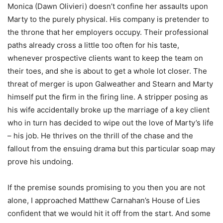
Monica (Dawn Olivieri) doesn’t confine her assaults upon
Marty to the purely physical. His company is pretender to
the throne that her employers occupy. Their professional
paths already cross a little too often for his taste,
whenever prospective clients want to keep the team on
their toes, and she is about to get a whole lot closer. The
threat of merger is upon Galweather and Stearn and Marty
himself put the firm in the firing line. A stripper posing as
his wife accidentally broke up the marriage of a key client
who in turn has decided to wipe out the love of Marty’s life
– his job. He thrives on the thrill of the chase and the
fallout from the ensuing drama but this particular soap may
prove his undoing.
If the premise sounds promising to you then you are not
alone, I approached Matthew Carnahan’s House of Lies
confident that we would hit it off from the start. And some