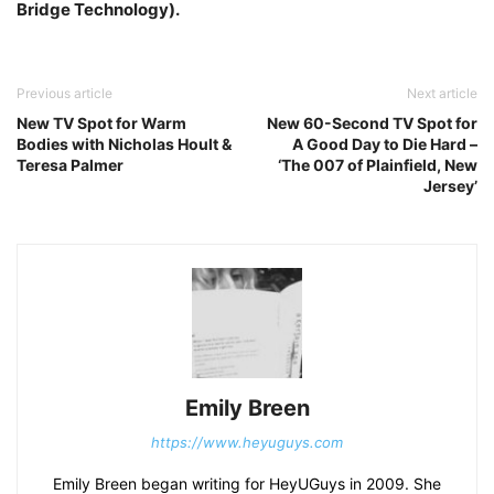
Bridge Technology).
Previous article
Next article
New TV Spot for Warm
New 60-Second TV Spot for
Bodies with Nicholas Hoult &
A Good Day to Die Hard –
Teresa Palmer
‘The 007 of Plainfield, New
Jersey’
Emily Breen
https://www.heyuguys.com
Emily Breen began writing for HeyUGuys in 2009. She