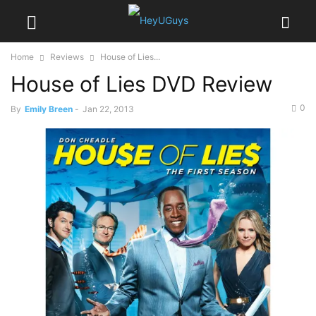
Home
Reviews
House of Lies...
House of Lies DVD Review
0
By
Emily Breen
-
Jan 22, 2013