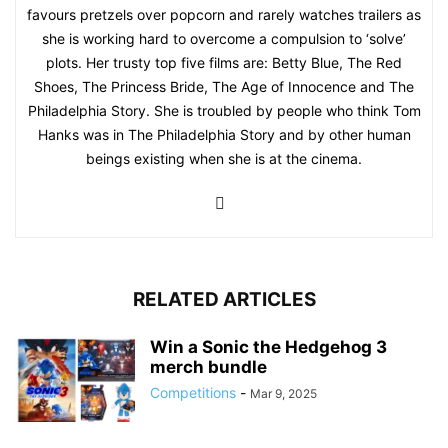
favours pretzels over popcorn and rarely watches trailers as
she is working hard to overcome a compulsion to ‘solve’
plots. Her trusty top five films are: Betty Blue, The Red
Shoes, The Princess Bride, The Age of Innocence and The
Philadelphia Story. She is troubled by people who think Tom
Hanks was in The Philadelphia Story and by other human
beings existing when she is at the cinema.
RELATED ARTICLES
Win a Sonic the Hedgehog 3
merch bundle
Competitions
-
Mar 9, 2025