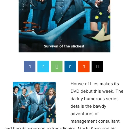
House
of Lies makes its
DVD debut this week. The
darkly humorous series
details the bawdy
adventures of
management consultant,
and horrible-person extraordinaire, Marty Kaan and his