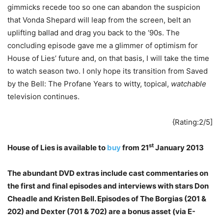
gimmicks recede too so one can abandon the suspicion
that Vonda Shepard will leap from the screen, belt an
uplifting ballad and drag you back to the ‘90s. The
concluding episode gave me a glimmer of optimism for
House of Lies’ future and, on that basis, I will take the time
to watch season two. I only hope its transition from Saved
by the Bell: The Profane Years to witty, topical,
watchable
television continues.
{Rating:2/5]
st
House of Lies is available to
buy
from 21
January 2013
The abundant DVD extras include cast commentaries on
the first and final episodes and interviews with stars Don
Cheadle and Kristen Bell. Episodes of The Borgias (201 &
202) and Dexter (701 & 702) are a bonus asset (via E-