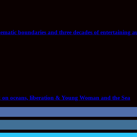
nematic boundaries and three decades of entertaining a
 on oceans, liberation & Young Woman and the Sea