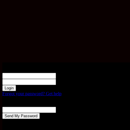
Sign in
Welcome! Log into your account
your username
your password
Forgot your password? Get help
Password recovery
Recover your password
your email
A password will be e-mailed to you.