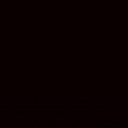
Ghostrider! I was six when Top Gun came out back in 1986 (my age spoil
e all time classic Simpson / Bruckheimer productions! The movie stars
ichael Ironside and a little semi-cameo from Meg Ryan.
 Amsterdam, the announcement was made equipped with some footage alre
ience were treated to the aerial flight sequence clip with Danger Zone 