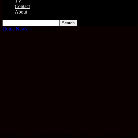
TV
Contact
About
Home
News
Highway to th...
Highway to the Danger Zone as Top Gun to