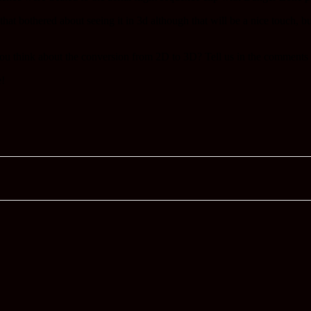
 that bothered about seeing it in 3d although that will be a nice touch, 
you think about the conversion from 2D to 3D? Tell us in the comments 
e!