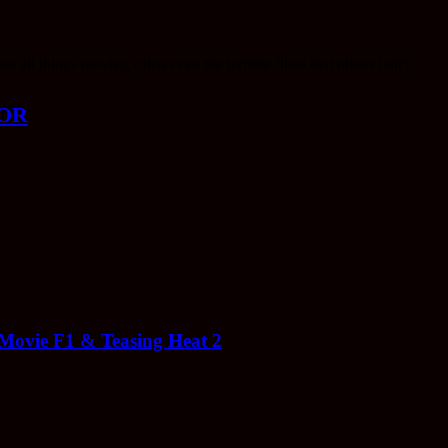
ll things movies, often even the terrible films that others hate!
OR
 Movie F1 & Teasing Heat 2