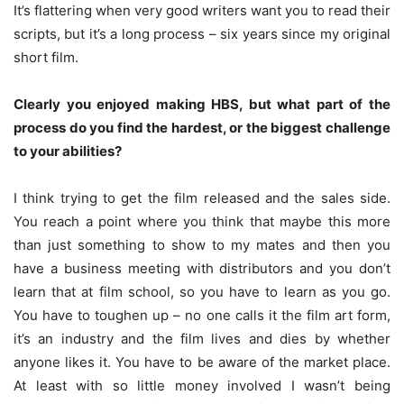
It’s flattering when very good writers want you to read their
scripts, but it’s a long process – six years since my original
short film.
Clearly you enjoyed making HBS, but what part of the
process do you find the hardest, or the biggest challenge
to your abilities?
I think trying to get the film released and the sales side.
You reach a point where you think that maybe this more
than just something to show to my mates and then you
have a business meeting with distributors and you don’t
learn that at film school, so you have to learn as you go.
You have to toughen up – no one calls it the film art form,
it’s an industry and the film lives and dies by whether
anyone likes it. You have to be aware of the market place.
At least with so little money involved I wasn’t being