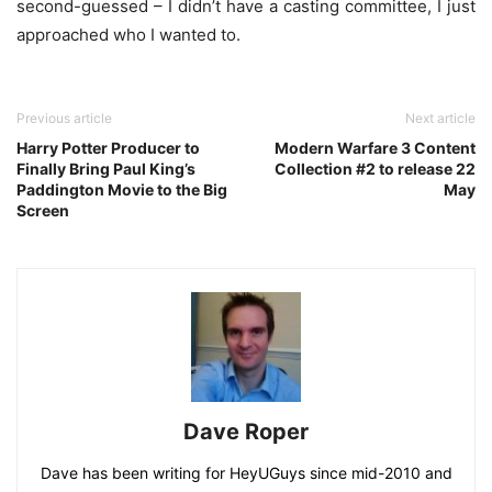
second-guessed – I didn’t have a casting committee, I just
approached who I wanted to.
Previous article
Next article
Harry Potter Producer to
Modern Warfare 3 Content
Finally Bring Paul King’s
Collection #2 to release 22
Paddington Movie to the Big
May
Screen
Dave Roper
Dave has been writing for HeyUGuys since mid-2010 and