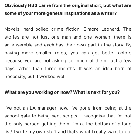
Obviously HBS came from the original short, but what are
some of your more general inspirations as a writer?
Novels, hard-boiled crime fiction, Elmore Leonard. The
stories are not just one man and one woman, there is
an ensemble and each has their own part in the story. By
having more smaller roles, you can get better actors
because you are not asking so much of them, just a few
days rather than three months. It was an idea born of
necessity, but it worked well.
What are you working on now? What is next for you?
I’ve got an LA manager now. I’ve gone from being at the
school gate to being sent scripts. I recognise that I’m not
the only person getting them! I’m at the bottom of a long
list! I write my own stuff and that’s what I really want to do.