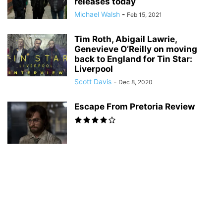
releases today
Michael Walsh
-
Feb 15, 2021
Tim Roth, Abigail Lawrie,
Genevieve O’Reilly on moving
back to England for Tin Star:
Liverpool
Scott Davis
-
Dec 8, 2020
Escape From Pretoria Review