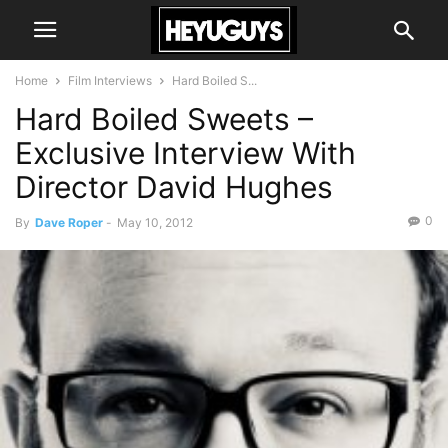
Home
Film Interviews
Hard Boiled S...
Hard Boiled Sweets –
Exclusive Interview With
Director David Hughes
0
By
Dave Roper
-
May 10, 2012