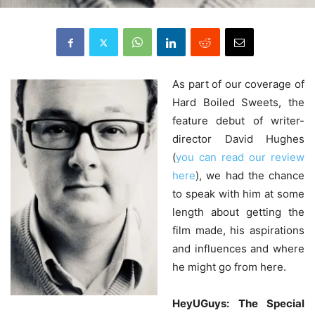
As
part of our coverage of
Hard Boiled Sweets, the
feature debut of writer-
director David Hughes
(
you can read our review
here
), we had the chance
to speak with him at some
length about getting the
film made, his aspirations
and influences and where
he might go from here.
HeyUGuys: The Special