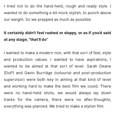
I tried not to do the hand-held, rough and ready style. I
wanted to do something a bit more stylish, to punch above
our weight. So we prepped as much as possible.
It certainly didn’t feel rushed or sloppy, or as if you’d said
at any stage, “that’ll do”
I wanted to make a modern noir, with that sort of feel, style
and production values. I wanted to have aspirations, I
wanted to be aimed at that sort of level. Sarah Deane
(DoP) and Gavin Burridge (colourist and post-production
supervisor) were both key in aiming at that kind of level
and working hard to make the best film we could. There
were no hand-held shots, we would always lay down
tracks for the camera, there were no after-thoughts,
everything was planned. We tried to make a stylish film.