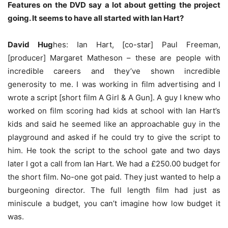
Features on the DVD say a lot about getting the project
going. It seems to have all started with Ian Hart?
David Hug
hes: Ian Hart, [co-star] Paul Freeman,
[producer] Margaret Matheson – these are people with
incredible careers and they’ve shown incredible
generosity to me. I was working in film advertising and I
wrote a script [short film A Girl & A Gun]. A guy I knew who
worked on film scoring had kids at school with Ian Hart’s
kids and said he seemed like an approachable guy in the
playground and asked if he could try to give the script to
him. He took the script to the school gate and two days
later I got a call from Ian Hart. We had a £250.00 budget for
the short film. No-one got paid. They just wanted to help a
burgeoning director. The full length film had just as
miniscule a budget, you can’t imagine how low budget it
was.