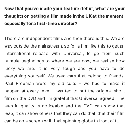
Now that you’ve made your feature debut, what are your
thoughts on getting a film made in the UK at the moment,
especially for a first-time director?
There are independent films and then there is this. We are
way outside the mainstream, so for a film like this to get an
international release with Universal, to go from such
humble beginnings to where we are now, we realise how
lucky we are. It is very tough and you have to do
everything yourself. We used cars that belong to friends,
Paul Freeman wore my old suits – we had to make it
happen at every level. I wanted to put the original short
film on the DVD and I’m grateful that Universal agreed. The
leap in quality is noticeable and the DVD can show that
leap, it can show others that they can do that, that their film
can be on a screen with that spinning globe in front of it.