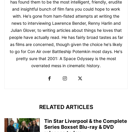
has found them to be the most intelligent, friendly, erudite
and insightful bunch of film fans you could hope to work
with. He's gone from ham-fisted attempts at writing the
news to interviewing Lawrence Bender, Renny Harlin and
Julian Glover, to writing articles about things he loves that
people have actually read. He has fairly broad tastes as far
as films are concerned, though given the choice he's likely
to go for Con Air over Battleship Potemkin most days. He's
pretty sure that 2001: A Space Odyssey is the most
overrated mess in cinematic history.
RELATED ARTICLES
Tin Star Liverpool & the Complete
Series Boxset Blu-ray & DVD