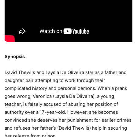
Synopsis
David Thewlis and Laysla De Oliveira star as a father and
daughter pair attempting to work through their
complicated history and personal demons. When a prank
goes wrong, Veronica (Laysla De Oliveira), a young
teacher, is falsely accused of abusing her position of
authority over a 17-year-old. However, she becomes
convinced she deserves her punishment for earlier crimes
and refuses her father’s (David Thewlis) help in securing
her release from prison.