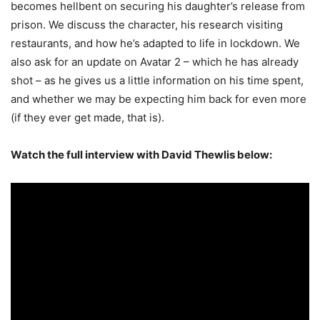
becomes hellbent on securing his daughter’s release from
prison. We discuss the character, his research visiting
restaurants, and how he’s adapted to life in lockdown. We
also ask for an update on Avatar 2 – which he has already
shot – as he gives us a little information on his time spent,
and whether we may be expecting him back for even more
(if they ever get made, that is).
Watch the full interview with David Thewlis below: