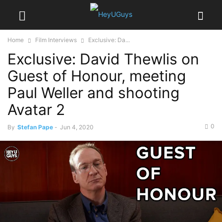
Home
Film Interviews
Exclusive: Da...
Exclusive: David Thewlis on
Guest of Honour, meeting
Paul Weller and shooting
Avatar 2
0
By
Stefan Pape
-
Jun 4, 2020