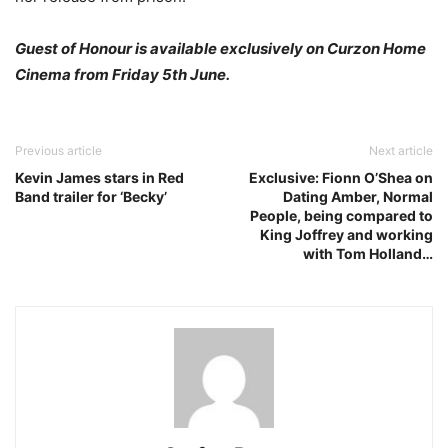
Guest of Honour is available exclusively on Curzon Home
Cinema from Friday 5th June.
Previous article
Next article
Kevin James stars in Red
Exclusive: Fionn O’Shea on
Band trailer for ‘Becky’
Dating Amber, Normal
People, being compared to
King Joffrey and working
with Tom Holland…