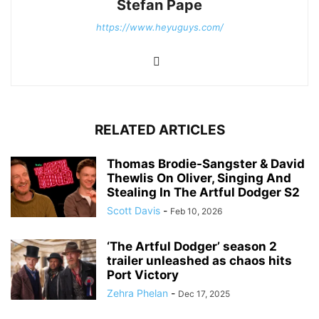
Stefan Pape
https://www.heyuguys.com/
RELATED ARTICLES
Thomas Brodie-Sangster & David
Thewlis On Oliver, Singing And
Stealing In The Artful Dodger S2
Scott Davis
-
Feb 10, 2026
‘The Artful Dodger’ season 2
trailer unleashed as chaos hits
Port Victory
Zehra Phelan
-
Dec 17, 2025