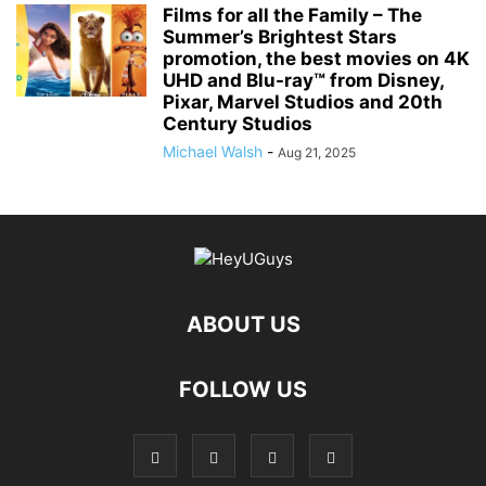
Films for all the Family – The
Summer’s Brightest Stars
promotion, the best movies on 4K
UHD and Blu-ray™ from Disney,
Pixar, Marvel Studios and 20th
Century Studios
Michael Walsh
-
Aug 21, 2025
ABOUT US
FOLLOW US