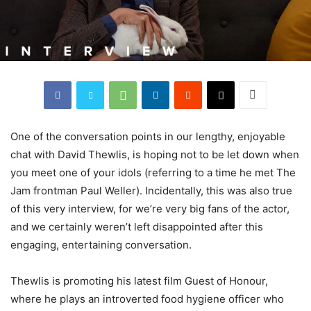
One of the conversation points in our lengthy, enjoyable
chat with David Thewlis, is hoping not to be let down when
you meet one of your idols (referring to a time he met The
Jam frontman Paul Weller). Incidentally, this was also true
of this very interview, for we’re very big fans of the actor,
and we certainly weren’t left disappointed after this
engaging, entertaining conversation.
Thewlis is promoting his latest film Guest of Honour,
where he plays an introverted food hygiene officer who