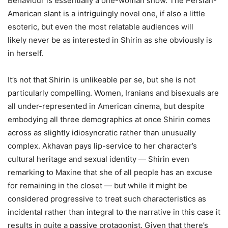
Behaviour is essentially a one-woman show. The Persian-
American slant is a intriguingly novel one, if also a little
esoteric, but even the most relatable audiences will
likely never be as interested in Shirin as she obviously is
in herself.
It’s not that Shirin is unlikeable per se, but she is not
particularly compelling. Women, Iranians and bisexuals are
all under-represented in American cinema, but despite
embodying all three demographics at once Shirin comes
across as slightly idiosyncratic rather than unusually
complex. Akhavan pays lip-service to her character’s
cultural heritage and sexual identity — Shirin even
remarking to Maxine that she of all people has an excuse
for remaining in the closet — but while it might be
considered progressive to treat such characteristics as
incidental rather than integral to the narrative in this case it
results in quite a passive protagonist. Given that there’s