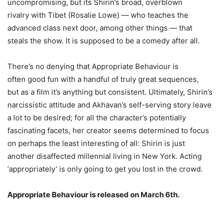
uncompromising, but its Shirin’s broad, overblown
rivalry with Tibet (Rosalie Lowe) — who teaches the
advanced class next door, among other things — that
steals the show. It is supposed to be a comedy after all.
There’s no denying that Appropriate Behaviour is
often good fun with a handful of truly great sequences,
but as a film it’s anything but consistent. Ultimately, Shirin’s
narcissistic attitude and Akhavan’s self-serving story leave
a lot to be desired; for all the character’s potentially
fascinating facets, her creator seems determined to focus
on perhaps the least interesting of all: Shirin is just
another disaffected millennial living in New York. Acting
‘appropriately’ is only going to get you lost in the crowd.
Appropriate Behaviour is released on March 6th.