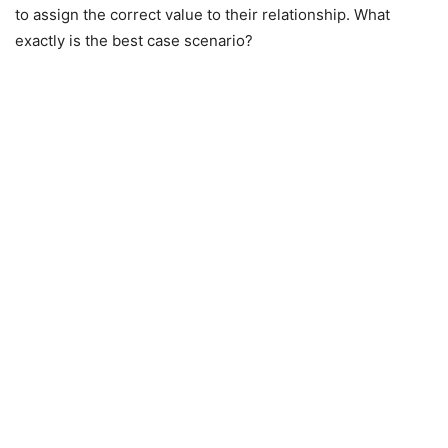
to assign the correct value to their relationship. What
exactly is the best case scenario?