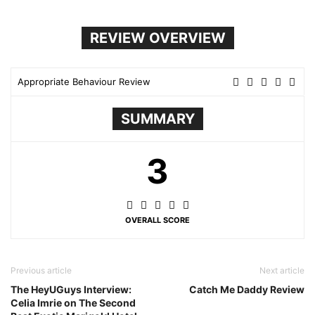
REVIEW OVERVIEW
Appropriate Behaviour Review
SUMMARY
3
OVERALL SCORE
Previous article
Next article
The HeyUGuys Interview:
Catch Me Daddy Review
Celia Imrie on The Second