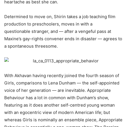
heartache as best she can.
Determined to move on, Shirin takes a job teaching film
production to preschoolers, moves in with a
questionable stranger, and — after a vengeful pass at
Maxine’s gay-rights convener ends in disaster — agrees to
a spontaneous threesome.
With
Akhavan having recently joined the fourth season of
Girls, comparisons to Lena Dunham — the self-appointed
voice of her generation — are inevitable. Appropriate
Behaviour has a lot in common with Dunham’s show,
featuring as it does another self-centred young woman
with an egocentric view of modern American life; but
whereas Girls is nominally an ensemble piece, Appropriate