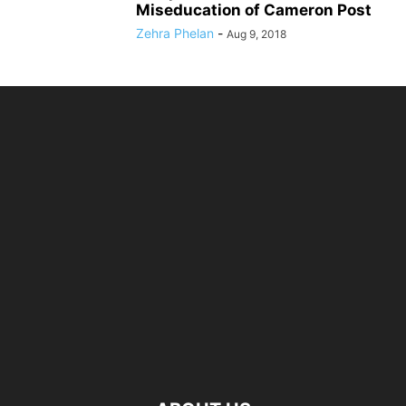
Miseducation of Cameron Post
Zehra Phelan
-
Aug 9, 2018