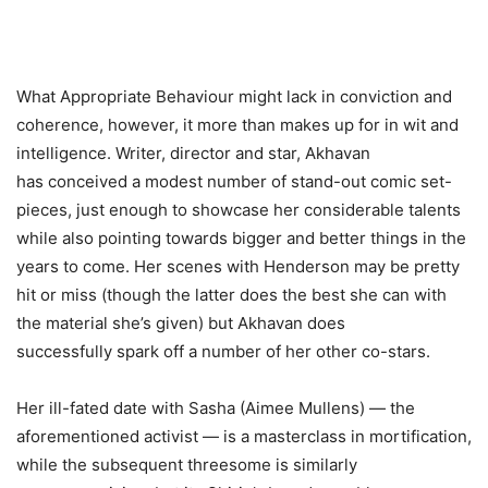
What Appropriate Behaviour might lack in conviction and
coherence, however, it more than makes up for in wit and
intelligence. Writer, director and star, Akhavan
has conceived a modest number of stand-out comic set-
pieces, just enough to showcase her considerable talents
while also pointing towards bigger and better things in the
years to come. Her scenes with Henderson may be pretty
hit or miss (though the latter does the best she can with
the material she’s given) but Akhavan does
successfully spark off a number of her other co-stars.
Her ill-fated date with Sasha (Aimee Mullens) — the
aforementioned activist — is a masterclass in mortification,
while the subsequent threesome is similarly