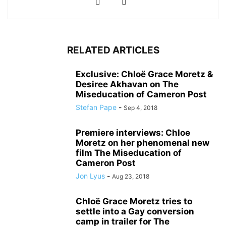
RELATED ARTICLES
Exclusive: Chloë Grace Moretz &
Desiree Akhavan on The
Miseducation of Cameron Post
Stefan Pape
-
Sep 4, 2018
Premiere interviews: Chloe
Moretz on her phenomenal new
film The Miseducation of
Cameron Post
Jon Lyus
-
Aug 23, 2018
Chloë Grace Moretz tries to
settle into a Gay conversion
camp in trailer for The