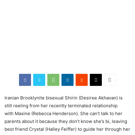
Iranian Brooklynite bisexual Shirin (Desiree Akhavan) is
still reeling from her recently terminated relationship
with Maxine (Rebecca Henderson). She can’t talk to her
parents about it because they don’t know she’s bi, leaving
best friend Crystal (Halley Feiffer) to guide her through her