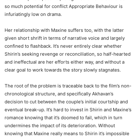
so much potential for conflict Appropriate Behaviour is
infuriatingly low on drama.
Her relationship with Maxine suffers too, with the latter
given short shrift in terms of narrative voice and largely
confined to flashback. It’s never entirely clear whether
Shirin’s seeking revenge or reconciliation, so half-hearted
and ineffectual are her efforts either way, and without a
clear goal to work towards the story slowly stagnates.
The root of the problem is traceable back to the film’s non-
chronological structure, and specifically Akhavan’s
decision to cut between the couple’s initial courtship and
eventual break-up. It’s hard to invest in Shirin and Maxine’s
romance knowing that it’s doomed to fail, which in turn
undermines the impact of its deterioration. Without
knowing that Maxine really means to Shirin it’s impossible