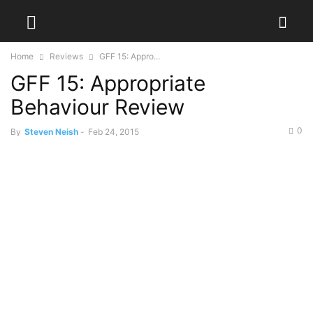
Home
Reviews
GFF 15: Appro...
GFF 15: Appropriate
Behaviour Review
0
By
Steven Neish
-
Feb 24, 2015