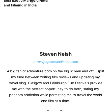
Best Exotic Marigold Hotel
and Filming in India
Steven Neish
http://popcornaddiction.com
A big fan of adventure both on the big screen and off, I split
my time between writing film reviews and updating my
travel blog. Glasgow and Edinburgh Film Festivals provide
me with the perfect opportunity to do both, sating my
popcorn addiction while permitting me to travel the world
one film at a time.