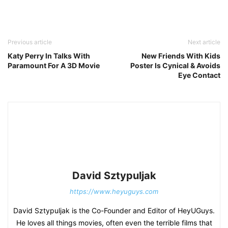
Previous article
Next article
Katy Perry In Talks With
New Friends With Kids
Paramount For A 3D Movie
Poster Is Cynical & Avoids
Eye Contact
David Sztypuljak
https://www.heyuguys.com
David Sztypuljak is the Co-Founder and Editor of HeyUGuys.
He loves all things movies, often even the terrible films that