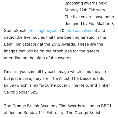
upcoming awards next
Sunday 12th February.
The five covers have been
designed by Eda Akaltun &
StudioSmall (
heartagency.com
&
studiosmall.com
) and
depict the five movies that have been nominated in the
Best Film category at the 2012 Awards. These are the
images that will be on the brochures for the guests
attending on the night of the awards.
I’m sure you can tell by each image which films they are
but just incase, they are: The Artist, The Descendants,
Drive (which is my favourite cover), The Help, and Tinker
Sailor Soldier Spy.
The Orange British Academy Film Awards will be on BBC1
th
at 9pm on Sunday 12
February. The Orange British