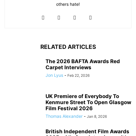
others hate!
RELATED ARTICLES
The 2026 BAFTA Awards Red
Carpet Interviews
Jon Lyus
-
Feb 22, 2026
UK Premiere of Everybody To
Kenmure Street To Open Glasgow
Film Festival 2026
Thomas Alexander
-
Jan 8, 2026
British Independent Film Awards