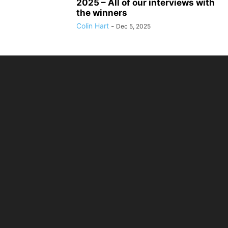
2025 – All of our interviews with
the winners
Colin Hart
-
Dec 5, 2025