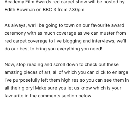
Academy Film Awards red carpet show will be hosted by
Edith Bowman on BBC 3 from 7.30pm.
As always, we’ll be going to town on our favourite award
ceremony with as much coverage as we can muster from
red carpet coverage to live blogging and interviews, we’ll
do our best to bring you everything you need!
Now, stop reading and scroll down to check out these
amazing pieces of art, all of which you can click to enlarge.
I’ve purposefully left them high res so you can see them in
all their glory! Make sure you let us know which is your
favourite in the comments section below.