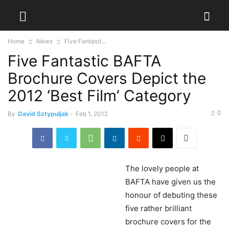
Home
News
Five Fantasti...
Five Fantastic BAFTA
Brochure Covers Depict the
2012 ‘Best Film’ Category
0
By
David Sztypuljak
-
Feb 1, 2012
The
lovely people at
BAFTA have given us the
honour of debuting these
five rather brilliant
brochure covers for the