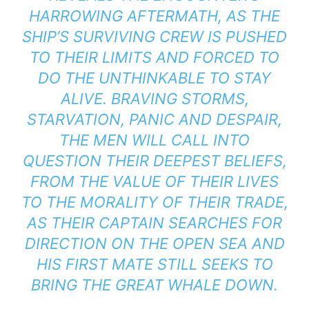
HARROWING AFTERMATH, AS THE
SHIP’S SURVIVING CREW IS PUSHED
TO THEIR LIMITS AND FORCED TO
DO THE UNTHINKABLE TO STAY
ALIVE. BRAVING STORMS,
STARVATION, PANIC AND DESPAIR,
THE MEN WILL CALL INTO
QUESTION THEIR DEEPEST BELIEFS,
FROM THE VALUE OF THEIR LIVES
TO THE MORALITY OF THEIR TRADE,
AS THEIR CAPTAIN SEARCHES FOR
DIRECTION ON THE OPEN SEA AND
HIS FIRST MATE STILL SEEKS TO
BRING THE GREAT WHALE DOWN.