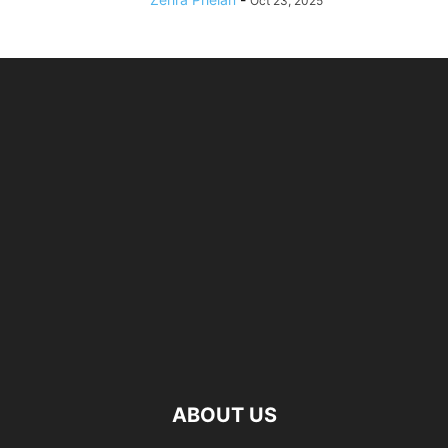
Oct 23, 2025
ABOUT US