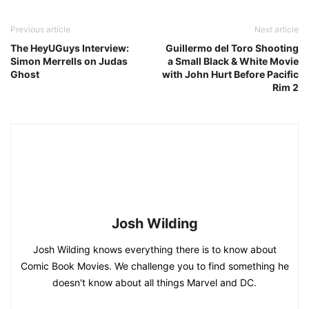
Previous article
Next article
The HeyUGuys Interview:
Guillermo del Toro Shooting
Simon Merrells on Judas
a Small Black & White Movie
Ghost
with John Hurt Before Pacific
Rim 2
Josh Wilding
Josh Wilding knows everything there is to know about
Comic Book Movies. We challenge you to find something he
doesn't know about all things Marvel and DC.