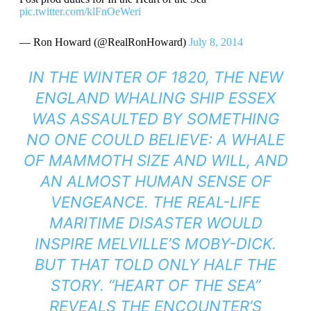
pic.twitter.com/klFnOeWeri
— Ron Howard (@RealRonHoward)
July 8, 2014
IN THE WINTER OF 1820, THE NEW
ENGLAND WHALING SHIP ESSEX
WAS ASSAULTED BY SOMETHING
NO ONE COULD BELIEVE: A WHALE
OF MAMMOTH SIZE AND WILL, AND
AN ALMOST HUMAN SENSE OF
VENGEANCE. THE REAL-LIFE
MARITIME DISASTER WOULD
INSPIRE MELVILLE’S MOBY-DICK.
BUT THAT TOLD ONLY HALF THE
STORY. “HEART OF THE SEA”
REVEALS THE ENCOUNTER’S