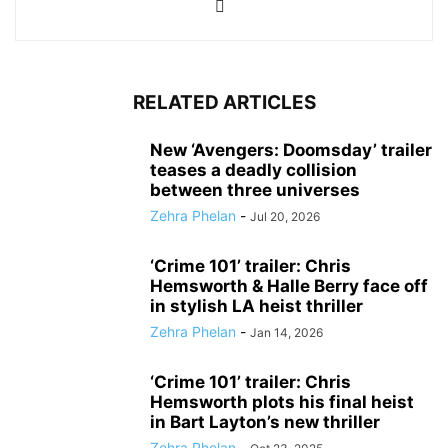
RELATED ARTICLES
New ‘Avengers: Doomsday’ trailer
teases a deadly collision
between three universes
Zehra Phelan
-
Jul 20, 2026
‘Crime 101’ trailer: Chris
Hemsworth & Halle Berry face off
in stylish LA heist thriller
Zehra Phelan
-
Jan 14, 2026
‘Crime 101’ trailer: Chris
Hemsworth plots his final heist
in Bart Layton’s new thriller
Zehra Phelan
-