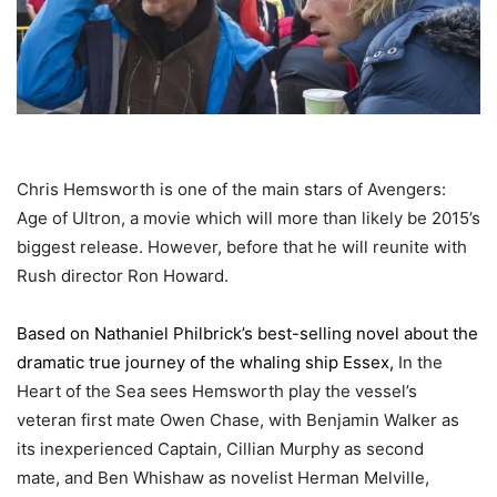
Chris
Hemsworth is one of the main stars of Avengers:
Age of Ultron, a movie which will more than likely be 2015’s
biggest release. However, before that he will reunite with
Rush director Ron Howard.
Based on Nathaniel Philbrick’s best-selling novel about the
dramatic true journey of the whaling ship Essex,
In the
Heart of the Sea sees Hemsworth play the vessel’s
veteran first mate Owen Chase, with Benjamin Walker as
its inexperienced Captain, Cillian Murphy as second
mate, and Ben Whishaw as novelist Herman Melville,