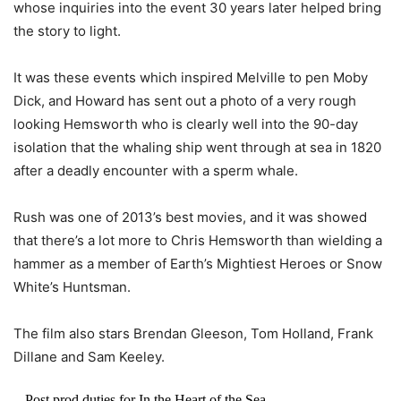
whose inquiries into the event 30 years later helped bring
the story to light.
It was these events which inspired Melville to pen Moby
Dick, and Howard has sent out a photo of a very rough
looking Hemsworth who is clearly well into the 90-day
isolation that the whaling ship went through at sea in 1820
after a deadly encounter with a sperm whale.
Rush was one of 2013’s best movies, and it was showed
that there’s a lot more to Chris Hemsworth than wielding a
hammer as a member of Earth’s Mightiest Heroes or Snow
White’s Huntsman.
The film also stars Brendan Gleeson, Tom Holland, Frank
Dillane and Sam Keeley.
Post prod duties for In the Heart of the Sea