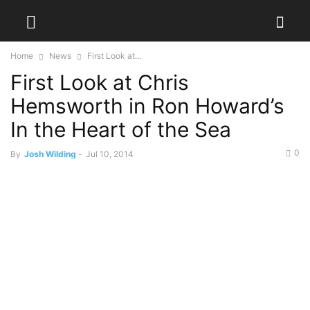
Home
News
First Look at...
First Look at Chris
Hemsworth in Ron Howard’s
In the Heart of the Sea
0
By
Josh Wilding
-
Jul 10, 2014