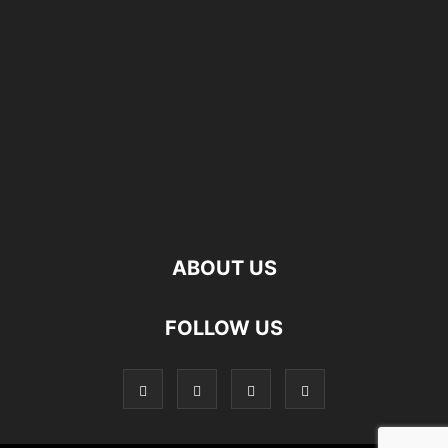
ABOUT US
FOLLOW US