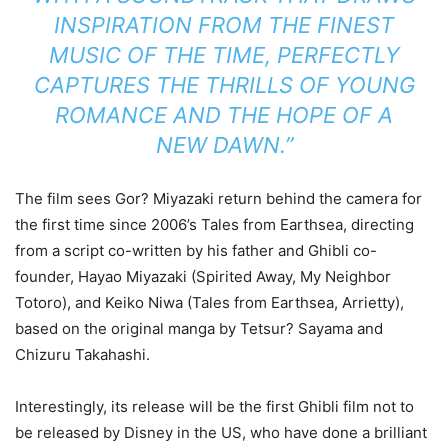
INSPIRATION FROM THE FINEST
MUSIC OF THE TIME, PERFECTLY
CAPTURES THE THRILLS OF YOUNG
ROMANCE AND THE HOPE OF A
NEW DAWN.”
The film sees Gor? Miyazaki return behind the camera for
the first time since 2006’s Tales from Earthsea, directing
from a script co-written by his father and Ghibli co-
founder, Hayao Miyazaki (Spirited Away, My Neighbor
Totoro), and Keiko Niwa (Tales from Earthsea, Arrietty),
based on the original manga by Tetsur? Sayama and
Chizuru Takahashi.
Interestingly, its release will be the first Ghibli film not to
be released by Disney in the US, who have done a brilliant