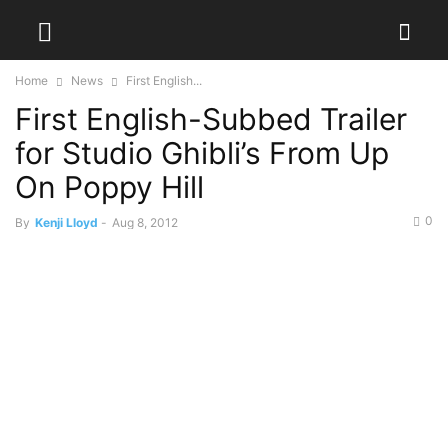
Home
News
First English...
First English-Subbed Trailer
for Studio Ghibli’s From Up
On Poppy Hill
0
By
Kenji Lloyd
-
Aug 8, 2012