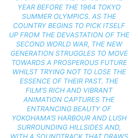
YEAR BEFORE THE 1964 TOKYO
SUMMER OLYMPICS. AS THE
COUNTRY BEGINS TO PICK ITSELF
UP FROM THE DEVASTATION OF THE
SECOND WORLD WAR, THE NEW
GENERATION STRUGGLES TO MOVE
TOWARDS A PROSPEROUS FUTURE
WHILST TRYING NOT TO LOSE THE
ESSENCE OF THEIR PAST. THE
FILM’S RICH AND VIBRANT
ANIMATION CAPTURES THE
ENTRANCING BEAUTY OF
YOKOHAMA’S HARBOUR AND LUSH
SURROUNDING HILLSIDES AND,
WITH A SOUNDTRACK THAT DRAWS