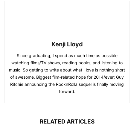
Kenji Lloyd
Since graduating, I spend as much time as possible
watching films/TV shows, reading books, and listening to
music. So getting to write about what I love is nothing short
of awesome. Biggest film-related hope for 2014/ever: Guy
Ritchie announcing the RocknRolla sequel is finally moving
forward.
RELATED ARTICLES