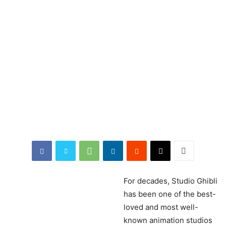
For
decades, Studio Ghibli
has been one of the best-
loved and most well-
known animation studios