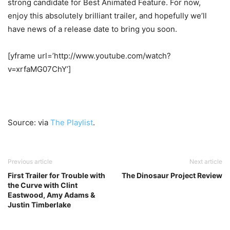
strong candidate for Best Animated Feature. For now,
enjoy this absolutely brilliant trailer, and hopefully we’ll
have news of a release date to bring you soon.
[yframe url=’http://www.youtube.com/watch?
v=xrfaMG07ChY’]
Source: via
The Playlist
.
Previous article
Next article
First Trailer for Trouble with
The Dinosaur Project Review
the Curve with Clint
Eastwood, Amy Adams &
Justin Timberlake