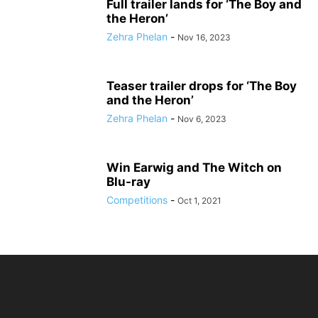
Full trailer lands for ‘The Boy and
the Heron’
Zehra Phelan
-
Nov 16, 2023
Teaser trailer drops for ‘The Boy
and the Heron’
Zehra Phelan
-
Nov 6, 2023
Win Earwig and The Witch on
Blu-ray
Competitions
-
Oct 1, 2021