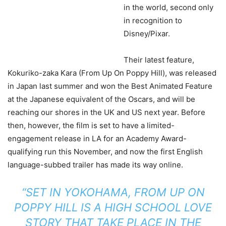
in the world, second only
in recognition to
Disney/Pixar.
Their latest feature,
Kokuriko-zaka Kara (From Up On Poppy Hill), was released
in Japan last summer and won the Best Animated Feature
at the Japanese equivalent of the Oscars, and will be
reaching our shores in the UK and US next year. Before
then, however, the film is set to have a limited-
engagement release in LA for an Academy Award-
qualifying run this November, and now the first English
language-subbed trailer has made its way online.
“SET IN YOKOHAMA, FROM UP ON
POPPY HILL IS A HIGH SCHOOL LOVE
STORY THAT TAKE PLACE IN THE