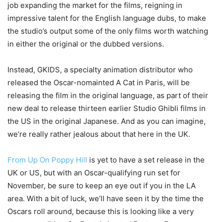
job expanding the market for the films, reigning in
impressive talent for the English language dubs, to make
the studio’s output some of the only films worth watching
in either the original or the dubbed versions.
Instead, GKIDS, a specialty animation distributor who
released the Oscar-nomainted A Cat in Paris, will be
releasing the film in the original language, as part of their
new deal to release thirteen earlier Studio Ghibli films in
the US in the original Japanese. And as you can imagine,
we’re really rather jealous about that here in the UK.
From Up On Poppy Hill
is yet to have a set release in the
UK or US, but with an Oscar-qualifying run set for
November, be sure to keep an eye out if you in the LA
area. With a bit of luck, we’ll have seen it by the time the
Oscars roll around, because this is looking like a very