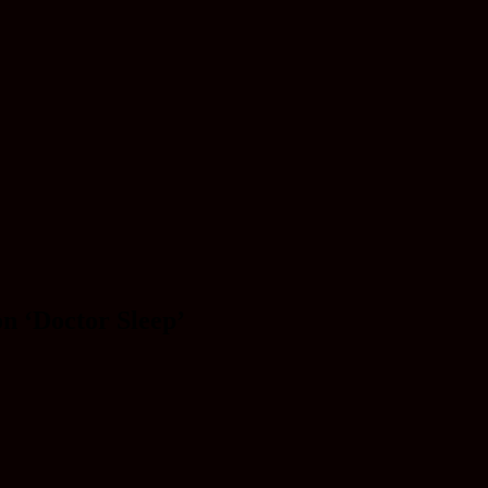
n ‘Doctor Sleep’