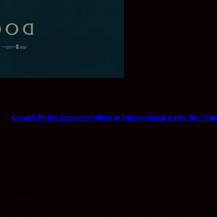
ny Torrance, still plagued by the horrifying images of his childhood. The
n’s antagonist Rose the Hat, but from that moment alone she conveys a si
rs –
Gerard Butler loses everything in International trailer for ‘Ang
octor Sleep’ isn’t a sequel to Stanley Kubrick’s masterpiece ‘The Shini
 the infamous elevator scene with the river of blood. Thanks to the clo
s enormously intimidating for one, but that also doesn’t represent what 
absolutely honours and celebrates his [King] vision of that world. It’s ki
 Flanagan’s own love of the author’s work, the film will be filled with 
, I just can’t help myself. I’m a King fanatic, I don’t know if you’ll se