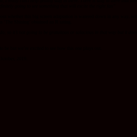
 I really can’t help getting stuff in there.
There is stuff in there that fa
finitely going to see something that will excite the right fan”
t whether this big screen adaptation is watered down in any way, wi
as ‘The Shining’ obtained an R rating.
o, so it’s not going to be gratuitous or salacious in that way but it do
to be but we’re excited to see how this one plays out.
October, 2019.