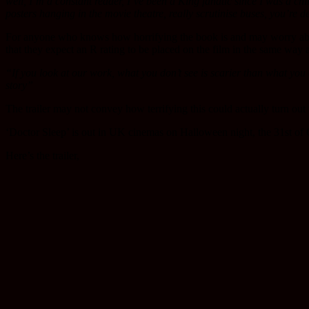
well, I’m a constant reader, I’ve been a King fanatic since I was a child,
posters hanging in the movie theatre, really scrutinise buses, you’re de
For anyone who knows how horrifying the book is and may worry abou
that they expect an R rating to be placed on the film in the same way 
“If you look at our work, what you don’t see is scarier than what you d
story”
The trailer may not convey how terrifying this could actually turn out 
‘Doctor Sleep’ is out in UK cinemas on Halloween night, the 31st of 
Here’s the trailer,