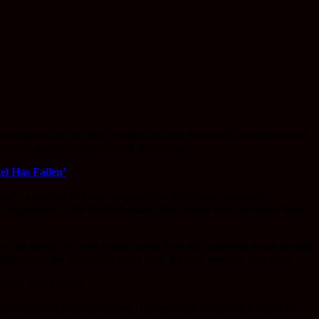
 protagonist of the film, he fights his own issues with alcoholism just
nister aura just from the look on her face.
el Has Fallen’
ng’, a number of iconic images from the film are scattered
se cooperation of the Kubrick estate these scenes were recreated from
we are doing. We were really careful from the beginning to not identify
nd of neither but both at the same time. It’s very much its own story”.
Easter Egg’s galore.
e anything from any recent films. This was true of Gerard’s Game as