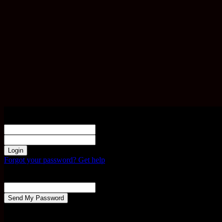
Sign in
Welcome! Log into your account
your username
your password
Forgot your password? Get help
Password recovery
Recover your password
your email
A password will be e-mailed to you.