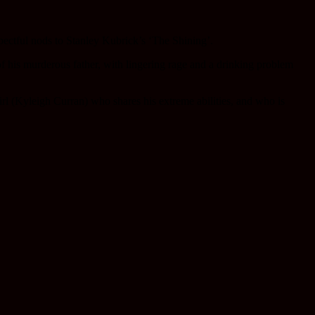
pectful nods to Stanley Kubrick’s ‘The Shining’.
 his murderous father, with lingering rage and a drinking problem
irl (Kyleigh Curran) who shares his extreme abilities, and who is