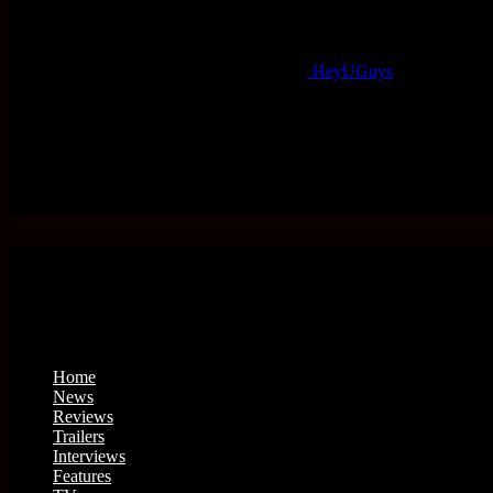
HeyUGuys
Home
News
Reviews
Trailers
Interviews
Features