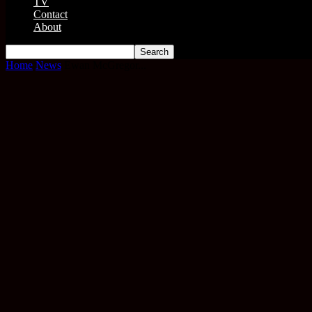
TV
Contact
About
Home
News
Ewan McGregor...