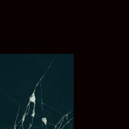
’s Stephen King adaptation ‘Doctor Sleep’ which has more than a few res
a of the Overlook Hotel into adulthood and has become a reflection of
lp the dying at a hospice. He establishes a psychic connection with a g
ths in order to absorb their powers.