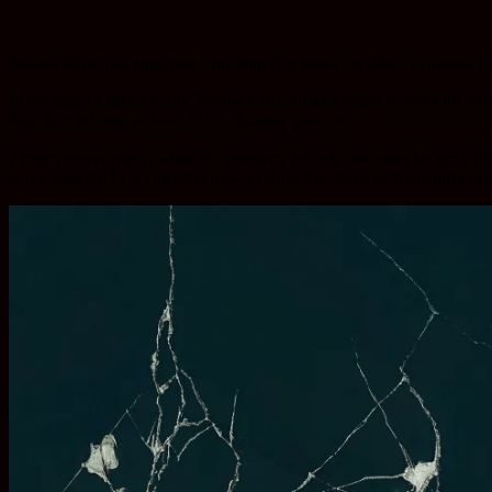
Warner Bros. has launched a thrilling first trailer for Mike Flanagan
In Flanagan’s film, Danny Torrance (Ewan McGregor) carries the traum
that dulls his pain as well as his ‘shining’ powers.
Those powers return when he embraces sobriety and uses his gift to he
being targeted by a cult who makes others like them suffer painful dea