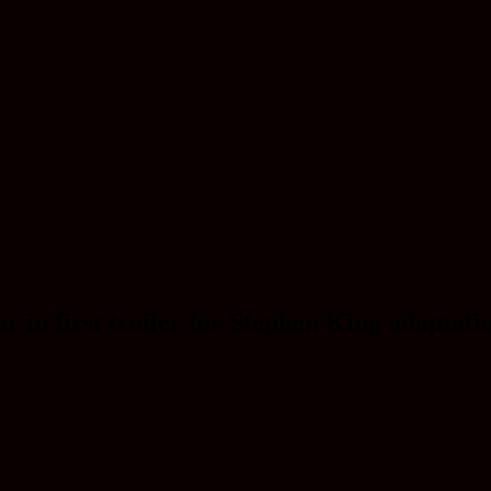
n first trailer for Stephen King adaptatio