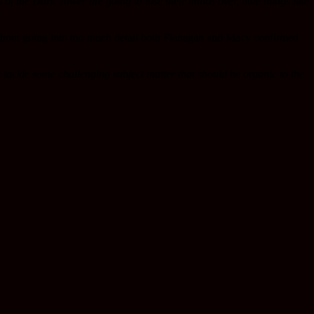
ns of the Dark Tower are going to lose their minds over, little things like
thout going into too much detail both Flanagan and Macy confirmed
es tackle some challenging subject matter that should be organic to the