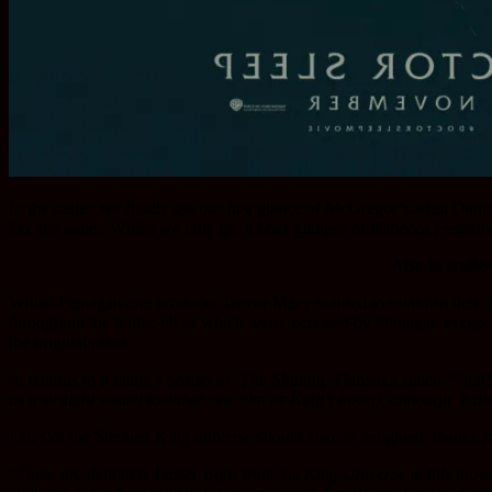
In the trailer, we finally get our first glance of McGregor’s adult Dan
like his father. Whilst we only get a brief glimpse of Rebecca Ferguso
Also in traile
Whilst Flanagan and producer Trevor Macy wanted to establish that ‘D
throughout the trailer, all of which were recreated by Flanagan except
the original plans.
In regards to it being a sequel to ‘The Shining’ Flanagan stated “
That’
as a straight sequel to either (the film or King’s novel), although, it 
Fan’s of the Stephen King universe should also be delighted, thanks to
“
There are definitely Easter Eggs from the King Universe in this movie