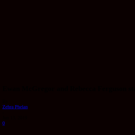
Ewan McGregor and Rebecca Ferguson star i
By
Zehra Phelan
-
Jun 13, 2019
0