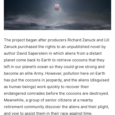
The project began after producers Richard Zanuck and Lili
Zanuck purchased the rights to an unpublished novel by
author David Saperstein in which aliens from a distant
planet come back to Earth to retrieve cocoons that they
left in our planet’s ocean so they could grow strong and
become an elite Army. However, pollution here on Earth
has put the cocoons in jeopardy, and the aliens (disguised
as human beings)
work quickly to recover their
endangered comrades before the cocoons are destroyed.
Meanwhile, a group of senior citizens at a nearby
retirement community discover the aliens and their plight,
and vow to assist them in their race against time.