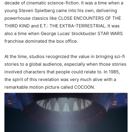
decade of cinematic science-fiction. It was a time when a
young Steven Spielberg came into his own, delivering
powerhouse classics like CLOSE ENCOUNTERS OF THE
THIRD KIND and E.T.: THE EXTRA-TERRESTRIAL. It was
also a time when George Lucas’ blockbuster STAR WARS
franchise dominated the box office.
At the time, studios recognized the value in bringing sci-fi
stories to a global audience, especially when those stories
inv
olved characters
that people could relate to. In 1985,
the spirit of this revelation was very much alive with a
remarkable motion picture called COCOON.