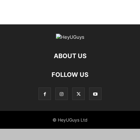
ABOUT US
FOLLOW US
© HeyUGuys Ltd