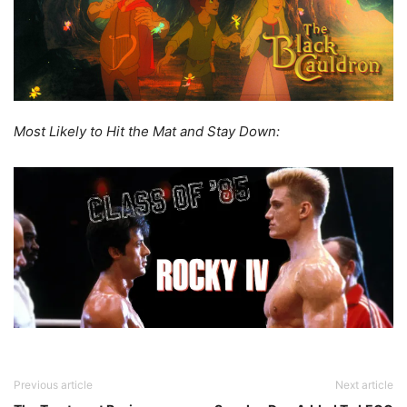
Most Likely to Hit the Mat and Stay Down:
Previous article
Next article