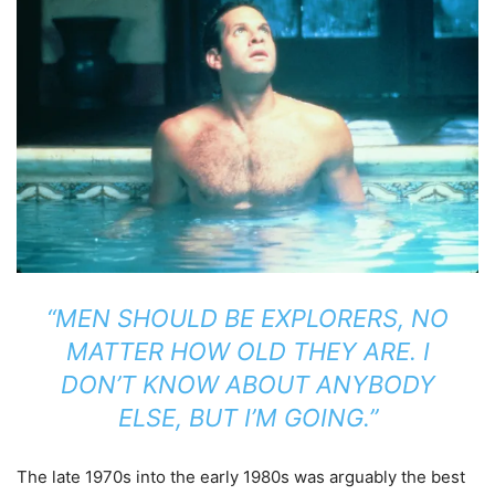
“MEN SHOULD BE EXPLORERS, NO
MATTER HOW OLD THEY ARE. I
DON’T KNOW ABOUT ANYBODY
ELSE, BUT I’M GOING.”
The late 1970s into the early 1980s was arguably the best