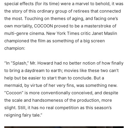
special effects (for its time) were a marvel to behold
, it was
the story of this ordinary group of retirees that connected
the most. Touching on themes of aging, and facing one’s
own mortality, COCOON proved to be a masterstroke of
multi-genre cinema.
New York Times
critic Janet Maslin
championed the film as something of a big screen
champion:
“
In ”Splash,” Mr. Howard had no better notion of how finally
to bring a daydream to earth; movies like these two can’t
help but be easier to start than to conclude. But a
mermaid, by virtue of her very fins, was something new.
”Cocoon” is more conventionally conceived, and despite
the scale and handsomeness of the production, more
slight. Still, it has no real competition as thi
s season’s
reigning fairy tale.”