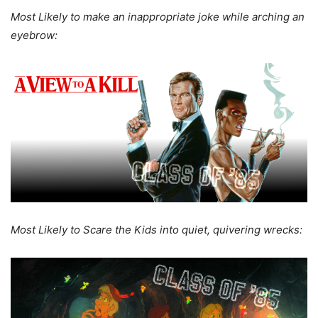
Most Likely to make an inappropriate joke while arching an
eyebrow:
Most Likely to Scare the Kids into quiet, quivering wrecks: