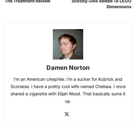
The Treatment Review
Scooby-Doo Added To LEGO
Dimensions
Damen Norton
I'm an American cinephile. I'm a sucker for Kubrick and
Scorsese. I have a pretty cool wife named Chelsea. I once
shared a cigarette with Elijah Wood. That basically sums it
up.