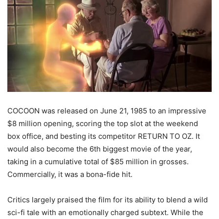
COCOON was released on June 21, 1985 to an impressive
$8 million opening, scoring the top slot at the weekend
box office, and besting its competitor RETURN TO OZ. It
would also become the 6
th
biggest movie of the year,
taking in a cumulative total of $85 million in grosses.
Commercially, it was a bona-fide hit.
Critics largely praised the film for its ability to blend a wild
sci-fi tale with an emotionally charged subtext. While the