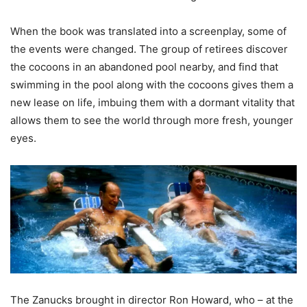
When the book was translated into a screenplay, some of
the events wer
e changed. The
group of retirees
discover
the cocoons in an abandoned pool nearby, and find that
swimming in the pool along with the cocoons gives them a
new lease on life, imbuing them with a dormant vitality that
allows them to see the world through more fresh, younger
eyes.
The
Zanucks
brought in director Ron Howard, who – at the