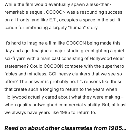
While the film would eventually spawn a less-than-
remarkable sequel, COCOON was a resounding success
on all fronts, and like E.T., occupies a space in the sci-fi
canon for embracing a largely “human” story.
It’s hard to imagine a film like COCOON being made this
day and age. Imagine a major studio greenlighting a quiet
sci-fi yarn with a main cast consisting of Hollywood elder
statesmen?
Could COCOON compete with the superhero
fables and mindless, CGI-heavy clunkers that we see so
often?
The answer is probably no.
It’s
reas
ons like these
that create such a longing to return to the years when
Hollywood actually cared about what they were making –
when quality outweighed commercial viability. But, at least
we always have years like 1985 to return to.
Read on about other classmates from 1985…