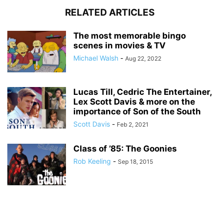
RELATED ARTICLES
The most memorable bingo
scenes in movies & TV
Michael Walsh
-
Aug 22, 2022
Lucas Till, Cedric The Entertainer,
Lex Scott Davis & more on the
importance of Son of the South
Scott Davis
-
Feb 2, 2021
Class of ’85: The Goonies
Rob Keeling
-
Sep 18, 2015