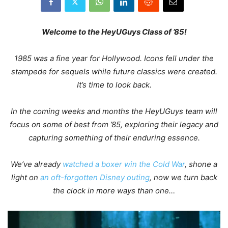
Welcome
to the HeyUGuys Class of ’85!
1985 was a fine year for Hollywood. Icons fell under the
stampede for sequels while future classics were created.
It’s time to look back.
In the coming weeks and months the HeyUGuys team will
focus on some of best from ’85, exploring their legacy and
capturing something of their enduring essence.
We’ve already
watched a boxer win the Cold War
, shone a
light on
an oft-forgotten Disney outing
, now we turn back
the clock in more ways than one…