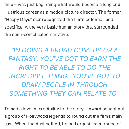
time – was just beginning what would become a long and
illustrious
career as a motion picture director. The former
“Happy Days” star recognized the
film’s potential, and
specifically, the very basic human story that surrounded
the semi-complicated narrative:
”IN DOING A BROAD COMEDY OR A
FANTASY, YOU’VE GOT TO EARN THE
RIGHT TO BE ABLE TO DO THE
INCREDIBLE THING. YOU’VE GOT TO
DRAW PEOPLE IN THROUGH
SOMETHING THEY CAN RELATE TO.”
To add a level of credibility to the story, Howard sought out
a group of Hollywood legends to round out the film’s main
cast. When the dust settled, he had organized a troupe of