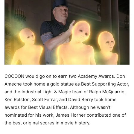
COCOON would go on to earn two Academy Awards. Don
Ameche
took home a gold statue as Best Supporting
Actor,
and
the
Industrial Light & Magic
team of Ralph McQuarrie,
Ken Ralston, Scott
Ferrar
, and David Berry took home
awards for Best Visual Effects. Although he wasn’t
nominated for his work, James Horner contributed one of
the best original scores in movie history.