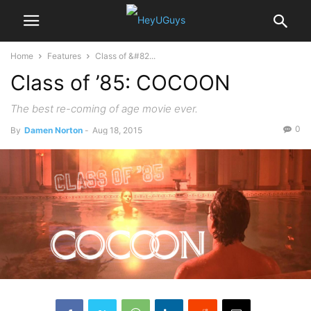
Home
Features
Class of &#82...
Class of ’85: COCOON
The best re-coming of age movie ever.
0
By
Damen Norton
-
Aug 18, 2015