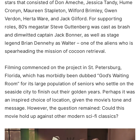
stars that consisted of Don
Ameche
, Jessica Tandy, Hume
Cronyn
, Maureen Stapleton,
Wilford
Brimley, Gwen
Verdon,
Herta
Ware, and Jack Gilford.
For supporting
roles, 80’s megastar Steve Guttenberg was cast as brash
and dimwitted captain Jack Bonner, as well as stage
legend Brian
Dennehy
as Walter – one of the aliens who
is
spearheading the mission of cocoon retrieval.
Filming commenced on the project in St. Petersburg,
Florida, which has morbidly been dubbed “God’s Waiting
Room” for its large population of seniors who settle on the
seaside city to finish out their golden years.
Perhaps it was
an inspired choice of location,
given the movie’s tone and
message. However, the question remained: Could this
movie hold up against other modern sci-
fi classics?