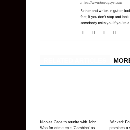
https://www.heyuguys.com
Father and writer. In gutter, lo
fast, if you don't stop and loo
somebody asks you if you're a
RELATED ARTICLES
MOR
Nicolas Cage to reunite with John
‘Wicked: For
Woo for crime epic ‘Gambino’ as
promises a s