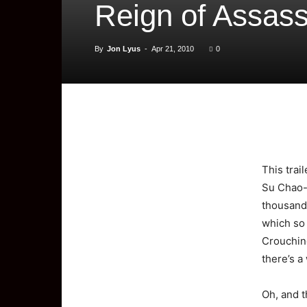
Reign of Assass
By
Jon Lyus
-
Apr 21, 2010
0
This
trai
Su Chao-P
thousand 
which so 
Crouching
there’s a
Oh, and t