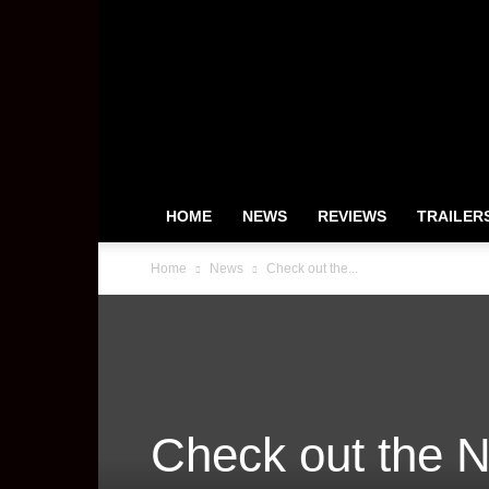
HeyUGuys
HOME
NEWS
REVIEWS
TRAILER
Home
News
Check out the...
Check out the N