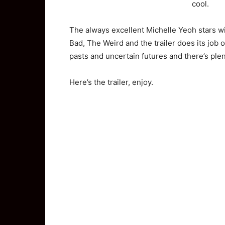
cool.
The always excellent Michelle Yeoh stars 
Bad, The Weird and the trailer does its job o
pasts and uncertain futures and there’s plen
Here’s the trailer, enjoy.