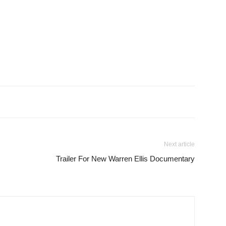
Next article
Trailer For New Warren Ellis Documentary