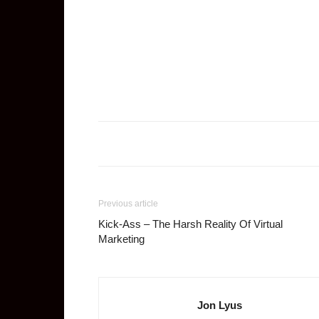
Previous article
Kick-Ass – The Harsh Reality Of Virtual
Marketing
Jon Lyus