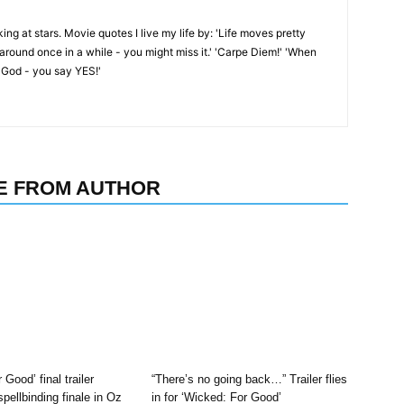
oking at stars. Movie quotes I live my life by: 'Life moves pretty
k around once in a while - you might miss it.' 'Carpe Diem!' 'When
 God - you say YES!'
E FROM AUTHOR
 Good’ final trailer
“There’s no going back…” Trailer flies
pellbinding finale in Oz
in for ‘Wicked: For Good’