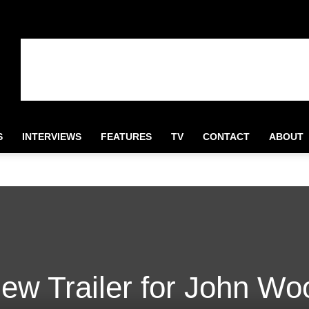
S
INTERVIEWS
FEATURES
TV
CONTACT
ABOUT
ew Trailer for John Wo