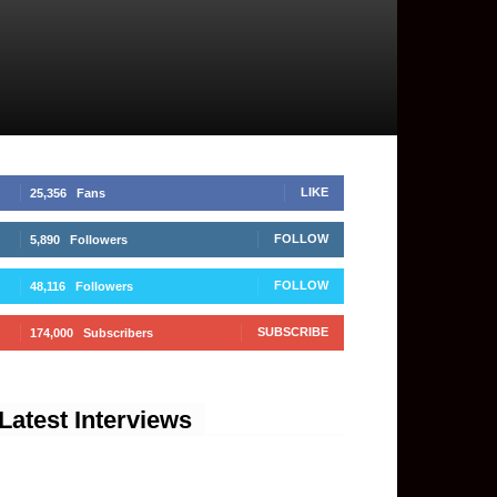
LIKE
25,356
Fans
FOLLOW
5,890
Followers
FOLLOW
48,116
Followers
SUBSCRIBE
174,000
Subscribers
Latest Interviews