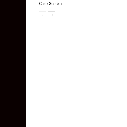
Carlo Gambino