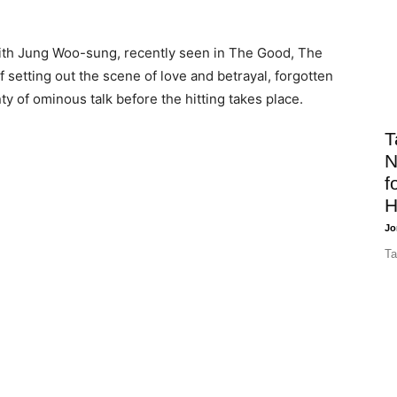
with Jung Woo-sung, recently seen in The Good, The
f setting out the scene of love and betrayal, forgotten
ty of ominous talk before the hitting takes place.
T
N
f
H
Jo
Ta