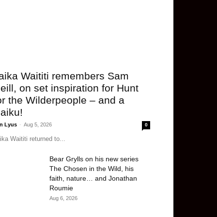
aika Waititi remembers Sam
eill, on set inspiration for Hunt
or the Wilderpeople – and a
aiku!
n Lyus
-
Aug 5, 2026
0
ika Waititi returned to...
Bear Grylls on his new series
The Chosen in the Wild, his
faith, nature… and Jonathan
Roumie
Aug 6, 2026