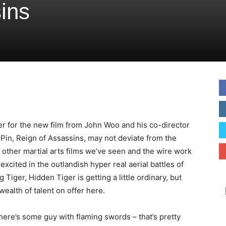
ins
ler for the new film from John Woo and his co-director
in, Reign of Assassins, may not deviate from the
other martial arts films we’ve seen and the wire work
excited in the outlandish hyper real aerial battles of
 Tiger, Hidden Tiger is getting a little ordinary, but
 wealth of talent on offer here.
here’s some guy with flaming swords – that’s pretty